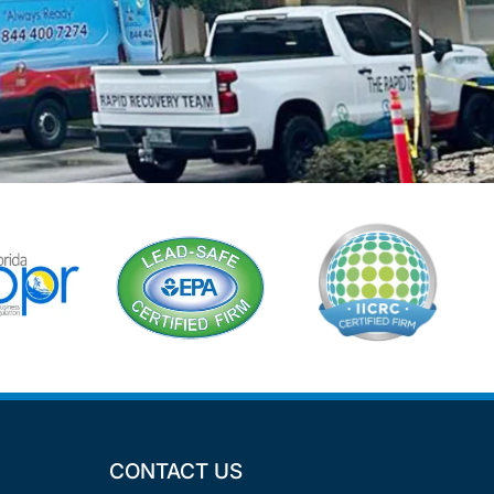
CONTACT US