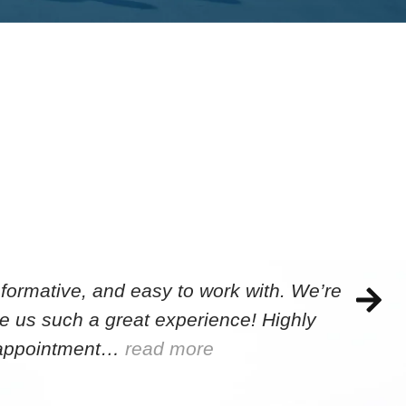
formative, and easy to work with. We’re
e us such a great experience! Highly
e appointment…
read more