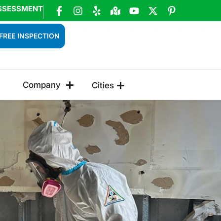
SSESSMENT
FREE INSPECTION
Company
Cities