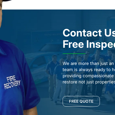
Contact Us
Free Inspe
We are more than just a
team is always ready to h
providing compassionate s
restore not just properti
FREE QUOTE