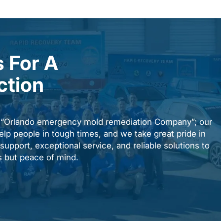
 For A
ction
n “Orlando emergency mold remediation Company”; our
elp people in tough times, and we take great pride in
upport, exceptional service, and reliable solutions to
es but peace of mind.