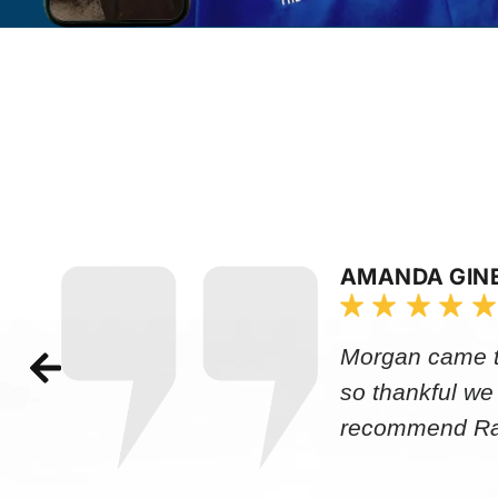
AMANDA GIN
Morgan came to
so thankful we
recommend Rap