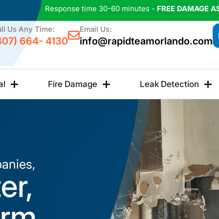
Response time 30-60 minutes -
FREE DAMAGE A
ll Us Any Time:
Email Us:
407) 664- 4130
info@rapidteamorlando.com
al
Fire Damage
Leak Detection
anies,
er,
orm