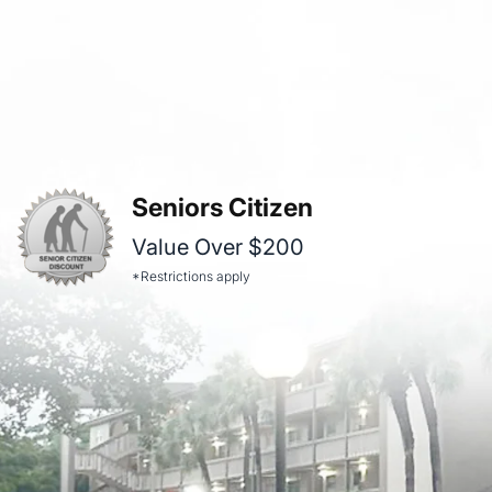
Seniors Citizen
Value Over $200
*Restrictions apply