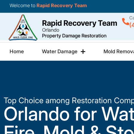
Welcome to
Rapid Recovery Team
Ca
(
Home
Water Damage
Mold Remov
Top Choice among Restoration Comp
Orlando for Wat
Fire, Mold & St