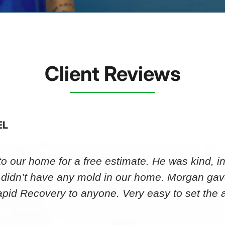
Client Reviews
EL
 our home for a free estimate. He was kind, in
 didn’t have any mold in our home. Morgan gav
id Recovery to anyone. Very easy to set th