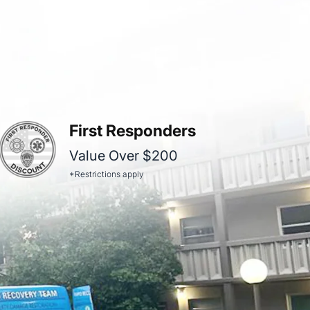
First Responders
Value Over $200
*Restrictions apply