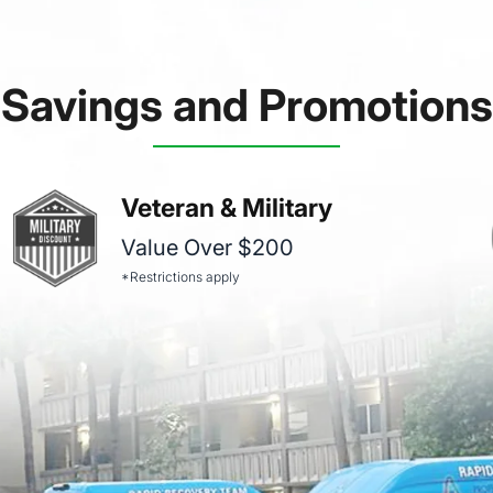
Savings and Promotions
Veteran & Military
Value Over $200
*Restrictions apply