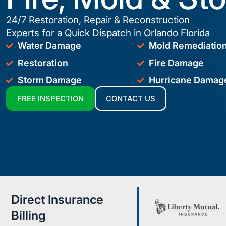
24/7 Restoration, Repair & Reconstruction
Experts for a Quick Dispatch in Orlando Florida
Water Damage
Mold Remediatio
Restoration
Fire Damage
Storm Damage
Hurricane Damag
FREE INSPECTION
CONTACT US
Direct Insurance
Billing