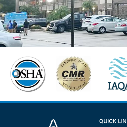
QUICK LI