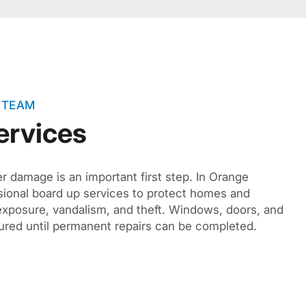
 TEAM
ervices
r damage is an important first step. In Orange
sional board up services to protect homes and
xposure, vandalism, and theft. Windows, doors, and
cured until permanent repairs can be completed.