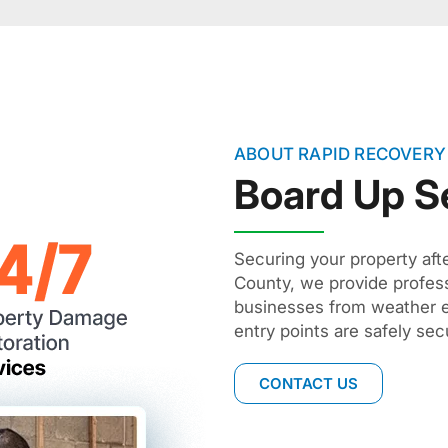
ABOUT RAPID RECOVERY
Board Up S
Securing your property afte
County, we provide profes
businesses from weather e
entry points are safely se
CONTACT US