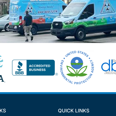
NKS
QUICK LINKS