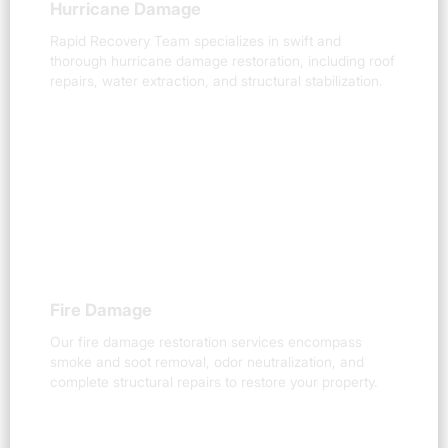
Hurricane Damage
Rapid Recovery Team specializes in swift and
thorough hurricane damage restoration, including roof
repairs, water extraction, and structural stabilization.
Fire Damage
Our fire damage restoration services encompass
smoke and soot removal, odor neutralization, and
complete structural repairs to restore your property.