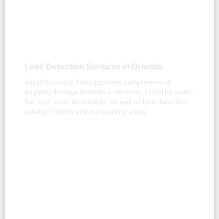
Leak Detection Services in Orlando
Rapid Recovery Team provides comprehensive
property damage restoration services, including water,
fire, and mold remediation, as well as leak detection,
serving Orlando and surrounding areas.