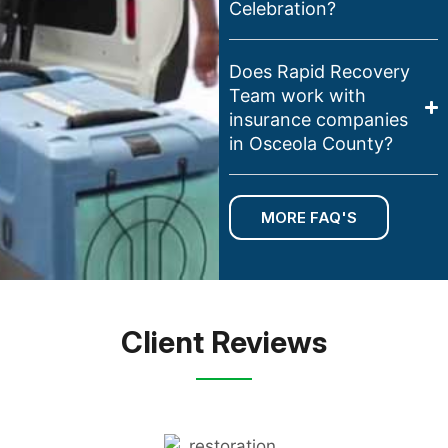
Celebration?
Does Rapid Recovery
Team work with
insurance companies
in Osceola County?
MORE FAQ'S
Client Reviews