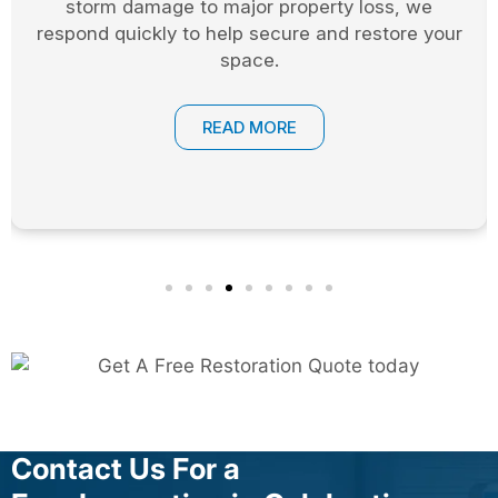
and access points are secured until permanent
repairs can be completed.
READ MORE
Contact Us For a