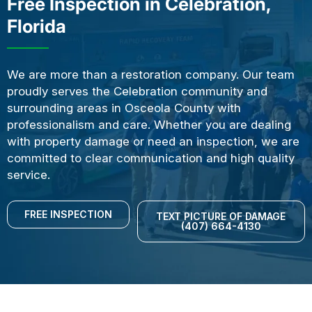
Free Inspection in Celebration,
Florida
We are more than a restoration company. Our team
proudly serves the Celebration community and
surrounding areas in Osceola County with
professionalism and care. Whether you are dealing
with property damage or need an inspection, we are
committed to clear communication and high quality
service.
FREE INSPECTION
TEXT PICTURE OF DAMAGE
(407) 664-4130