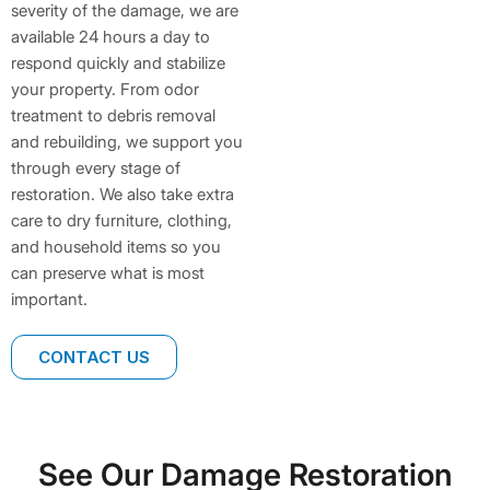
severity of the damage, we are
available 24 hours a day to
respond quickly and stabilize
your property. From odor
treatment to debris removal
and rebuilding, we support you
through every stage of
restoration. We also take extra
care to dry furniture, clothing,
and household items so you
can preserve what is most
important.
CONTACT US
See Our Damage Restoration