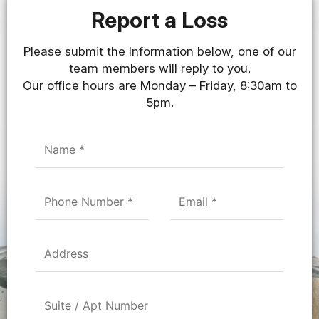
Report a Loss
Please submit the Information below, one of our
team members will reply to you.
Our office hours are Monday – Friday, 8:30am to
5pm.