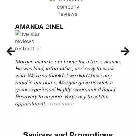
ARIEL BAKER
Raid Recovery Team came and did an
estimate on my mold removal in my
bathroom and came over on Monday and
completed the entire job by Thursday. They
even tested my mold to ensure my house was
clear prior to picking up the equipment. I
really appreciate them so much…
read more
Savings and Promotions