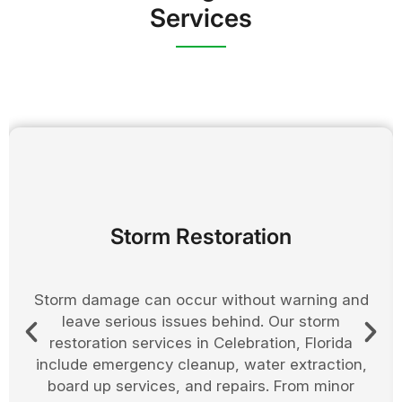
Services
Board Up Services
Securing your property after damage is an
important step in preventing further loss. In
Osceola County, we provide board up services
to protect homes and businesses from weather
exposure, vandalism, and theft. Doors, windows,