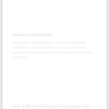
Commercial Disaster
We provide comprehensive commercial disaster
restoration, including debris removal, structural
repairs, and business continuity support to minimize
downtime.
How A Storm Restoration Company Can