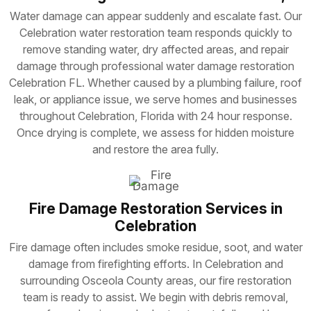
Water damage can appear suddenly and escalate fast. Our
Celebration water restoration team responds quickly to
remove standing water, dry affected areas, and repair
damage through professional water damage restoration
Celebration FL. Whether caused by a plumbing failure, roof
leak, or appliance issue, we serve homes and businesses
throughout Celebration, Florida with 24 hour response.
Once drying is complete, we assess for hidden moisture
and restore the area fully.
Fire Damage Restoration Services in
Celebration
Fire damage often includes smoke residue, soot, and water
damage from firefighting efforts. In Celebration and
surrounding Osceola County areas, our fire restoration
team is ready to assist. We begin with debris removal,