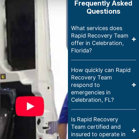
Frequently Asked
Questions
What services does
Rapid Recovery Team
offer in Celebration,
Florida?
How quickly can Rapid
Recovery Team
respond to
emergencies in
Celebration, FL?
Is Rapid Recovery
Team certified and
insured to operate in