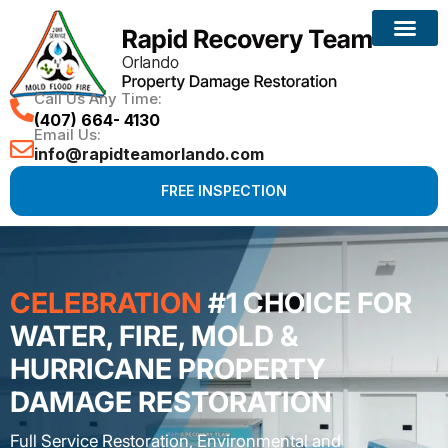
Call Us Any Time:
(407) 664- 4130
Email Us:
info@rapidteamorlando.com
FREE INSPECTION
CELEBRATION
#1 CHOICE FOR
WATER, FIRE, MOLD &
HURRICANE PROPERTY
DAMAGE RESTORATION
Full Service Restoration, Environmental and