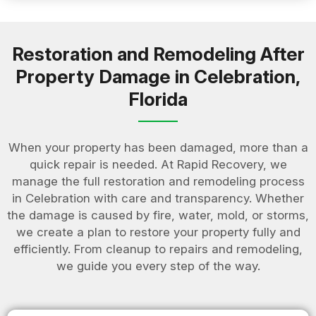
Restoration and Remodeling After
Property Damage in Celebration,
Florida
When your property has been damaged, more than a
quick repair is needed. At Rapid Recovery, we
manage the full restoration and remodeling process
in Celebration with care and transparency. Whether
the damage is caused by fire, water, mold, or storms,
we create a plan to restore your property fully and
efficiently. From cleanup to repairs and remodeling,
we guide you every step of the way.