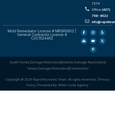
7274
Office:
(407)
798- 8522
info@rapidtea
Mold Remediator License # MRSR5602 |
General Contractor License #
CGC1524462
South Florida Damage Restoration
Orlando Damage Restoration
Tampa Damage Restoration
Construction
Copyright © 2026 Rapid Recovery Team. All rights reserved. |
Privacy
Policy
| Powered By:
White Code Agency