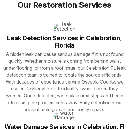
Our Restoration Services
Leak Detection Services in Celebration,
Florida
A hidden leak can cause serious damage if it is not found
quickly. Whether moisture is coming from behind walls,
under flooring, or from a roof issue, our Celebration FL leak
detection team is trained to locate the source efficiently.
With decades of experience serving Osceola County, we
use professional tools to identify issues before they
worsen. Once detected, we explain next steps and begin
addressing the problem right away. Early detection helps
prevent mold growth and costly repairs.
Water Damage Services in Celebration, Fl