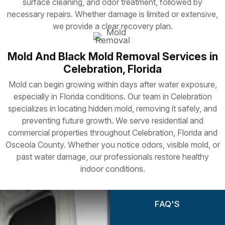
surface cleaning, and odor treatment, followed by
necessary repairs. Whether damage is limited or extensive,
we provide a clear recovery plan.
Mold And Black Mold Removal Services in
Celebration, Florida
Mold can begin growing within days after water exposure,
especially in Florida conditions. Our team in Celebration
specializes in locating hidden mold, removing it safely, and
preventing future growth. We serve residential and
commercial properties throughout Celebration, Florida and
Osceola County. Whether you notice odors, visible mold, or
past water damage, our professionals restore healthy
indoor conditions.
FAQ'S