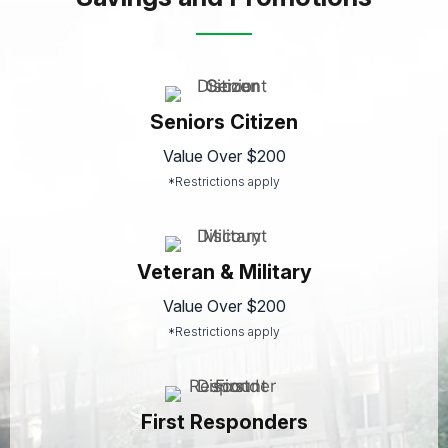
Seniors Citizen
Value Over $200
*Restrictions apply
Veteran & Military
Value Over $200
*Restrictions apply
First Responders