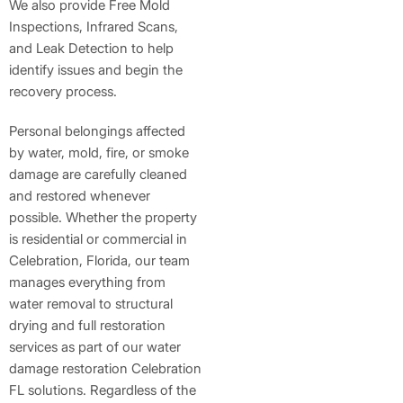
We also provide Free Mold
Inspections, Infrared Scans,
and Leak Detection to help
identify issues and begin the
recovery process.
Personal belongings affected
by water, mold, fire, or smoke
damage are carefully cleaned
and restored whenever
possible. Whether the property
is residential or commercial in
Celebration, Florida, our team
manages everything from
water removal to structural
drying and full restoration
services as part of our water
damage restoration Celebration
FL solutions. Regardless of the