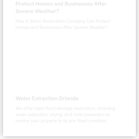
Protect Homes and Businesses After
Severe Weather?
How A Storm Restoration Company Can Protect
Homes and Businesses After Severe Weather?
Water Extraction Orlando
We offer rapid flood damage restoration, including
water extraction, drying, and mold prevention to
restore your property to its pre-flood condition.