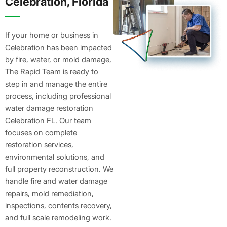
Celebration, Florida
If your home or business in
Celebration has been impacted
by fire, water, or mold damage,
The Rapid Team is ready to
step in and manage the entire
process, including professional
water damage restoration
Celebration FL. Our team
focuses on complete
restoration services,
environmental solutions, and
full property reconstruction. We
handle fire and water damage
repairs, mold remediation,
inspections, contents recovery,
and full scale remodeling work.