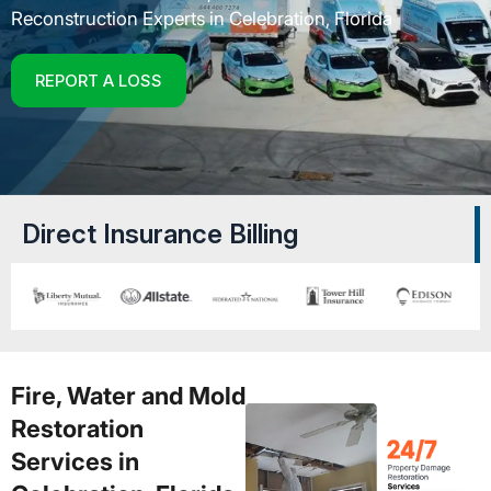
Reconstruction Experts in Celebration, Florida
REPORT A LOSS
Direct Insurance Billing
Fire, Water and Mold
Restoration
Services in