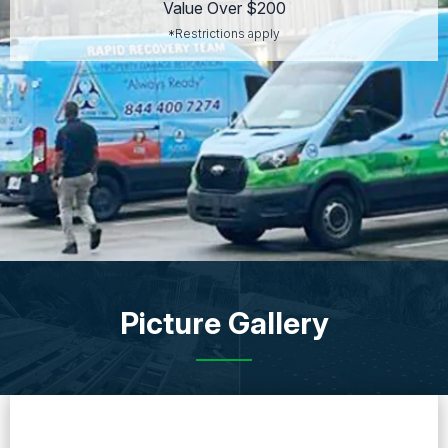
Value Over $200
*Restrictions apply
Picture Gallery