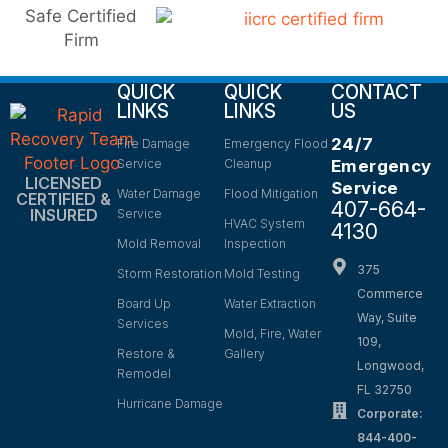
QUICK
QUICK
CONTACT
LINKS
LINKS
US
24/7
Fire Damage
Emergency Flood
Service
Cleanup
Emergency
LICENSED
Service
Water Damage
Flood Mitigation
CERTIFIED &
407-664-
INSURED
Service
HVAC System
4130
Mold Removal
Inspection
375
Storm Restoration
Mold Testing
Commerce
Board Up
Water Extraction
Way, Suite
Services
Mold, Fire, Water
109,
Restore &
Gallery
Longwood,
Remodel
FL 32750
Hurricane Damage
Corporate:
844-400-