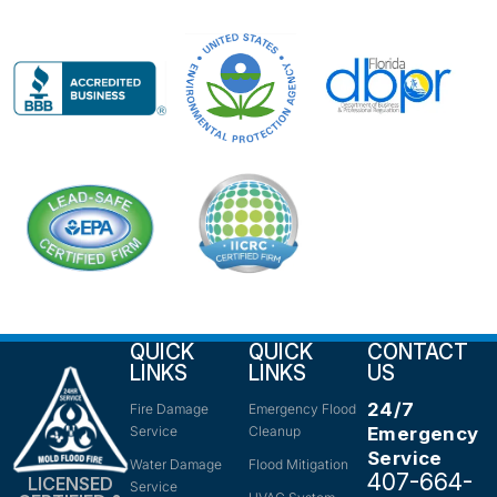
QUICK
QUICK
CONTACT
LINKS
LINKS
US
24/7
Fire Damage
Emergency Flood
Service
Cleanup
Emergency
Service
Water Damage
Flood Mitigation
407-664-
LICENSED
Service