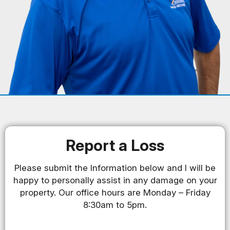
Report a Loss
Please submit the Information below and I will be
happy to personally assist in any damage on your
property. Our office hours are Monday – Friday
8:30am to 5pm.