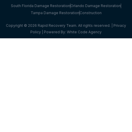
South Florida Damage Restoration
Orlando Damage Restoration
Tampa Damage Restoration
Construction
Copyright © 2026 Rapid Recovery Team. All rights reserved. |
Privacy
Policy
| Powered By:
White Code Agency