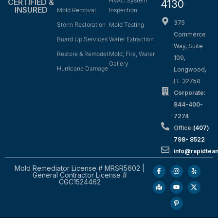
HVAC System
CERTIFIED &
4130
INSURED
Mold Removal
Inspection
375
Storm Restoration
Mold Testing
Commerce
Board Up Services
Water Extraction
Way, Suite
Restore & Remodel
Mold, Fire, Water
109,
Gallery
Hurricane Damage
Longwood,
FL 32750
Corporate:
844-400-
7274
Office:
(407)
798- 8522
info@rapidtea
Mold Remediator License # MRSR5602 |
General Contractor License #
CGC1524462