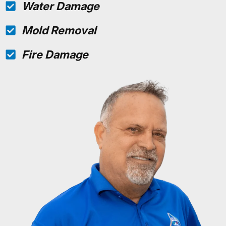
Water Damage
Mold Removal
Fire Damage