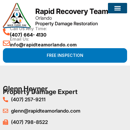
Call Us Any Time:
(407) 664- 4130
Email Us:
info@rapidteamorlando.com
FREE INSPECTION
Glenn Heyner
Property Damage Expert
(407) 257-9211
glenn@rapidteamorlando.com
(407) 798-8522