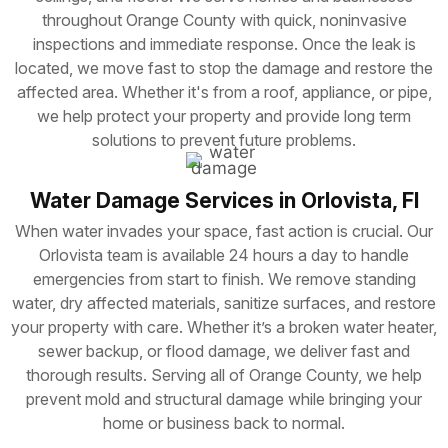
throughout Orange County with quick, noninvasive
inspections and immediate response. Once the leak is
located, we move fast to stop the damage and restore the
affected area. Whether it's from a roof, appliance, or pipe,
we help protect your property and provide long term
solutions to prevent future problems.
Water Damage Services in Orlovista, Fl
When water invades your space, fast action is crucial. Our
Orlovista team is available 24 hours a day to handle
emergencies from start to finish. We remove standing
water, dry affected materials, sanitize surfaces, and restore
your property with care. Whether it’s a broken water heater,
sewer backup, or flood damage, we deliver fast and
thorough results. Serving all of Orange County, we help
prevent mold and structural damage while bringing your
home or business back to normal.