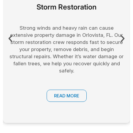
Board Up Services
After a storm or fire, boarding up your home or
business helps prevent further damage. In
Orlovista, we offer fast and secure board up
services to protect windows, doors, and entry
points. This keeps your property safe while long
term repairs are arranged.
READ MORE