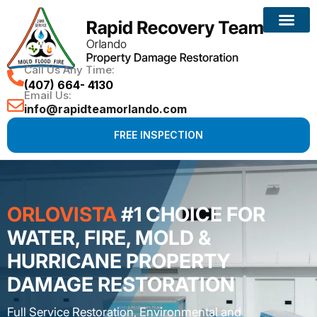
Call Us Any Time:
(407) 664- 4130
Email Us:
info@rapidteamorlando.com
FREE INSPECTION
ORLOVISTA
#1 CHOICE FOR
WATER, FIRE, MOLD &
HURRICANE PROPERTY
DAMAGE RESTORATION
Full Service Restoration, Environmental and