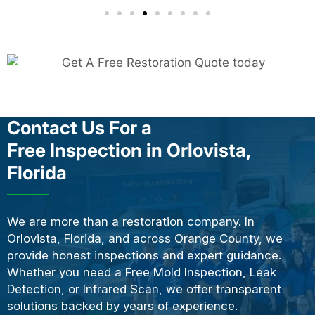
Contact Us For a
Free Inspection in Orlovista,
Florida
We are more than a restoration company. In
Orlovista, Florida, and across Orange County, we
provide honest inspections and expert guidance.
Whether you need a Free Mold Inspection, Leak
Detection, or Infrared Scan, we offer transparent
solutions backed by years of experience.