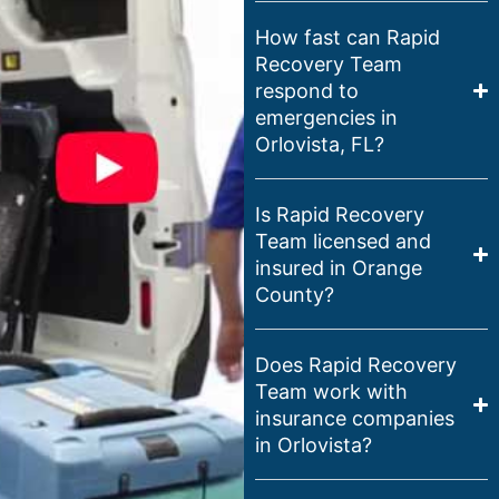
How fast can Rapid
Recovery Team
respond to
emergencies in
Orlovista, FL?
Is Rapid Recovery
Team licensed and
insured in Orange
County?
Does Rapid Recovery
Team work with
insurance companies
in Orlovista?