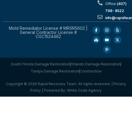
Office:
(407)
798- 8522
info@rapidtea
Mold Remediator License # MRSR5602 |
General Contractor License #
CGC1524462
South Florida Damage Restoration
Orlando Damage Restoration
Tampa Damage Restoration
Construction
Copyright © 2026 Rapid Recovery Team. All rights reserved. |
Privacy
Policy
| Powered By:
White Code Agency