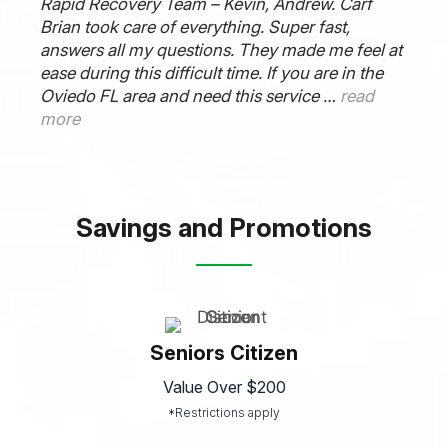
Rapid Recovery Team – Kevin, Andrew. Carf
Brian took care of everything. Super fast,
answers all my questions. They made me feel at
ease during this difficult time. If you are in the
Oviedo FL area and need this service …
read
more
Savings and Promotions
Seniors Citizen
Value Over $200
*Restrictions apply