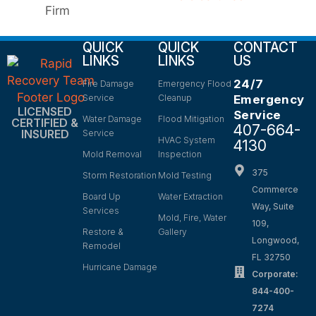
QUICK
QUICK
CONTACT
LINKS
LINKS
US
24/7
Fire Damage
Emergency Flood
Service
Cleanup
Emergency
LICENSED
Service
Water Damage
Flood Mitigation
CERTIFIED &
407-664-
INSURED
Service
HVAC System
4130
Mold Removal
Inspection
375
Storm Restoration
Mold Testing
Commerce
Board Up
Water Extraction
Way, Suite
Services
Mold, Fire, Water
109,
Restore &
Gallery
Longwood,
Remodel
FL 32750
Hurricane Damage
Corporate:
844-400-
7274