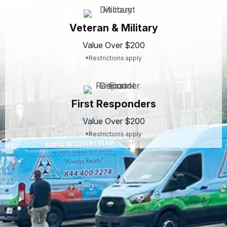
Veteran & Military
Value Over $200
*Restrictions apply
First Responders
Value Over $200
*Restrictions apply