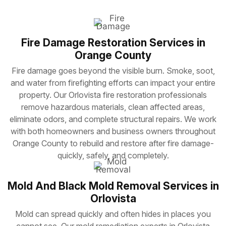
Fire Damage Restoration Services in
Orange County
Fire damage goes beyond the visible burn. Smoke, soot,
and water from firefighting efforts can impact your entire
property. Our Orlovista fire restoration professionals
remove hazardous materials, clean affected areas,
eliminate odors, and complete structural repairs. We work
with both homeowners and business owners throughout
Orange County to rebuild and restore after fire damage-
quickly, safely, and completely.
Mold And Black Mold Removal Services in
Orlovista
Mold can spread quickly and often hides in places you
cannot see. Our mold remediation experts in Orlovista