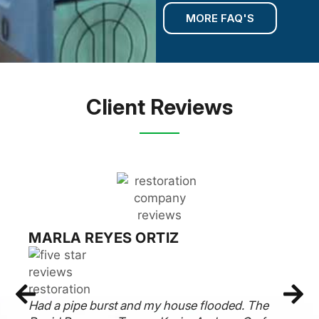
MORE FAQ'S
Client Reviews
MARLA REYES ORTIZ
Had a pipe burst and my house flooded. The