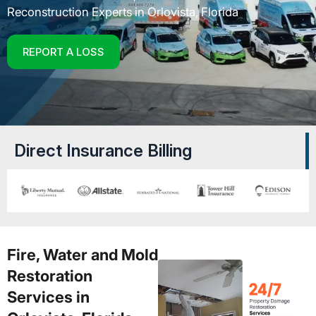
Reconstruction Experts in Orlovista, Florida
REPORT A LOSS
Direct Insurance Billing
Fire, Water and Mold
Restoration
Services in