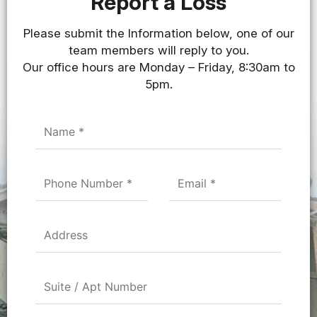
Report a Loss
Please submit the Information below, one of our
team members will reply to you.
Our office hours are Monday – Friday, 8:30am to
5pm.