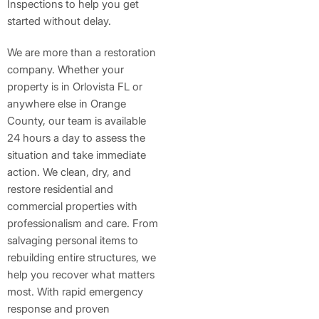
Inspections to help you get
started without delay.
We are more than a restoration
company. Whether your
property is in Orlovista FL or
anywhere else in Orange
County, our team is available
24 hours a day to assess the
situation and take immediate
action. We clean, dry, and
restore residential and
commercial properties with
professionalism and care. From
salvaging personal items to
rebuilding entire structures, we
help you recover what matters
most. With rapid emergency
response and proven