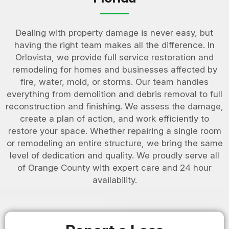
Dealing with property damage is never easy, but
having the right team makes all the difference. In
Orlovista, we provide full service restoration and
remodeling for homes and businesses affected by
fire, water, mold, or storms. Our team handles
everything from demolition and debris removal to full
reconstruction and finishing. We assess the damage,
create a plan of action, and work efficiently to
restore your space. Whether repairing a single room
or remodeling an entire structure, we bring the same
level of dedication and quality. We proudly serve all
of Orange County with expert care and 24 hour
availability.