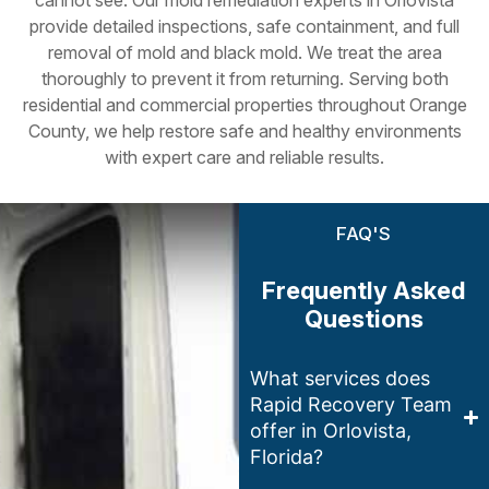
provide detailed inspections, safe containment, and full
removal of mold and black mold. We treat the area
thoroughly to prevent it from returning. Serving both
residential and commercial properties throughout Orange
County, we help restore safe and healthy environments
with expert care and reliable results.
FAQ'S
Frequently Asked
Questions
What services does
Rapid Recovery Team
offer in Orlovista,
Florida?