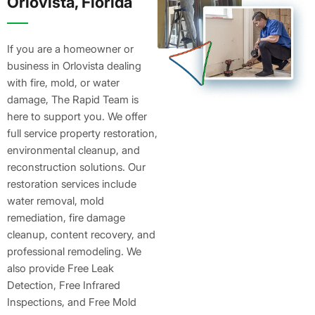
Orlovista, Florida
If you are a homeowner or
business in Orlovista dealing
with fire, mold, or water
damage, The Rapid Team is
here to support you. We offer
full service property restoration,
environmental cleanup, and
reconstruction solutions. Our
restoration services include
water removal, mold
remediation, fire damage
cleanup, content recovery, and
professional remodeling. We
also provide Free Leak
Detection, Free Infrared
Inspections, and Free Mold