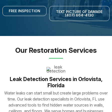
FREE INSPECTION
TEXT PICTURE OF DAMAGE
(407) 664-4130
Our Restoration Services
Leak Detection Services in Orlovista,
Florida
Water leaks can start small but create large problems over
time. Our leak detection specialists in Orlovista, FL use
advanced tools to find hidden water sources in walls,
ceilings, and floors. We serve homes and businesses