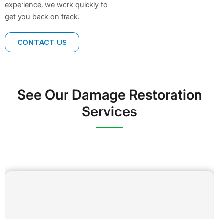
experience, we work quickly to
get you back on track.
CONTACT US
See Our Damage Restoration
Services