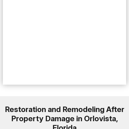
Restoration and Remodeling After
Property Damage in Orlovista,
Florida