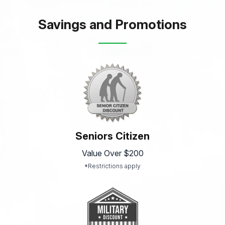
Savings and Promotions
Seniors Citizen
Value Over $200
*Restrictions apply