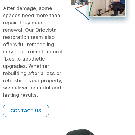
After damage, some
spaces need more than
repair, they need
renewal. Our Orlovista
restoration team also
offers full remodeling
services, from structural
fixes to aesthetic
upgrades. Whether
rebuilding after a loss or
refreshing your property,
we deliver beautiful and
lasting results.
CONTACT US