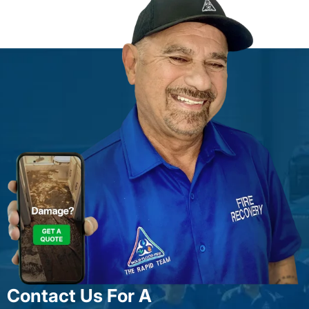
Contact Us For A