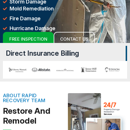
Storm Damage
Mold Remediation
Fire Damage
Hurricane Damage
FREE INSPECTION
CONTACT US
Direct Insurance Billing
ABOUT RAPID
RECOVERY TEAM
Restore And
Remodel