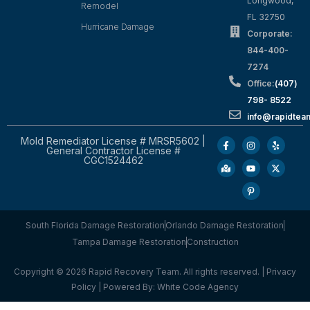
Longwood,
Remodel
FL 32750
Hurricane Damage
Corporate:
844-400-
7274
Office:
(407)
798- 8522
info@rapidtea
Mold Remediator License # MRSR5602 |
General Contractor License #
CGC1524462
South Florida Damage Restoration
Orlando Damage Restoration
Tampa Damage Restoration
Construction
Copyright © 2026 Rapid Recovery Team. All rights reserved. |
Privacy
Policy
| Powered By:
White Code Agency