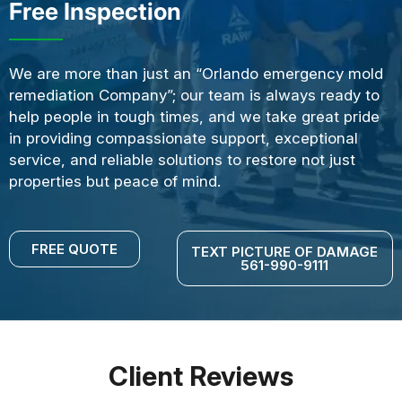
Free Inspection
We are more than just an “Orlando emergency mold
remediation Company”; our team is always ready to
help people in tough times, and we take great pride
in providing compassionate support, exceptional
service, and reliable solutions to restore not just
properties but peace of mind.
FREE QUOTE
TEXT PICTURE OF DAMAGE
561-990-9111
Client Reviews