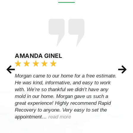
AMANDA GINEL
Morgan came to our home for a free estimate.
He was kind, informative, and easy to work
with. We’re so thankful we didn’t have any
mold in our home. Morgan gave us such a
great experience! Highly recommend Rapid
Recovery to anyone. Very easy to set the
appointment…
read more