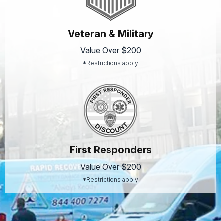
Veteran & Military
Value Over $200
*Restrictions apply
First Responders
Value Over $200
*Restrictions apply