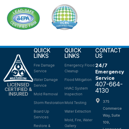
QUICK
QUICK
CONTACT
LINKS
LINKS
US
24/7
Fire Damage
Emergency Flood
Service
Cleanup
Emergency
Service
Water Damage
Flood Mitigation
407-664-
LICENSED
Service
HVAC System
CERTIFIED &
4130
INSURED
Mold Removal
Inspection
375
Storm Restoration
Mold Testing
Commerce
Board Up
Water Extraction
Way, Suite
Services
Mold, Fire, Water
109,
Restore &
Gallery