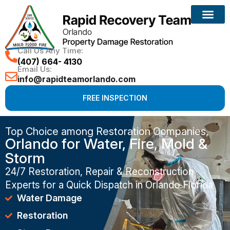
Call Us Any Time:
(407) 664- 4130
Email Us:
info@rapidteamorlando.com
FREE INSPECTION
Top Choice among Restoration Companies,
Orlando for Water, Fire, Mold &
Storm
24/7 Restoration, Repair & Reconstruction
Experts for a Quick Dispatch in Orlando Florida
Water Damage
Restoration