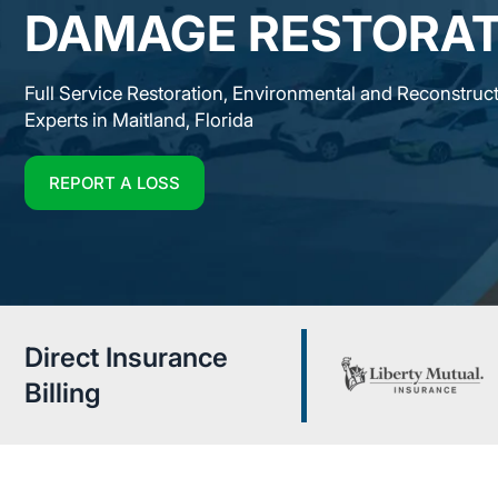
DAMAGE RESTORAT
Full Service Restoration, Environmental and Reconstruc
Experts in Maitland, Florida
REPORT A LOSS
Direct Insurance
Billing