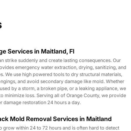
s
 Services in Maitland, Fl
 strike suddenly and create lasting consequences. Our
ovides emergency water extraction, drying, sanitizing, and
ces. We use high powered tools to dry structural materials,
ongings, and avoid secondary damage like mold. Whether
used by a storm, a broken pipe, or a leaking appliance, we
to minimize loss. Serving all of Orange County, we provide
 damage restoration 24 hours a day.
ack Mold Removal Services in Maitland
 grow within 24 to 72 hours and is often hard to detect