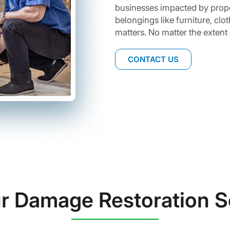
businesses impacted by prop
belongings like furniture, cl
matters. No matter the extent
CONTACT US
r Damage Restoration S