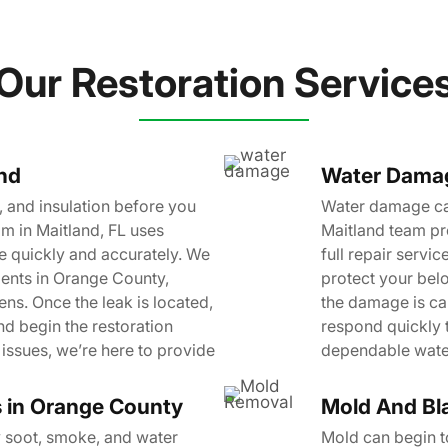
Our Restoration Service
and
Water Damage
 and insulation before you
Water damage can
m in Maitland, FL uses
Maitland team pr
e quickly and accurately. We
full repair servi
ients in Orange County,
protect your bel
ns. Once the leak is located,
the damage is ca
nd begin the restoration
respond quickly 
issues, we’re here to provide
dependable water
s in Orange County
Mold And Bl
y soot, smoke, and water
Mold can begin to