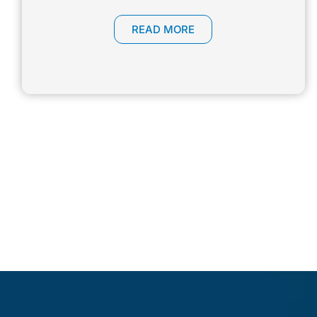
READ MORE