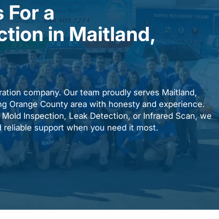
 For a
ction in Maitland,
ration company. Our team proudly serves Maitland,
ing Orange County area with honesty and experience.
Mold Inspection, Leak Detection, or Infrared Scan, we
d reliable support when you need it most.