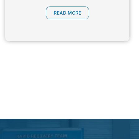
READ MORE