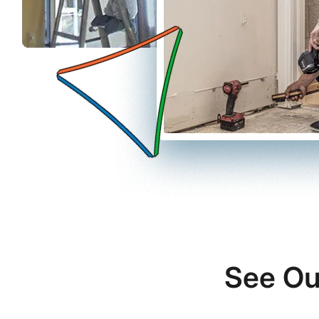
See Ou