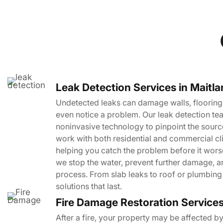
Leak Detection Services in Maitl
Undetected leaks can damage walls, flooring,
even notice a problem. Our leak detection tea
noninvasive technology to pinpoint the sourc
work with both residential and commercial cl
helping you catch the problem before it worse
we stop the water, prevent further damage, a
process. From slab leaks to roof or plumbing 
solutions that last.
Fire Damage Restoration Service
After a fire, your property may be affected b