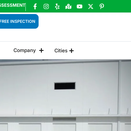
SSESSMENT
FREE INSPECTION
Company
Cities