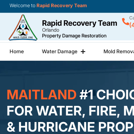
Welcome to
Rapid Recovery Team
Ca
(
Home
Water Damage
Mold Remov
MAITLAND
#1 CHOI
FOR WATER, FIRE, 
& HURRICANE PRO