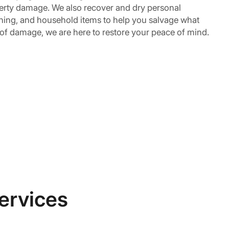
erty damage. We also recover and dry personal
othing, and household items to help you salvage what
 of damage, we are here to restore your peace of mind.
ervices