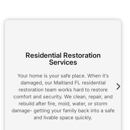
Residential Restoration
Services
Your home is your safe place. When it’s
damaged, our Maitland FL residential
restoration team works hard to restore
comfort and security. We clean, repair, and
rebuild after fire, mold, water, or storm
damage- getting your family back into a safe
and livable space quickly.