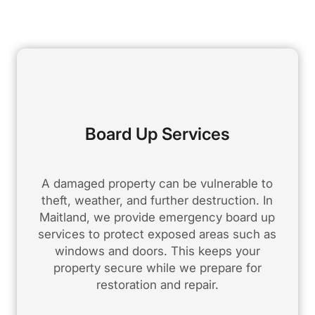
Board Up Services
A damaged property can be vulnerable to
theft, weather, and further destruction. In
Maitland, we provide emergency board up
services to protect exposed areas such as
windows and doors. This keeps your
property secure while we prepare for
restoration and repair.