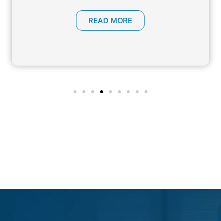
READ MORE