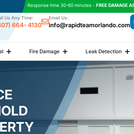
Response time 30-60 minutes -
FREE DAMAGE A
ll Us Any Time:
Email Us:
407) 664- 4130
info@rapidteamorlando.com
al
Fire Damage
Leak Detection
CE
MOLD
PERTY