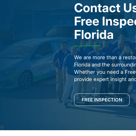
Contact Us
Free Inspe
Florida
We are more than a resto
Florida and the surround
Whether you need a Free 
provide expert insight an
FREE INSPECTION