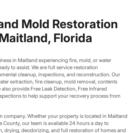
 and Mold Restoration
Maitland, Florida
ness in Maitland experiencing fire, mold, or water
dy to assist. We are full service restoration
nmental cleanup, inspections, and reconstruction. Our
ater extraction, fire cleanup, mold removal, contents
also provide Free Leak Detection, Free Infrared
nspections to help support your recovery process from
on company. Whether your property is located in Maitland
 County, our team is available 24 hours a day to
, drying, deodorizing, and full restoration of homes and