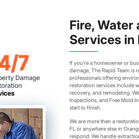
Fire, Water
Services in 
If you’re a homeowner or busi
damage, The Rapid Team is rea
professionals offering enviro
restoration services include w
recovery, and remodeling. We 
Inspections, and Free Mold I
start to finish.
We are more than a restorati
FL or anywhere else in Orange
respond. We handle extraction