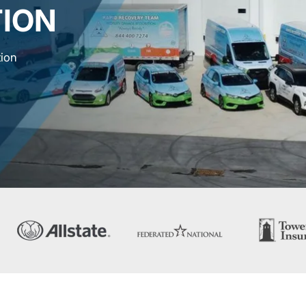
ION
tion