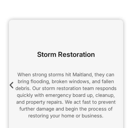
Storm Restoration
When strong storms hit Maitland, they can
bring flooding, broken windows, and fallen
debris. Our storm restoration team responds
quickly with emergency board up, cleanup,
and property repairs. We act fast to prevent
further damage and begin the process of
restoring your home or business.