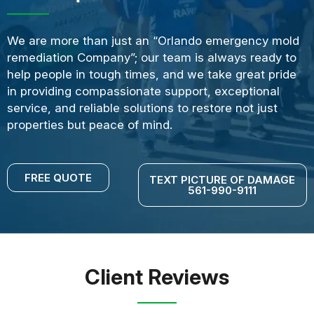
We are more than just an “Orlando emergency mold
remediation Company”; our team is always ready to
help people in tough times, and we take great pride
in providing compassionate support, exceptional
service, and reliable solutions to restore not just
properties but peace of mind.
FREE QUOTE
TEXT PICTURE OF DAMAGE
561-990-9111
Client Reviews