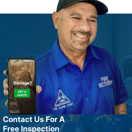
Contact Us For A
Free Inspection