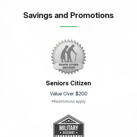
Savings and Promotions
Seniors Citizen
Value Over $200
*Restrictions apply