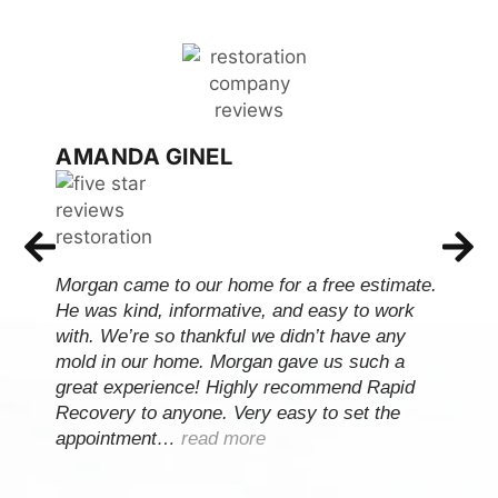
AMANDA GINEL
Morgan came to our home for a free estimate.
He was kind, informative, and easy to work
with. We’re so thankful we didn’t have any
mold in our home. Morgan gave us such a
great experience! Highly recommend Rapid
Recovery to anyone. Very easy to set the
appointment…
read more