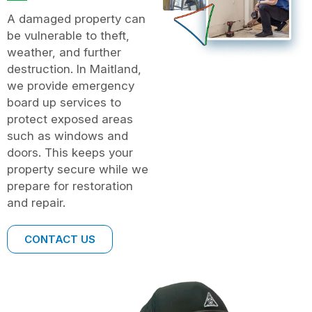
A damaged property can
be vulnerable to theft,
weather, and further
destruction. In Maitland,
we provide emergency
board up services to
protect exposed areas
such as windows and
doors. This keeps your
property secure while we
prepare for restoration
and repair.
CONTACT US