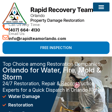
Call Us Any Time:
(407) 664- 4130
Email Us:
info@rapidteamorlando.com
FREE INSPECTION
Top Choice among Restoration Companies,
Orlando for Water, Fire, Mold &
Storm
24/7 Restoration, Repair & Reconstruction
Experts for a Quick Dispatch in Orlando Florida
Water Damage
Restoration