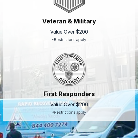
Veteran & Military
Value Over $200
*Restrictions apply
First Responders
Value Over $200
*Restrictions apply