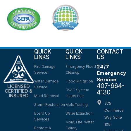
QUICK
QUICK
CONTACT
LINKS
LINKS
US
24/7
Fire Damage
Emergency Flood
Service
Cleanup
Emergency
Service
Water Damage
Flood Mitigation
407-664-
LICENSED
Service
HVAC System
CERTIFIED &
4130
INSURED
Mold Removal
Inspection
375
Storm Restoration
Mold Testing
Commerce
Board Up
Water Extraction
Way, Suite
Services
Mold, Fire, Water
109,
Restore &
Gallery