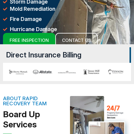
Storm Damage
Mold Remediation
Fire Damage
Hurricane Damage
FREE INSPECTION
CONTACT US
Direct Insurance Billing
ABOUT RAPID
RECOVERY TEAM
Board Up
Services