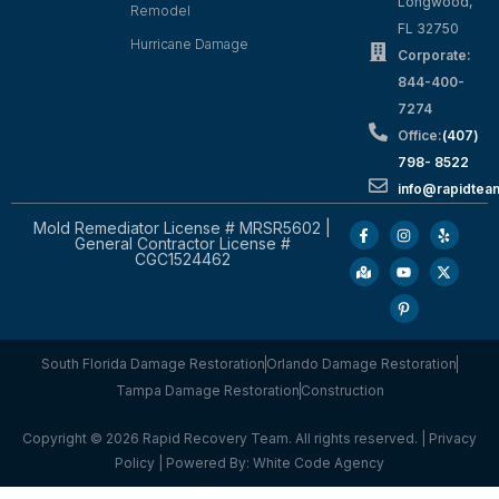
Longwood,
Remodel
FL 32750
Hurricane Damage
Corporate:
844-400-
7274
Office:
(407)
798- 8522
info@rapidtea
Mold Remediator License # MRSR5602 |
General Contractor License #
CGC1524462
South Florida Damage Restoration
Orlando Damage Restoration
Tampa Damage Restoration
Construction
Copyright © 2026 Rapid Recovery Team. All rights reserved. |
Privacy
Policy
| Powered By:
White Code Agency