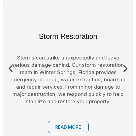
Board Up Services
Securing your property after a fire, storm, or
accident is essential. In Seminole County, we
offer professional board up services to protect
your home or business from weather exposure,
vandalism, or theft. Windows, doors, and other
entry points are secured until permanent repairs
can be completed.
READ MORE