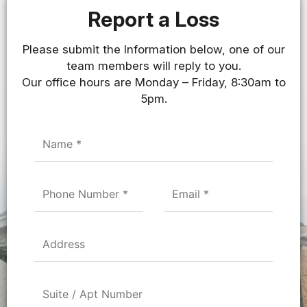
Report a Loss
Please submit the Information below, one of our
team members will reply to you.
Our office hours are Monday – Friday, 8:30am to
5pm.