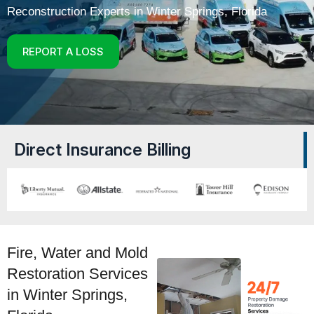
Reconstruction Experts in
Winter Springs
, Florida
REPORT A LOSS
Direct Insurance Billing
Fire, Water and Mold
Restoration Services
in Winter Springs,