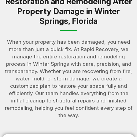
Restoration and Remodeling After
Property Damage in Winter
Springs, Florida
When your property has been damaged, you need
more than just a quick fix. At Rapid Recovery, we
manage the entire restoration and remodeling
process in Winter Springs with care, precision, and
transparency. Whether you are recovering from fire,
water, mold, or storm damage, we create a
customized plan to restore your space fully and
efficiently. Our team handles everything from the
initial cleanup to structural repairs and finished
remodeling, helping you feel confident every step of
the way.