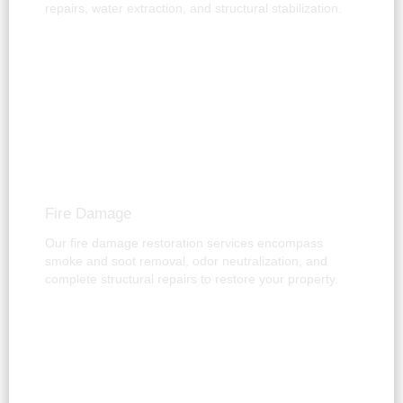
repairs, water extraction, and structural stabilization.
Fire Damage
Our fire damage restoration services encompass
smoke and soot removal, odor neutralization, and
complete structural repairs to restore your property.