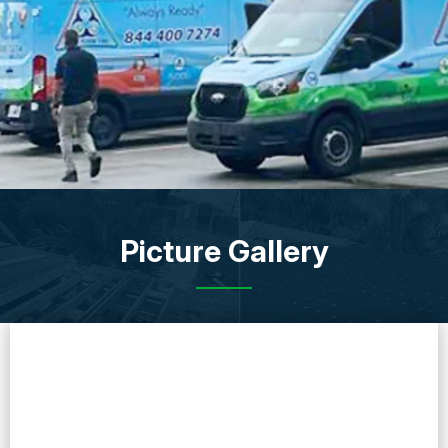
Picture Gallery