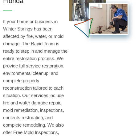
Florida
If your home or business in
Winter Springs has been
affected by fire, water, or mold
damage, The Rapid Team is
ready to step in and manage the
entire restoration process. We
provide full service restoration,
environmental cleanup, and
complete property
reconstruction tailored to each
situation. Our services include
fire and water damage repair,
mold remediation, inspections,
contents restoration, and
complete remodeling. We also
offer Free Mold Inspections,