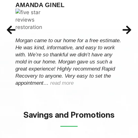
ARIEL BAKER
Raid Recovery Team came and did an
estimate on my mold removal in my bathroom
and came over on Monday and completed the
entire job by Thursday. They even tested my
mold to ensure my house was clear prior to
picking up the equipment. I really appreciate
them so much…
read more
Savings and Promotions