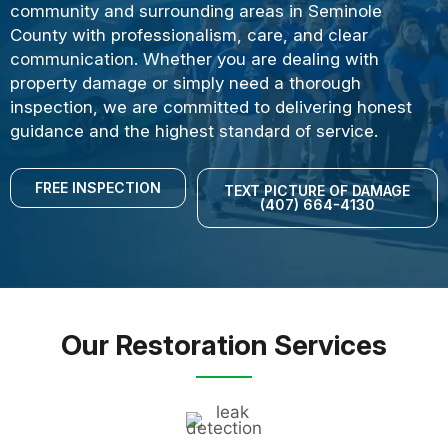
community and surrounding areas in Seminole
County with professionalism, care, and clear
communication. Whether you are dealing with
property damage or simply need a thorough
inspection, we are committed to delivering honest
guidance and the highest standard of service.
FREE INSPECTION
TEXT PICTURE OF DAMAGE
(407) 664-4130
Our Restoration Services