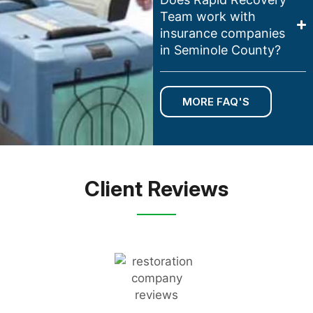
Team work with
insurance companies
in Seminole County?
MORE FAQ'S
Client Reviews