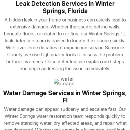
Leak Detection Services in Winter
Springs, Florida
A hidden leak in your home or business can quickly lead to
extensive damage. Whether the issue is behind walls,
beneath floors, or related to roofing, our Winter Springs FL
leak detection team is trained to locate the source quickly.
With over three decades of experience serving Seminole
County, we use high quality tools to assess the problem
before it worsens. Once detected, we explain next steps
and begin addressing the issue immediately.
Water Damage Services in Winter Springs,
Fl
Water damage can appear suddenly and escalate fast. Our
Winter Springs water restoration team responds quickly to
remove standing water, dry affected areas, and repair what
was damaged. Whether the cause is a burst pipe, roof leak,