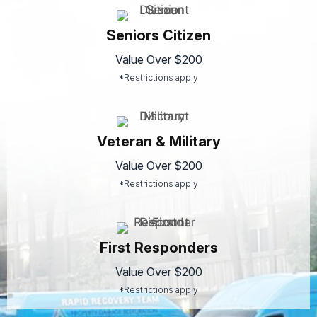
Seniors Citizen
Value Over $200
*Restrictions apply
Veteran & Military
Value Over $200
*Restrictions apply
First Responders
Value Over $200
*Restrictions apply