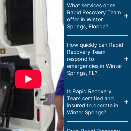
What services does
Rapid Recovery Team
offer in Winter
Springs, Florida?
How quickly can Rapid
Recovery Team
respond to
emergencies in Winter
Springs, FL?
Is Rapid Recovery
Team certified and
insured to operate in
Winter Springs?
Does Rapid Recovery