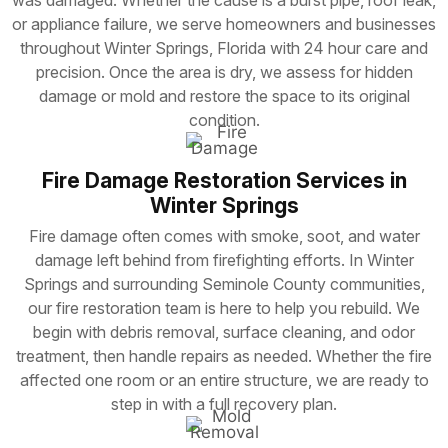
or appliance failure, we serve homeowners and businesses
throughout Winter Springs, Florida with 24 hour care and
precision. Once the area is dry, we assess for hidden
damage or mold and restore the space to its original
condition.
Fire Damage Restoration Services in
Winter Springs
Fire damage often comes with smoke, soot, and water
damage left behind from firefighting efforts. In Winter
Springs and surrounding Seminole County communities,
our fire restoration team is here to help you rebuild. We
begin with debris removal, surface cleaning, and odor
treatment, then handle repairs as needed. Whether the fire
affected one room or an entire structure, we are ready to
step in with a full recovery plan.