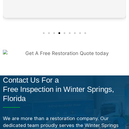
Contact Us For a
Free Inspection in Winter Springs,
Florida
We are more than a restoration company. Our
dedicated team proudly serves the Winter Springs