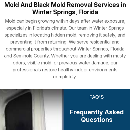
Mold And Black Mold Removal Services in
Winter Springs, Florida
Mold can begin growing within days after water exposure,
especially in Florida’s climate. Our team in Winter Springs
specializes in locating hidden mold, removing it safely, and
preventing it from returning. We serve residential and
commercial properties throughout Winter Springs, Florida
and Seminole County. Whether you are dealing with musty
odors, visible mold, or previous water damage, our
professionals restore healthy indoor environments
completely.
FAQ'S
Frequently Asked
Questions