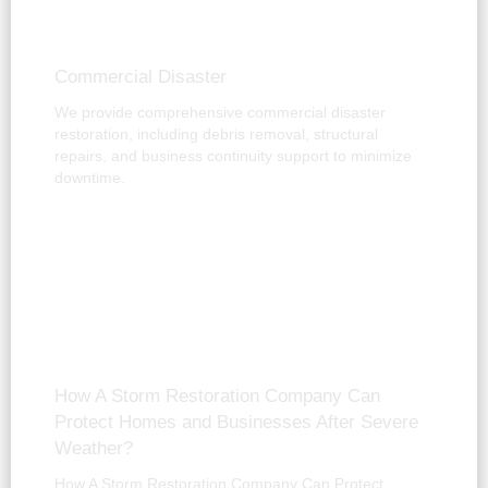
Commercial Disaster
We provide comprehensive commercial disaster
restoration, including debris removal, structural
repairs, and business continuity support to minimize
downtime.
How A Storm Restoration Company Can
Protect Homes and Businesses After Severe
Weather?
How A Storm Restoration Company Can Protect