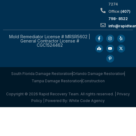
7274
Office:
(407)
798- 8522
info@rapidtea
Mold Remediator License # MRSR5602 |
General Contractor License #
CGC1524462
South Florida Damage Restoration
Orlando Damage Restoration
Tampa Damage Restoration
Construction
Copyright © 2026 Rapid Recovery Team. All rights reserved. |
Privacy
Policy
| Powered By:
White Code Agency