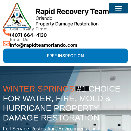
Call Us Any Time:
(407) 664- 4130
Email Us:
info@rapidteamorlando.com
FREE INSPECTION
WINTER SPRINGS
#1 CHOICE
FOR WATER, FIRE, MOLD &
HURRICANE PROPERTY
DAMAGE RESTORATION
Full Service Restoration, Environmental and