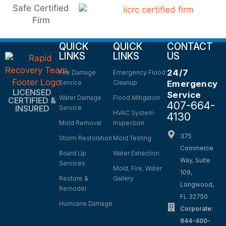
QUICK
QUICK
CONTACT
LINKS
LINKS
US
24/7
Fire Damage
Emergency Flood
Service
Cleanup
Emergency
LICENSED
Service
Water Damage
Flood Mitigation
CERTIFIED &
407-664-
INSURED
Service
HVAC System
4130
Mold Removal
Inspection
375
Storm Restoration
Mold Testing
Commerce
Board Up
Water Extraction
Way, Suite
Services
Mold, Fire, Water
109,
Restore &
Gallery
Longwood,
Remodel
FL 32750
Hurricane Damage
Corporate:
844-400-