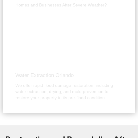
Homes and Businesses After Severe Weather?
Water Extraction Orlando
We offer rapid flood damage restoration, including
water extraction, drying, and mold prevention to
restore your property to its pre-flood condition.