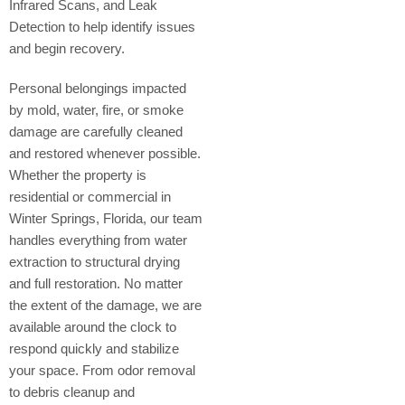
Infrared Scans, and Leak
Detection to help identify issues
and begin recovery.
Personal belongings impacted
by mold, water, fire, or smoke
damage are carefully cleaned
and restored whenever possible.
Whether the property is
residential or commercial in
Winter Springs, Florida, our team
handles everything from water
extraction to structural drying
and full restoration. No matter
the extent of the damage, we are
available around the clock to
respond quickly and stabilize
your space. From odor removal
to debris cleanup and