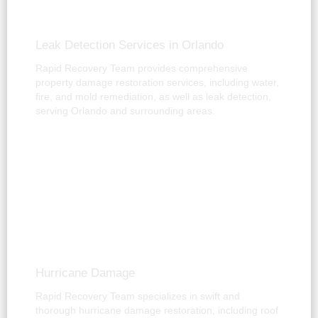
Leak Detection Services in Orlando
Rapid Recovery Team provides comprehensive
property damage restoration services, including water,
fire, and mold remediation, as well as leak detection,
serving Orlando and surrounding areas.
Hurricane Damage
Rapid Recovery Team specializes in swift and
thorough hurricane damage restoration, including roof