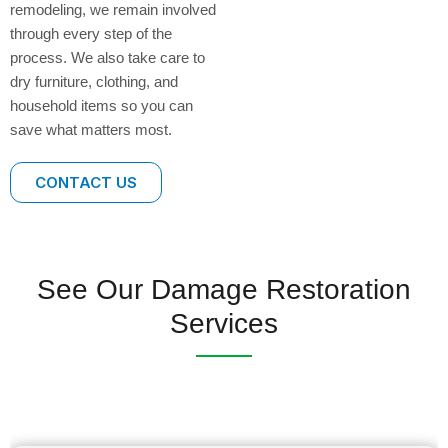
remodeling, we remain involved
through every step of the
process. We also take care to
dry furniture, clothing, and
household items so you can
save what matters most.
CONTACT US
See Our Damage Restoration
Services