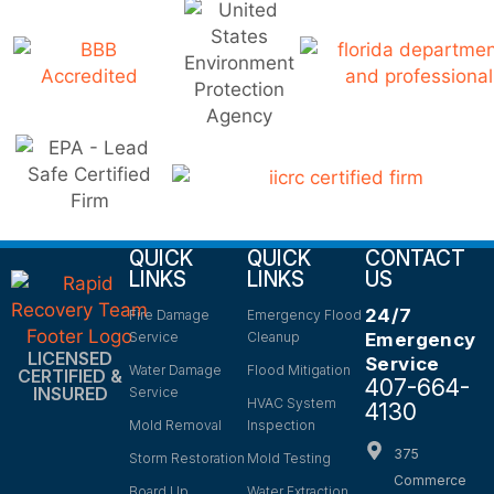
QUICK
QUICK
CONTACT
LINKS
LINKS
US
24/7
Fire Damage
Emergency Flood
Service
Cleanup
Emergency
LICENSED
Service
Water Damage
Flood Mitigation
CERTIFIED &
407-664-
INSURED
Service
HVAC System
4130
Mold Removal
Inspection
375
Storm Restoration
Mold Testing
Commerce
Board Up
Water Extraction