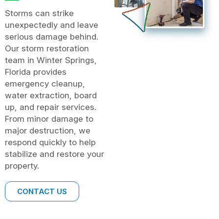
Storms can strike
unexpectedly and leave
serious damage behind.
Our storm restoration
team in Winter Springs,
Florida provides
emergency cleanup,
water extraction, board
up, and repair services.
From minor damage to
major destruction, we
respond quickly to help
stabilize and restore your
property.
CONTACT US