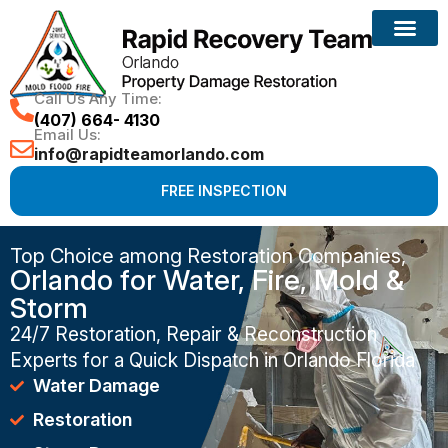
Call Us Any Time:
(407) 664- 4130
Email Us:
info@rapidteamorlando.com
FREE INSPECTION
Top Choice among Restoration Companies,
Orlando for Water, Fire, Mold &
Storm
24/7 Restoration, Repair & Reconstruction
Experts for a Quick Dispatch in Orlando Florida
Water Damage
Restoration