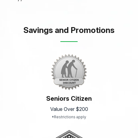
Savings and Promotions
Seniors Citizen
Value Over $200
*Restrictions apply