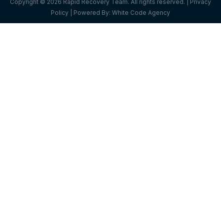
Copyright © 2026 Rapid Recovery Team. All rights reserved. |
Privacy
Policy
| Powered By:
White Code Agency