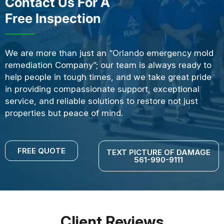
Contact Us For A
Free Inspection
We are more than just an “Orlando emergency mold
remediation Company”; our team is always ready to
help people in tough times, and we take great pride
in providing compassionate support, exceptional
service, and reliable solutions to restore not just
properties but peace of mind.
FREE QUOTE
TEXT PICTURE OF DAMAGE
561-990-9111
Client Reviews