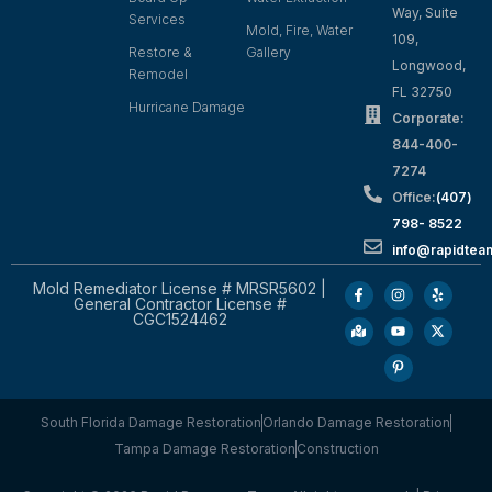
Way, Suite
Services
Mold, Fire, Water
109,
Restore &
Gallery
Longwood,
Remodel
FL 32750
Hurricane Damage
Corporate:
844-400-
7274
Office:
(407)
798- 8522
info@rapidtea
Mold Remediator License # MRSR5602 |
General Contractor License #
CGC1524462
South Florida Damage Restoration
Orlando Damage Restoration
Tampa Damage Restoration
Construction