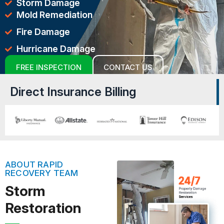
Storm Damage
Mold Remediation
Fire Damage
Hurricane Damage
FREE INSPECTION
CONTACT US
Direct Insurance Billing
ABOUT RAPID
RECOVERY TEAM
Storm
Restoration