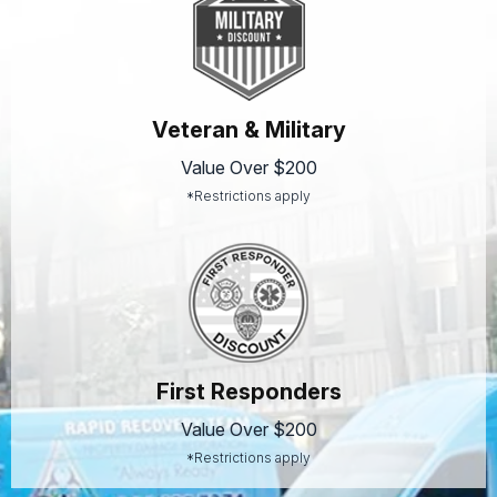
Veteran & Military
Value Over $200
*Restrictions apply
First Responders
Value Over $200
*Restrictions apply