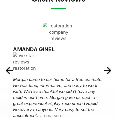
AMANDA GINEL
Morgan came to our home for a free estimate.
He was kind, informative, and easy to work
with. We’re so thankful we didn’t have any
mold in our home. Morgan gave us such a
great experience! Highly recommend Rapid
Recovery to anyone. Very easy to set the
appointment…
read more