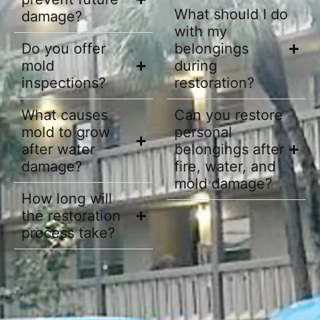
What should I do
damage?
with my
Do you offer
belongings
mold
during
inspections?
restoration?
What causes
Can you restore
mold to grow
personal
after water
belongings after
damage?
fire, water, and
mold damage?
How long will
the restoration
process take?