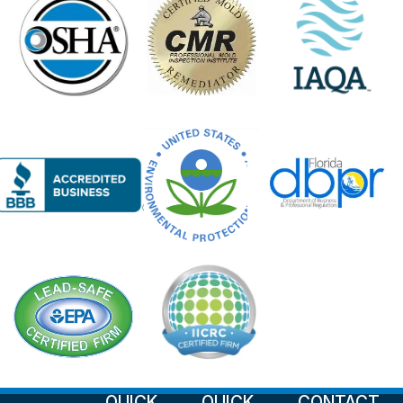
QUICK
QUICK
CONTACT