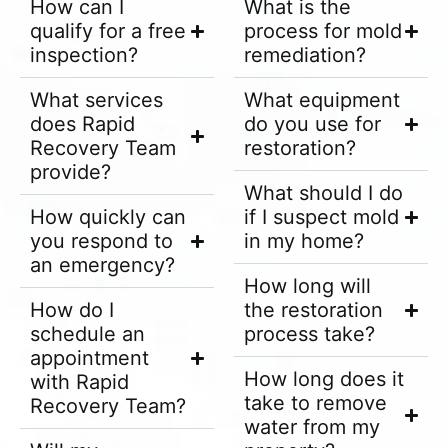
How can I
What is the
qualify for a free
process for mold
inspection?
remediation?
What services
What equipment
does Rapid
do you use for
Recovery Team
restoration?
provide?
What should I do
How quickly can
if I suspect mold
you respond to
in my home?
an emergency?
How long will
How do I
the restoration
schedule an
process take?
appointment
How long does it
with Rapid
take to remove
Recovery Team?
water from my