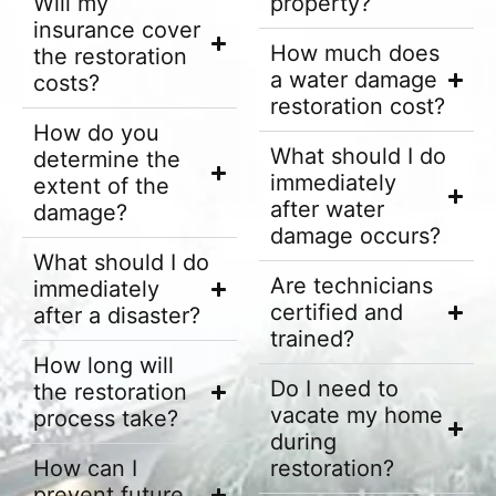
Will my
property?
insurance cover
How much does
the restoration
a water damage
costs?
restoration cost?
How do you
What should I do
determine the
immediately
extent of the
after water
damage?
damage occurs?
What should I do
Are technicians
immediately
certified and
after a disaster?
trained?
How long will
Do I need to
the restoration
vacate my home
process take?
during
How can I
restoration?
prevent future