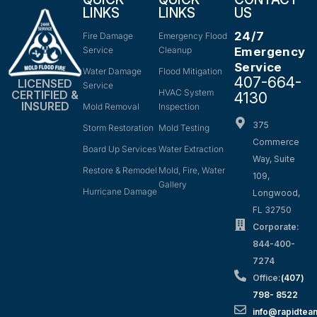
LINKS
LINKS
US
24/7
Fire Damage
Emergency Flood
Service
Cleanup
Emergency
Service
Water Damage
Flood Mitigation
407-664-
LICENSED
Service
HVAC System
CERTIFIED &
4130
INSURED
Mold Removal
Inspection
375
Storm Restoration
Mold Testing
Commerce
Board Up Services
Water Extraction
Way, Suite
Restore & Remodel
Mold, Fire, Water
109,
Gallery
Hurricane Damage
Longwood,
FL 32750
Corporate:
844-400-
7274
Office:
(407)
798- 8522
info@rapidtea