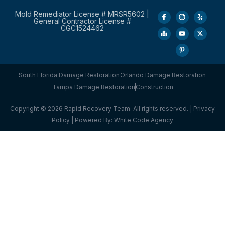
Mold Remediator License # MRSR5602 |
General Contractor License #
CGC1524462
South Florida Damage Restoration
Orlando Damage Restoration
Tampa Damage Restoration
Construction
Copyright © 2026 Rapid Recovery Team. All rights reserved. |
Privacy
Policy
| Powered By:
White Code Agency