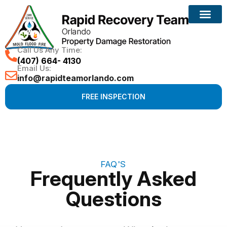
Call Us Any Time:
(407) 664- 4130
Email Us:
info@rapidteamorlando.com
FREE INSPECTION
FAQ'S
Frequently Asked
Questions