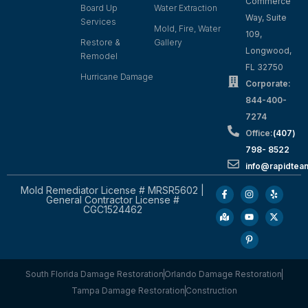
Commerce
Board Up
Water Extraction
Way, Suite
Services
Mold, Fire, Water
109,
Restore &
Gallery
Longwood,
Remodel
FL 32750
Hurricane Damage
Corporate:
844-400-
7274
Office:
(407)
798- 8522
info@rapidtea
Mold Remediator License # MRSR5602 |
General Contractor License #
CGC1524462
South Florida Damage Restoration
Orlando Damage Restoration
Tampa Damage Restoration
Construction