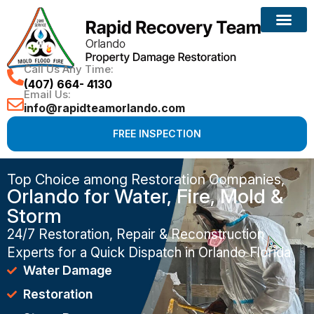
Call Us Any Time:
(407) 664- 4130
Email Us:
info@rapidteamorlando.com
FREE INSPECTION
Top Choice among Restoration Companies,
Orlando for Water, Fire, Mold &
Storm
24/7 Restoration, Repair & Reconstruction
Experts for a Quick Dispatch in Orlando Florida
Water Damage
Restoration