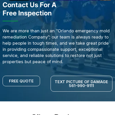
Contact Us For A
Free Inspection
We are more than just an “Orlando emergency mold
remediation Company”; our team is always ready to
help people in tough times, and we take great pride
in providing compassionate support, exceptional
service, and reliable solutions to restore not just
properties but peace of mind.
FREE QUOTE
TEXT PICTURE OF DAMAGE
561-990-9111