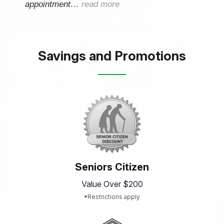
appointment…
read more
Savings and Promotions
Seniors Citizen
Value Over $200
*Restrictions apply