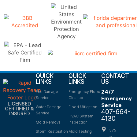
QUICK
QUICK
CONTACT
LINKS
LINKS
US
24/7
Fire Damage
Emergency Flood
Service
Cleanup
Emergency
LICENSED
Service
Water Damage
Flood Mitigation
CERTIFIED &
407-664-
INSURED
Service
HVAC System
4130
Mold Removal
Inspection
375
Storm Restoration
Mold Testing