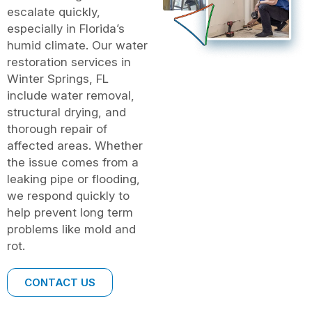
escalate quickly,
especially in Florida’s
humid climate. Our water
restoration services in
Winter Springs, FL
include water removal,
structural drying, and
thorough repair of
affected areas. Whether
the issue comes from a
leaking pipe or flooding,
we respond quickly to
help prevent long term
problems like mold and
rot.
CONTACT US