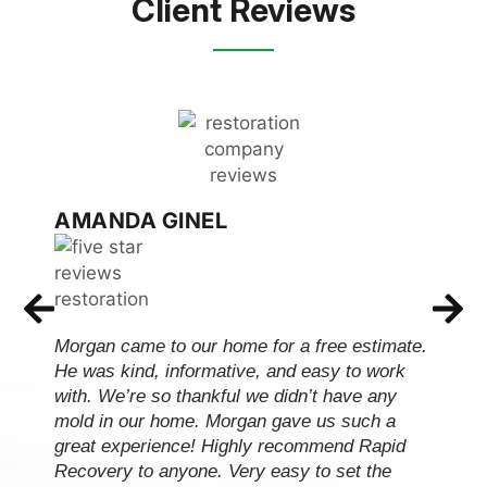
Client Reviews
AMANDA GINEL
Morgan came to our home for a free estimate.
He was kind, informative, and easy to work
with. We’re so thankful we didn’t have any
mold in our home. Morgan gave us such a
great experience! Highly recommend Rapid
Recovery to anyone. Very easy to set the