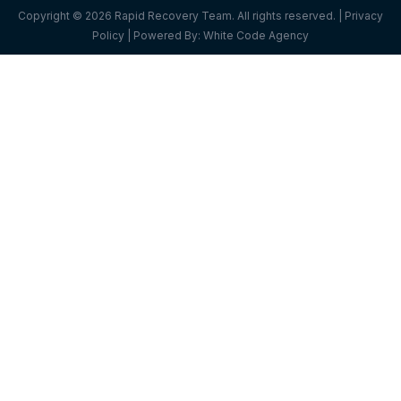
Copyright © 2026 Rapid Recovery Team. All rights reserved. |
Privacy
Policy
| Powered By:
White Code Agency