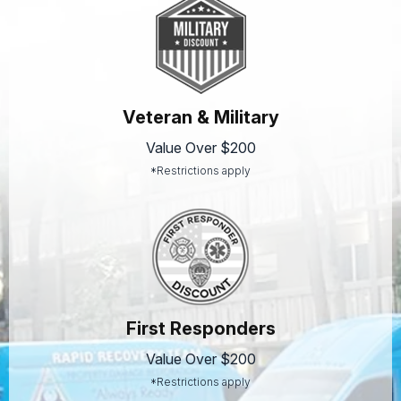
Veteran & Military
Value Over $200
*Restrictions apply
First Responders
Value Over $200
*Restrictions apply