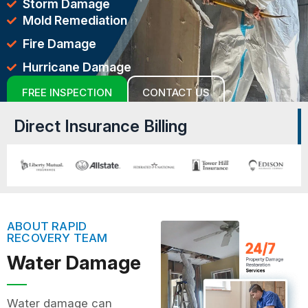
Storm Damage
Mold Remediation
Fire Damage
Hurricane Damage
FREE INSPECTION
CONTACT US
Direct Insurance Billing
ABOUT RAPID
RECOVERY TEAM
Water Damage
Water damage can