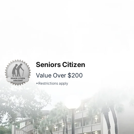
Seniors Citizen
Value Over $200
*Restrictions apply