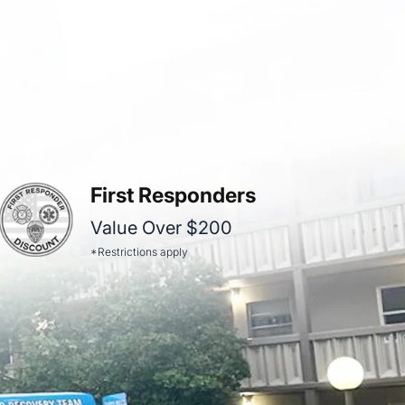
First Responders
Value Over $200
*Restrictions apply