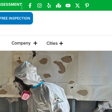
SSESSMENT
FREE INSPECTION
Company
Cities