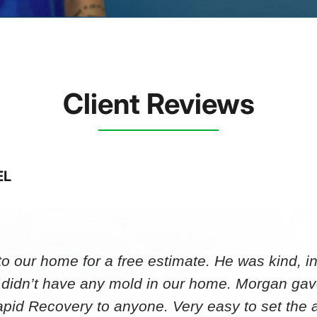
Client Reviews
EL
 our home for a free estimate. He was kind, in
 didn’t have any mold in our home. Morgan gav
id Recovery to anyone. Very easy to set th