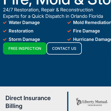
24/7 Restoration, Repair & Reconstruction
Experts for a Quick Dispatch in Orlando Florida
Water Damage
Mold Remediatio
Restoration
Fire Damage
Storm Damage
Hurricane Damag
FREE INSPECTION
CONTACT US
Direct Insurance
Billing