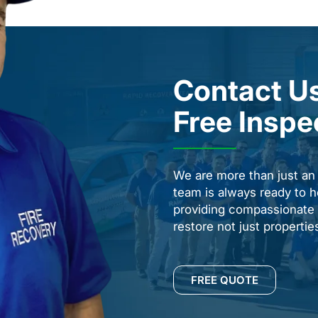
Contact Us
Free Inspe
We are more than just a
team is always ready to h
providing compassionate s
restore not just properti
FREE QUOTE