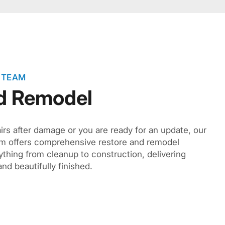
 TEAM
d Remodel
irs after damage or you are ready for an update, our
eam offers comprehensive restore and remodel
hing from cleanup to construction, delivering
and beautifully finished.