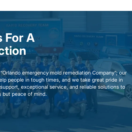
 For A
ction
n “Orlando emergency mold remediation Company”; our
elp people in tough times, and we take great pride in
upport, exceptional service, and reliable solutions to
es but peace of mind.