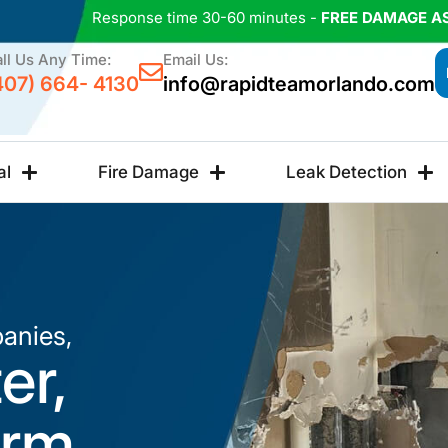
Response time 30-60 minutes -
FREE DAMAGE A
ll Us Any Time:
Email Us:
407) 664- 4130
info@rapidteamorlando.com
al
Fire Damage
Leak Detection
anies,
er,
orm