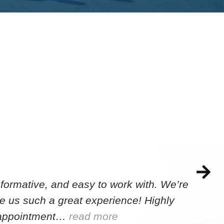
formative, and easy to work with. We’re
e us such a great experience! Highly
e appointment…
read more