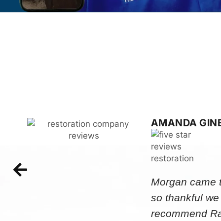
AMANDA GIN
Morgan came to
so thankful we
recommend Rap