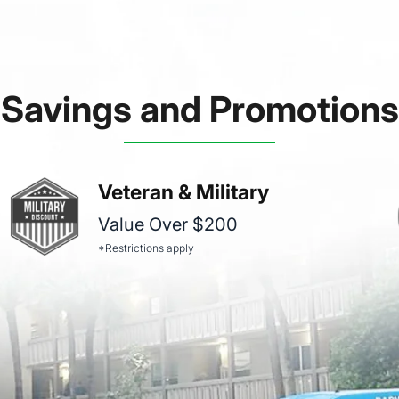
Savings and Promotions
Veteran & Military
Value Over $200
*Restrictions apply