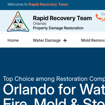
Welcome to
Rapid Recovery Team
Ca
(
Home
Water Damage
Mold Remov
Top Choice among Restoration Comp
Orlando for Wat
Fire, Mold & St