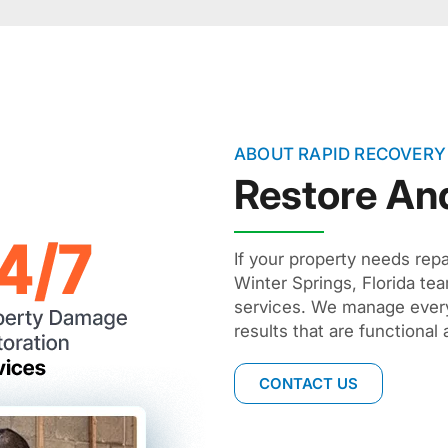
ABOUT RAPID RECOVERY
Restore An
If your property needs repa
Winter Springs, Florida t
services. We manage everyt
results that are functional 
CONTACT US