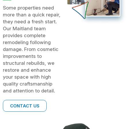
Some properties need
more than a quick repair,
they need a fresh start.
Our Maitland team
provides complete
remodeling following
damage. From cosmetic
improvements to
structural rebuilds, we
restore and enhance
your space with high
quality craftsmanship
and attention to detail.
CONTACT US