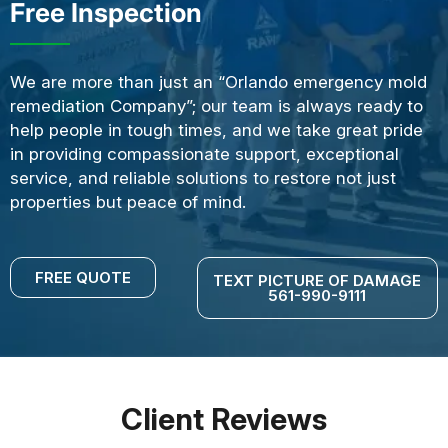
Free Inspection
We are more than just an “Orlando emergency mold
remediation Company”; our team is always ready to
help people in tough times, and we take great pride
in providing compassionate support, exceptional
service, and reliable solutions to restore not just
properties but peace of mind.
FREE QUOTE
TEXT PICTURE OF DAMAGE
561-990-9111
Client Reviews