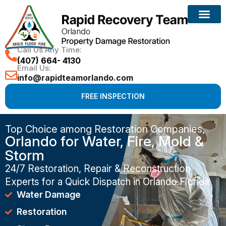
Call Us Any Time:
(407) 664- 4130
Email Us:
info@rapidteamorlando.com
FREE INSPECTION
Top Choice among Restoration Companies,
Orlando for Water, Fire, Mold &
Storm
24/7 Restoration, Repair & Reconstruction
Experts for a Quick Dispatch in Orlando Florida
Water Damage
Restoration