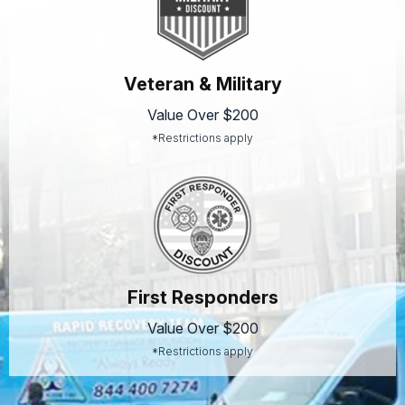
Veteran & Military
Value Over $200
*Restrictions apply
First Responders
Value Over $200
*Restrictions apply