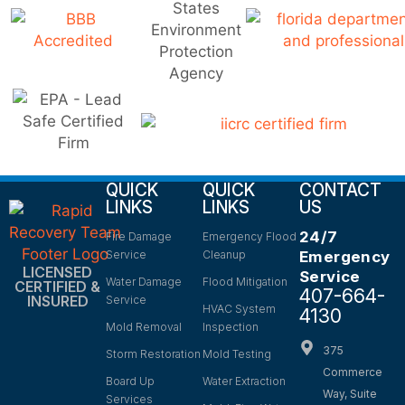
QUICK
QUICK
CONTACT
LINKS
LINKS
US
24/7
Fire Damage
Emergency Flood
Service
Cleanup
Emergency
LICENSED
Service
Water Damage
Flood Mitigation
CERTIFIED &
407-664-
INSURED
Service
HVAC System
4130
Mold Removal
Inspection
375
Storm Restoration
Mold Testing
Commerce
Board Up
Water Extraction
Way, Suite
Services