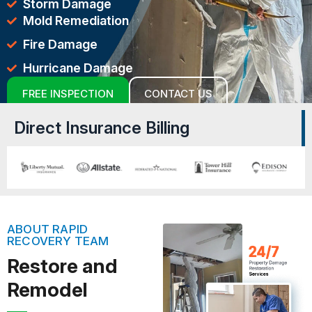
Storm Damage
Mold Remediation
Fire Damage
Hurricane Damage
FREE INSPECTION
CONTACT US
Direct Insurance Billing
ABOUT RAPID
RECOVERY TEAM
Restore and
Remodel