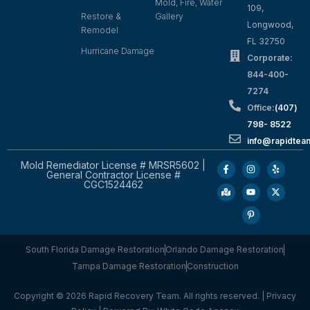
Mold, Fire, Water
109,
Restore &
Gallery
Longwood,
Remodel
FL 32750
Hurricane Damage
Corporate:
844-400-
7274
Office:
(407)
798- 8522
info@rapidtea
Mold Remediator License # MRSR5602 |
General Contractor License #
CGC1524462
South Florida Damage Restoration
Orlando Damage Restoration
Tampa Damage Restoration
Construction
Copyright © 2026 Rapid Recovery Team. All rights reserved. |
Privacy