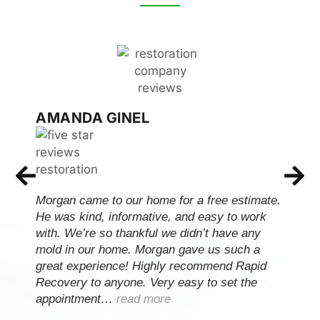
AMANDA GINEL
Morgan came to our home for a free estimate.
He was kind, informative, and easy to work
with. We’re so thankful we didn’t have any
mold in our home. Morgan gave us such a
great experience! Highly recommend Rapid
Recovery to anyone. Very easy to set the
appointment…
read more