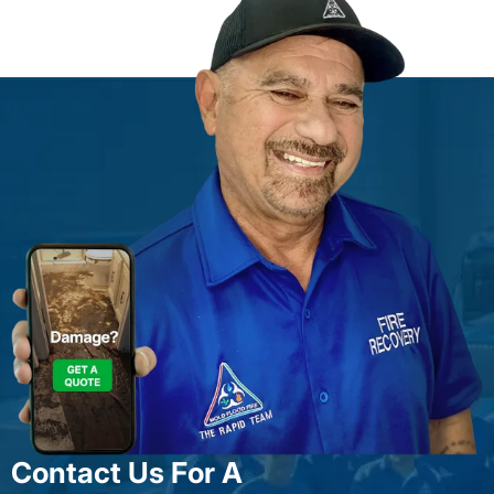
Contact Us For A