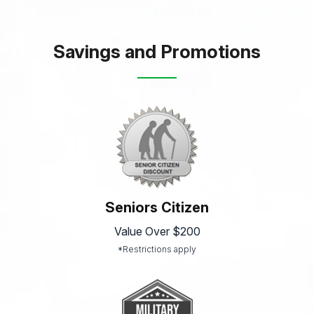
Savings and Promotions
Seniors Citizen
Value Over $200
*Restrictions apply