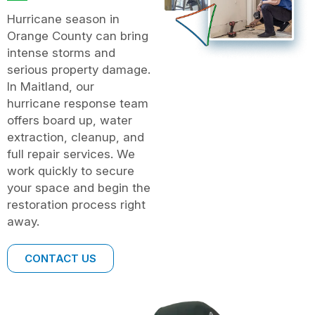
Hurricane season in
Orange County can bring
intense storms and
serious property damage.
In Maitland, our
hurricane response team
offers board up, water
extraction, cleanup, and
full repair services. We
work quickly to secure
your space and begin the
restoration process right
away.
CONTACT US