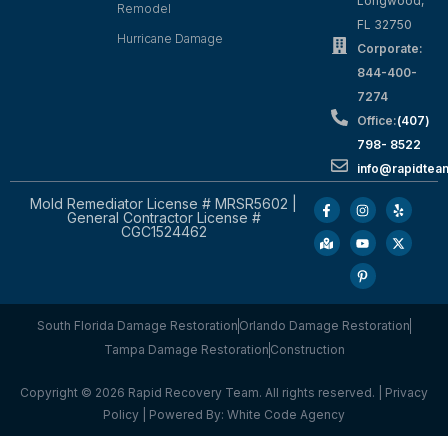
Longwood,
Remodel
FL 32750
Hurricane Damage
Corporate:
844-400-
7274
Office:
(407)
798- 8522
info@rapidtea
Mold Remediator License # MRSR5602 |
General Contractor License #
CGC1524462
South Florida Damage Restoration
Orlando Damage Restoration
Tampa Damage Restoration
Construction
Copyright © 2026 Rapid Recovery Team. All rights reserved. |
Privacy
Policy
| Powered By:
White Code Agency