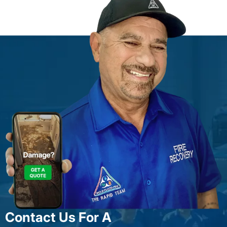
Contact Us For A