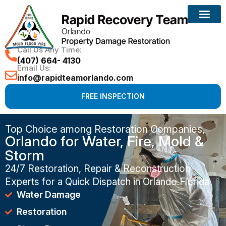
Call Us Any Time:
(407) 664- 4130
Email Us:
info@rapidteamorlando.com
FREE INSPECTION
Top Choice among Restoration Companies,
Orlando for Water, Fire, Mold &
Storm
24/7 Restoration, Repair & Reconstruction
Experts for a Quick Dispatch in Orlando Florida
Water Damage
Restoration