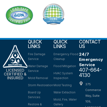
QUICK
QUICK
CONTACT
LINKS
LINKS
US
24/7
Fire Damage
Emergency Flood
Service
Cleanup
Emergency
Service
Water Damage
Flood Mitigation
407-664-
LICENSED
Service
HVAC System
CERTIFIED &
4130
INSURED
Mold Removal
Inspection
375
Storm Restoration
Mold Testing
Commerce
Board Up
Water Extraction
Way, Suite
Services
Mold, Fire, Water
109,
Restore &
Gallery