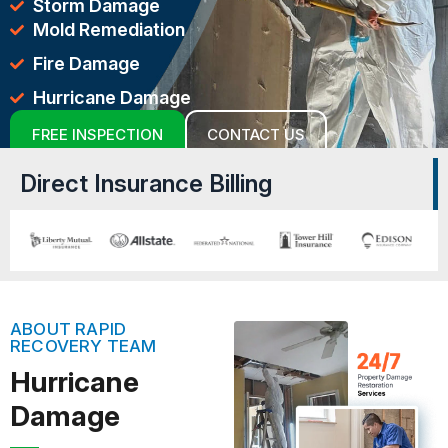
Storm Damage
Mold Remediation
Fire Damage
Hurricane Damage
FREE INSPECTION
CONTACT US
Direct Insurance Billing
ABOUT RAPID
RECOVERY TEAM
Hurricane
Damage