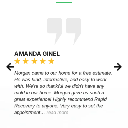
AMANDA GINEL
Morgan came to our home for a free estimate.
He was kind, informative, and easy to work
with. We’re so thankful we didn’t have any
mold in our home. Morgan gave us such a
great experience! Highly recommend Rapid
Recovery to anyone. Very easy to set the
appointment…
read more