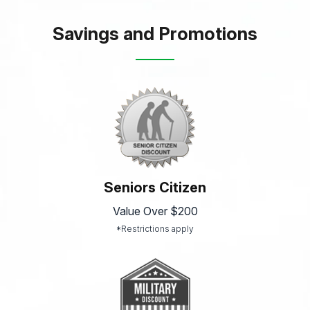
Savings and Promotions
Seniors Citizen
Value Over $200
*Restrictions apply