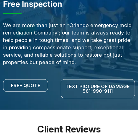
Free Inspection
We are more than just an “Orlando emergency mold
remediation Company”; our team is always ready to
help people in tough times, and we take great pride
in providing compassionate support, exceptional
service, and reliable solutions to restore not just
properties but peace of mind.
FREE QUOTE
TEXT PICTURE OF DAMAGE
561-990-9111
Client Reviews