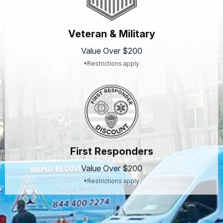
Veteran & Military
Value Over $200
*Restrictions apply
First Responders
Value Over $200
*Restrictions apply