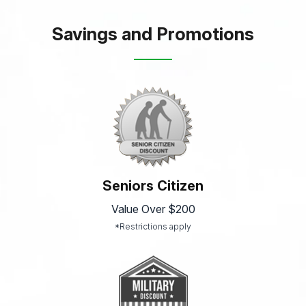
Savings and Promotions
Seniors Citizen
Value Over $200
*Restrictions apply