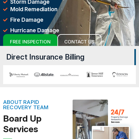
Storm Damage
Mold Remediation
Fire Damage
Hurricane Damage
FREE INSPECTION
CONTACT US
Direct Insurance Billing
ABOUT RAPID
RECOVERY TEAM
Board Up
Services