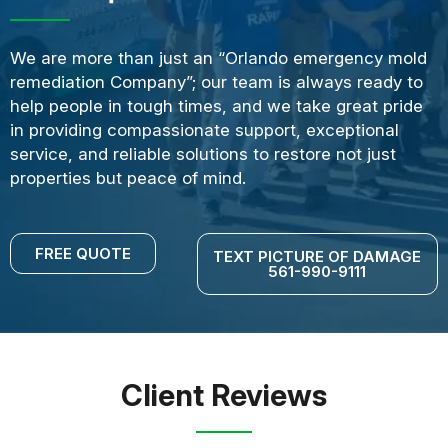
We are more than just an “Orlando emergency mold
remediation Company”; our team is always ready to
help people in tough times, and we take great pride
in providing compassionate support, exceptional
service, and reliable solutions to restore not just
properties but peace of mind.
FREE QUOTE
TEXT PICTURE OF DAMAGE
561-990-9111
Client Reviews