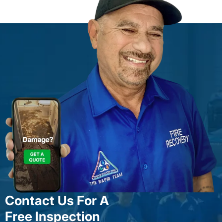
Contact Us For A
Free Inspection