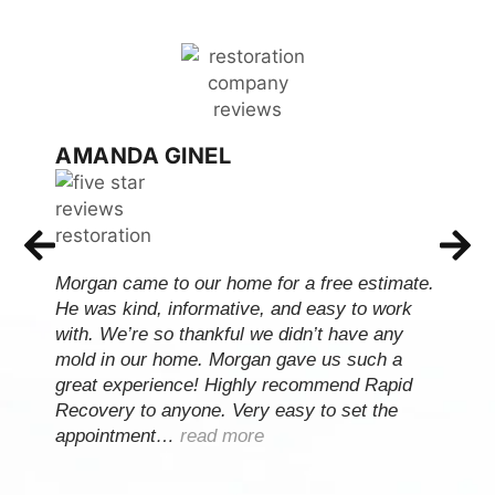
AMANDA GINEL
Morgan came to our home for a free estimate.
He was kind, informative, and easy to work
with. We’re so thankful we didn’t have any
mold in our home. Morgan gave us such a
great experience! Highly recommend Rapid
Recovery to anyone. Very easy to set the
appointment…
read more