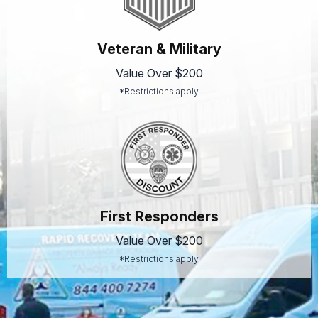
Veteran & Military
Value Over $200
*Restrictions apply
First Responders
Value Over $200
*Restrictions apply