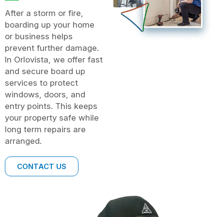
After a storm or fire,
boarding up your home
or business helps
prevent further damage.
In Orlovista, we offer fast
and secure board up
services to protect
windows, doors, and
entry points. This keeps
your property safe while
long term repairs are
arranged.
CONTACT US