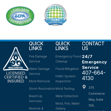
QUICK
QUICK
CONTACT
LINKS
LINKS
US
24/7
Fire Damage
Emergency Flood
Service
Cleanup
Emergency
Service
Water Damage
Flood Mitigation
407-664-
LICENSED
Service
HVAC System
CERTIFIED &
4130
INSURED
Mold Removal
Inspection
375
Storm Restoration
Mold Testing
Commerce
Board Up
Water Extraction
Way, Suite
Services
Mold, Fire, Water
109,
Restore &
Gallery