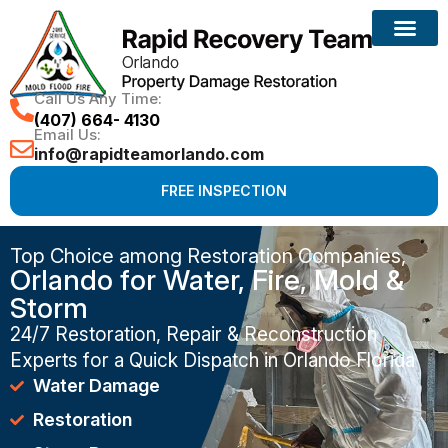
Call Us Any Time:
(407) 664- 4130
Email Us:
info@rapidteamorlando.com
FREE INSPECTION
Top Choice among Restoration Companies,
Orlando for Water, Fire, Mold &
Storm
24/7 Restoration, Repair & Reconstruction
Experts for a Quick Dispatch in Orlando Florida
Water Damage
Restoration