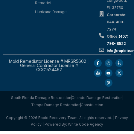
Longwood,
Remodel
FL 32750
Hurricane Damage
Corporate:
844-400-
7274
Office:
(407)
798- 8522
info@rapidtea
Mold Remediator License # MRSR5602 |
General Contractor License #
CGC1524462
South Florida Damage Restoration
Orlando Damage Restoration
Tampa Damage Restoration
Construction
Copyright © 2026 Rapid Recovery Team. All rights reserved. |
Privacy
Policy
| Powered By:
White Code Agency