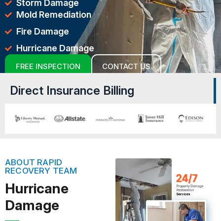
Storm Damage
Mold Remediation
Fire Damage
Hurricane Damage
FREE INSPECTION
CONTACT US
Direct Insurance Billing
ABOUT RAPID
RECOVERY TEAM
Hurricane
Damage