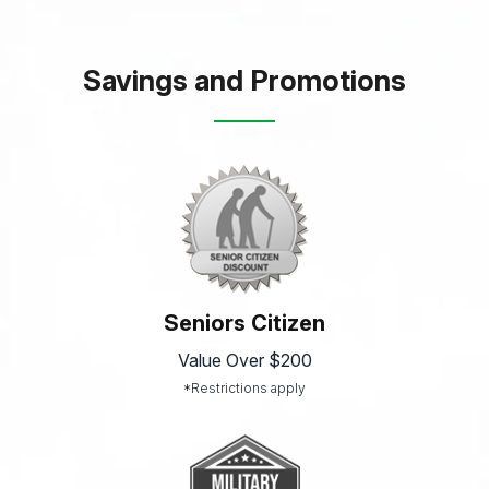
Savings and Promotions
Seniors Citizen
Value Over $200
*Restrictions apply