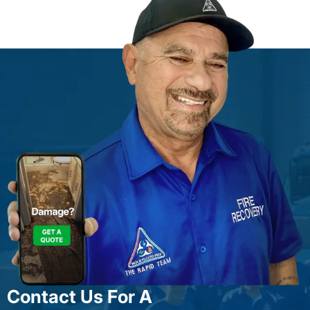
Contact Us For A