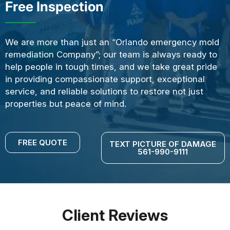
Free Inspection
We are more than just an “Orlando emergency mold
remediation Company”; our team is always ready to
help people in tough times, and we take great pride
in providing compassionate support, exceptional
service, and reliable solutions to restore not just
properties but peace of mind.
FREE QUOTE
TEXT PICTURE OF DAMAGE
561-990-9111
Client Reviews