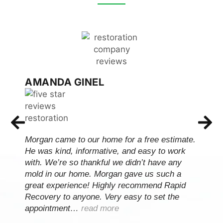
AMANDA GINEL
Morgan came to our home for a free estimate.
He was kind, informative, and easy to work
with. We’re so thankful we didn’t have any
mold in our home. Morgan gave us such a
great experience! Highly recommend Rapid
Recovery to anyone. Very easy to set the
appointment…
read more