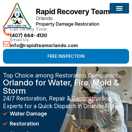
Call Us Any Time:
(407) 664- 4130
Email Us:
info@rapidteamorlando.com
FREE INSPECTION
Top Choice among Restoration Companies,
Orlando for Water, Fire, Mold &
Storm
24/7 Restoration, Repair & Reconstruction
Experts for a Quick Dispatch in Orlando Florida
Water Damage
Restoration