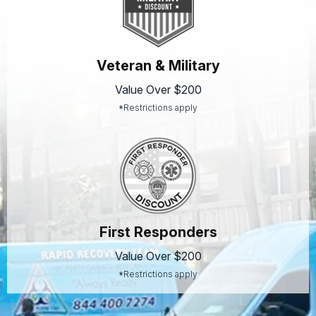
Veteran & Military
Value Over $200
*Restrictions apply
First Responders
Value Over $200
*Restrictions apply