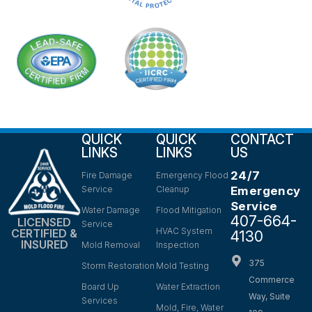
QUICK
QUICK
CONTACT
LINKS
LINKS
US
24/7
Fire Damage
Emergency Flood
Service
Cleanup
Emergency
Service
Water Damage
Flood Mitigation
407-664-
LICENSED
Service
HVAC System
CERTIFIED &
4130
INSURED
Mold Removal
Inspection
375
Storm Restoration
Mold Testing
Commerce
Board Up
Water Extraction
Way, Suite
Services
Mold, Fire, Water