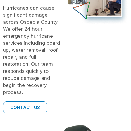
Hurricanes can cause
significant damage
across Osceola County.
We offer 24 hour
emergency hurricane
services including board
up, water removal, roof
repair, and full
restoration. Our team
responds quickly to
reduce damage and
begin the recovery
process.
CONTACT US