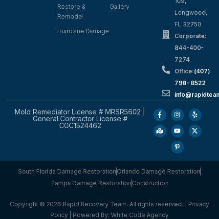
109,
Restore &
Gallery
Longwood,
Remodel
FL 32750
Hurricane Damage
Corporate:
844-400-
7274
Office:
(407)
798- 8522
info@rapidtea
Mold Remediator License # MRSR5602 |
General Contractor License #
CGC1524462
South Florida Damage Restoration
Orlando Damage Restoration
Tampa Damage Restoration
Construction
Copyright © 2026 Rapid Recovery Team. All rights reserved. |
Privacy
Policy
| Powered By:
White Code Agency