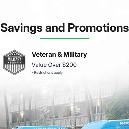
Savings and Promotions
Veteran & Military
Value Over $200
*Restrictions apply