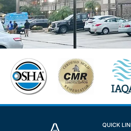
QUICK LI