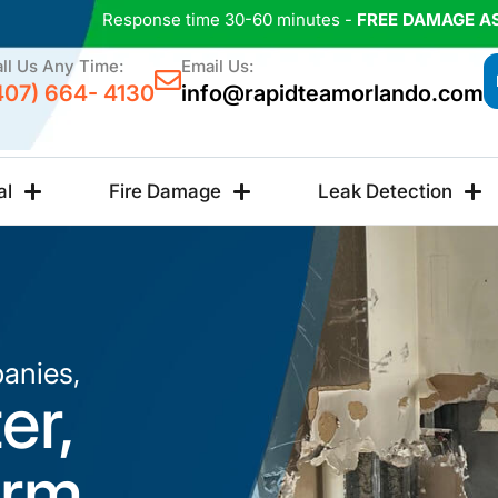
Response time 30-60 minutes -
FREE DAMAGE A
ll Us Any Time:
Email Us:
407) 664- 4130
info@rapidteamorlando.com
al
Fire Damage
Leak Detection
anies,
er,
orm