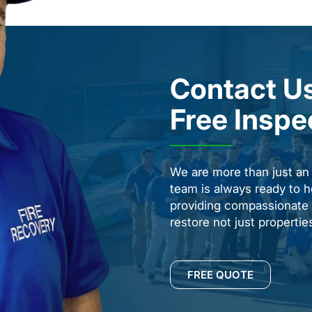
Contact Us
Free Inspe
We are more than just a
team is always ready to h
providing compassionate s
restore not just properti
FREE QUOTE