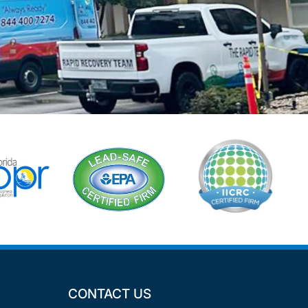
CONTACT US