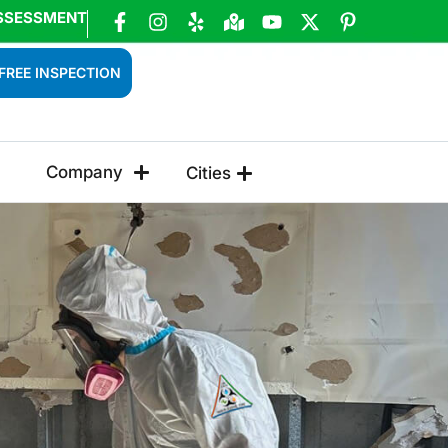
SSESSMENT
FREE INSPECTION
Company
Cities