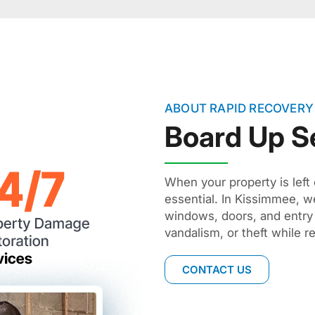
ABOUT RAPID RECOVERY
Board Up S
When your property is left 
essential. In Kissimmee, we
windows, doors, and entry
vandalism, or theft while r
CONTACT US