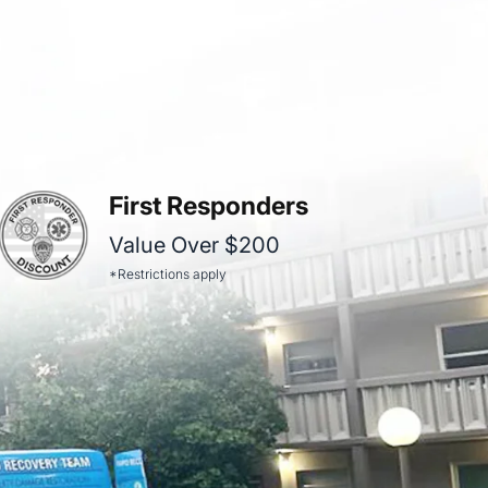
First Responders
Value Over $200
*Restrictions apply