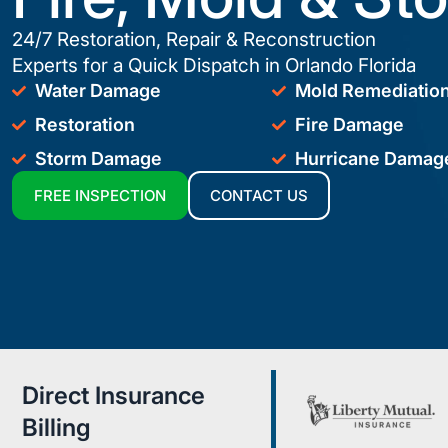
24/7 Restoration, Repair & Reconstruction
Experts for a Quick Dispatch in Orlando Florida
Water Damage
Mold Remediatio
Restoration
Fire Damage
Storm Damage
Hurricane Damag
FREE INSPECTION
CONTACT US
Direct Insurance
Billing