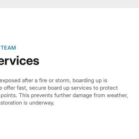
 TEAM
ervices
exposed after a fire or storm, boarding up is
 offer fast, secure board up services to protect
 points. This prevents further damage from weather,
estoration is underway.