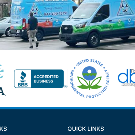
NKS
QUICK LINKS