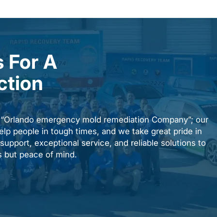
 For A
ction
n “Orlando emergency mold remediation Company”; our
elp people in tough times, and we take great pride in
upport, exceptional service, and reliable solutions to
es but peace of mind.