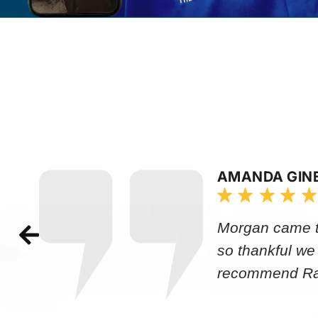
AMANDA GIN
Morgan came to
so thankful we
recommend Rap