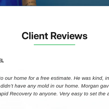
Client Reviews
EL
 our home for a free estimate. He was kind, in
 didn’t have any mold in our home. Morgan gav
id Recovery to anyone. Very easy to set th