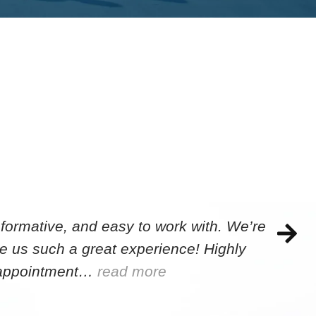
formative, and easy to work with. We’re
e us such a great experience! Highly
e appointment…
read more