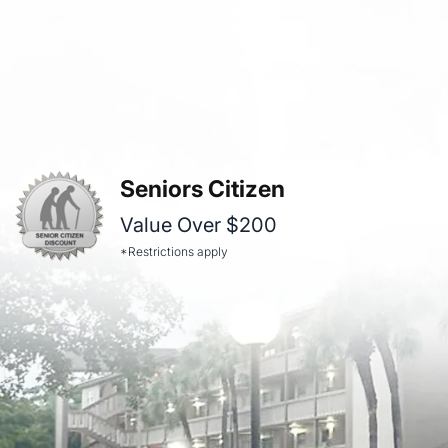
Seniors Citizen
Value Over $200
*Restrictions apply