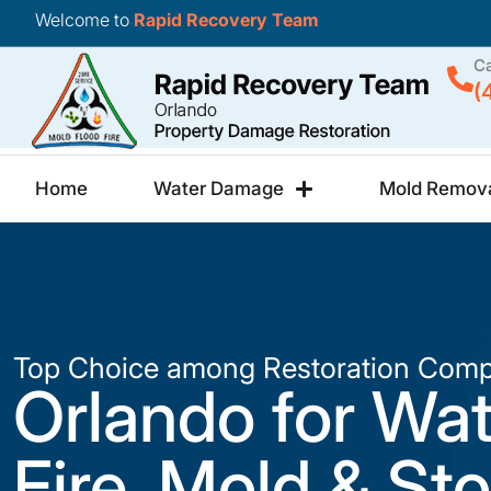
Welcome to
Rapid Recovery Team
Ca
(
Home
Water Damage
Mold Remov
Top Choice among Restoration Comp
Orlando for Wat
Fire, Mold & St