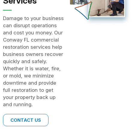
Services
Damage to your business
can disrupt operations
and cost you money. Our
Conway FL commercial
restoration services help
business owners recover
quickly and safely.
Whether it is water, fire,
or mold, we minimize
downtime and provide
full restoration to get
your property back up
and running.
CONTACT US