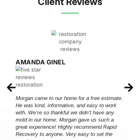
Client Reviews
AMANDA GINEL
Morgan came to our home for a free estimate.
He was kind, informative, and easy to work
with. We’re so thankful we didn’t have any
mold in our home. Morgan gave us such a
great experience! Highly recommend Rapid
Recovery to anyone. Very easy to set the