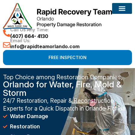
Call Us Any Time:
(407) 664- 4130
Email Us:
info@rapidteamorlando.com
FREE INSPECTION
Top Choice among Restoration Companies,
Orlando for Water, Fire, Mold &
Storm
24/7 Restoration, Repair & Reconstruction
Experts for a Quick Dispatch in Orlando Florida
Water Damage
Restoration