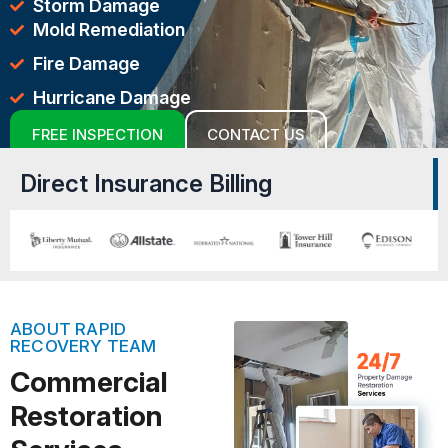
Storm Damage
Mold Remediation
Fire Damage
Hurricane Damage
FREE INSPECTION
CONTACT US
Direct Insurance Billing
ABOUT RAPID
RECOVERY TEAM
Commercial
Restoration