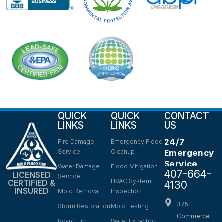
QUICK
QUICK
CONTACT
LINKS
LINKS
US
24/7
Fire Damage
Emergency Flood
Service
Cleanup
Emergency
Service
Water Damage
Flood Mitigation
407-664-
LICENSED
Service
HVAC System
CERTIFIED &
4130
INSURED
Mold Removal
Inspection
375
Storm Restoration
Mold Testing
Commerce
Board Up
Water Extraction