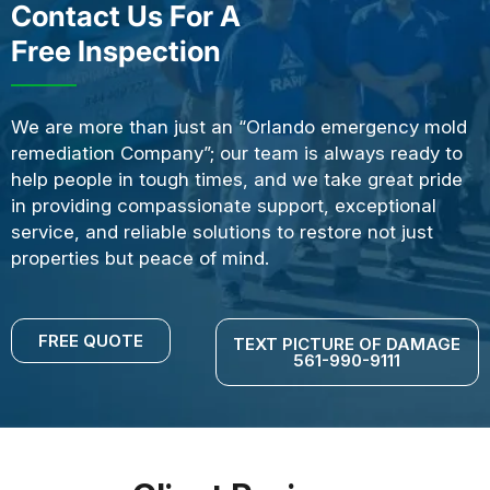
Contact Us For A
Free Inspection
We are more than just an “Orlando emergency mold
remediation Company”; our team is always ready to
help people in tough times, and we take great pride
in providing compassionate support, exceptional
service, and reliable solutions to restore not just
properties but peace of mind.
FREE QUOTE
TEXT PICTURE OF DAMAGE
561-990-9111