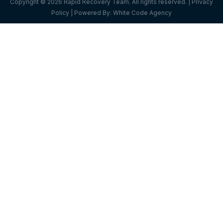
Copyright © 2026 Rapid Recovery Team. All rights reserved. |
Privacy
Policy
| Powered By:
White Code Agency