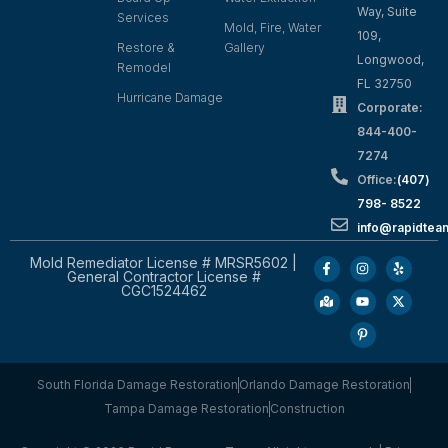
Way, Suite
Services
Mold, Fire, Water
109,
Restore &
Gallery
Longwood,
Remodel
FL 32750
Hurricane Damage
Corporate:
844-400-
7274
Office:
(407)
798- 8522
info@rapidtea
Mold Remediator License # MRSR5602 |
General Contractor License #
CGC1524462
South Florida Damage Restoration
Orlando Damage Restoration
Tampa Damage Restoration
Construction