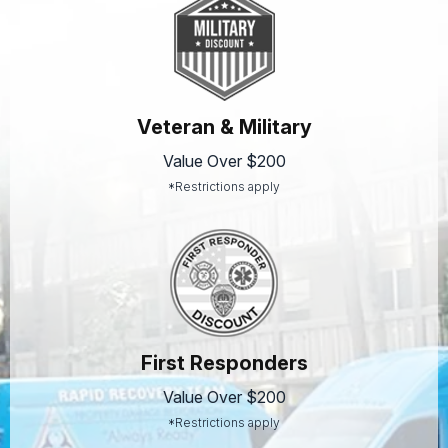
Veteran & Military
Value Over $200
*Restrictions apply
First Responders
Value Over $200
*Restrictions apply