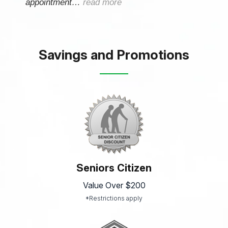
appointment…
read more
Savings and Promotions
Seniors Citizen
Value Over $200
*Restrictions apply