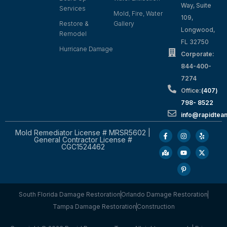
Way, Suite
Services
Mold, Fire, Water
109,
Restore &
Gallery
Longwood,
Remodel
FL 32750
Hurricane Damage
Corporate:
844-400-
7274
Office:
(407)
798- 8522
info@rapidtea
Mold Remediator License # MRSR5602 |
General Contractor License #
CGC1524462
South Florida Damage Restoration
Orlando Damage Restoration
Tampa Damage Restoration
Construction