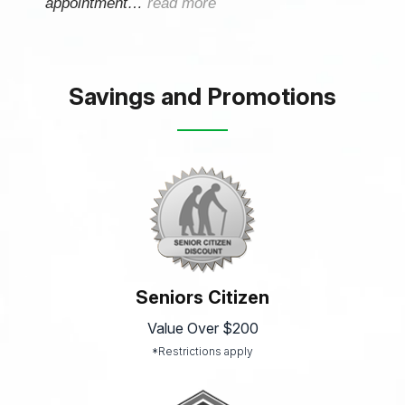
appointment…
read more
Savings and Promotions
Seniors Citizen
Value Over $200
*Restrictions apply