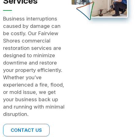
Services
Business interruptions
caused by damage can
be costly. Our Fairview
Shores commercial
restoration services are
designed to minimize
downtime and restore
your property efficiently.
Whether you’ve
experienced a fire, flood,
or mold issue, we get
your business back up
and running with minimal
disruption.
CONTACT US