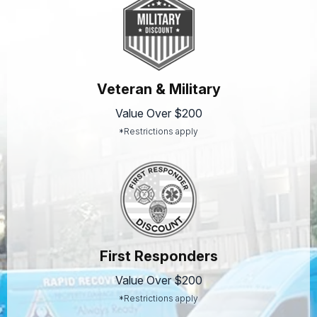
Veteran & Military
Value Over $200
*Restrictions apply
First Responders
Value Over $200
*Restrictions apply