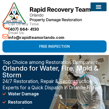
Call Us Any Time:
(407) 664- 4130
Email Us:
info@rapidteamorlando.com
FREE INSPECTION
Top Choice among Restoration Companies,
Orlando for Water, Fire, Mold &
Storm
24/7 Restoration, Repair & Reconstruction
Experts for a Quick Dispatch in Orlando Florida
Water Damage
Restoration