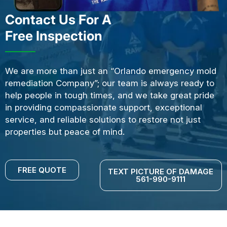
Contact Us For A
Free Inspection
We are more than just an “Orlando emergency mold
remediation Company”; our team is always ready to
help people in tough times, and we take great pride
in providing compassionate support, exceptional
service, and reliable solutions to restore not just
properties but peace of mind.
FREE QUOTE
TEXT PICTURE OF DAMAGE
561-990-9111