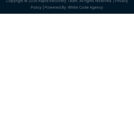
Copyright © 2026 Rapid Recovery Team. All rights reserved. |
Privacy
Policy
| Powered By:
White Code Agency