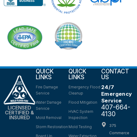
QUICK
QUICK
CONTACT
LINKS
LINKS
US
24/7
Fire Damage
Emergency Flood
Service
Cleanup
Emergency
Service
Water Damage
Flood Mitigation
407-664-
LICENSED
Service
HVAC System
CERTIFIED &
4130
INSURED
Mold Removal
Inspection
375
Storm Restoration
Mold Testing
Commerce
Board Up
Water Extraction