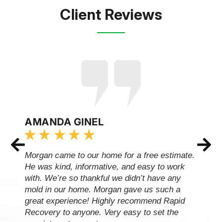
Client Reviews
AMANDA GINEL
Morgan came to our home for a free estimate.
He was kind, informative, and easy to work
with. We’re so thankful we didn’t have any
mold in our home. Morgan gave us such a
great experience! Highly recommend Rapid
Recovery to anyone. Very easy to set the