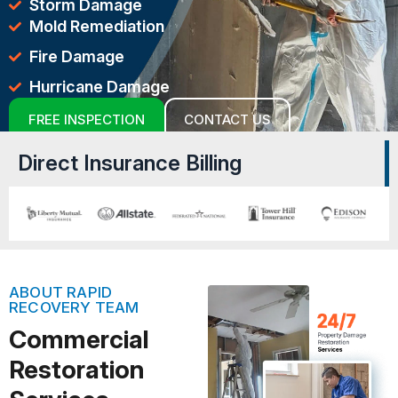
Storm Damage
Mold Remediation
Fire Damage
Hurricane Damage
FREE INSPECTION
CONTACT US
Direct Insurance Billing
ABOUT RAPID
RECOVERY TEAM
Commercial
Restoration