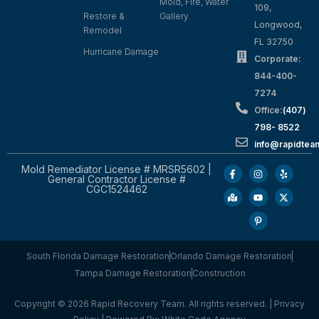
Mold, Fire, Water
109,
Restore &
Gallery
Longwood,
Remodel
FL 32750
Hurricane Damage
Corporate:
844-400-
7274
Office:
(407)
798- 8522
info@rapidtea
Mold Remediator License # MRSR5602 |
General Contractor License #
CGC1524462
South Florida Damage Restoration
Orlando Damage Restoration
Tampa Damage Restoration
Construction
Copyright © 2026 Rapid Recovery Team. All rights reserved. |
Privacy