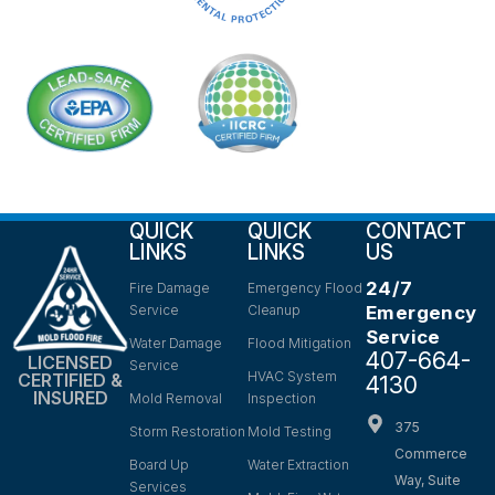
QUICK
QUICK
CONTACT
LINKS
LINKS
US
24/7
Fire Damage
Emergency Flood
Service
Cleanup
Emergency
Service
Water Damage
Flood Mitigation
407-664-
LICENSED
Service
HVAC System
CERTIFIED &
4130
INSURED
Mold Removal
Inspection
375
Storm Restoration
Mold Testing
Commerce
Board Up
Water Extraction
Way, Suite
Services