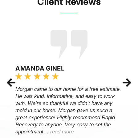
Client Reviews
AMANDA GINEL
Morgan came to our home for a free estimate.
He was kind, informative, and easy to work
with. We’re so thankful we didn’t have any
mold in our home. Morgan gave us such a
great experience! Highly recommend Rapid
Recovery to anyone. Very easy to set the
appointment…
read more