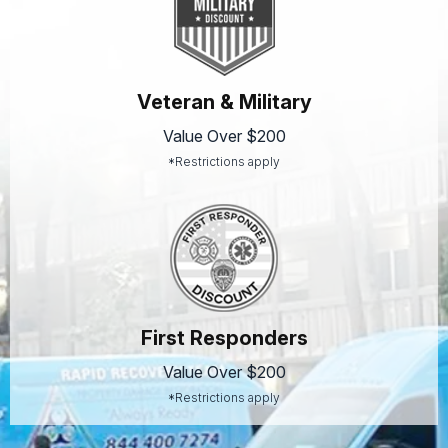
Veteran & Military
Value Over $200
*Restrictions apply
First Responders
Value Over $200
*Restrictions apply