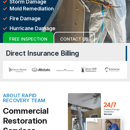
Storm Damage
Mold Remediation
Fire Damage
Hurricane Damage
FREE INSPECTION
CONTACT US
Direct Insurance Billing
ABOUT RAPID
RECOVERY TEAM
Commercial
Restoration