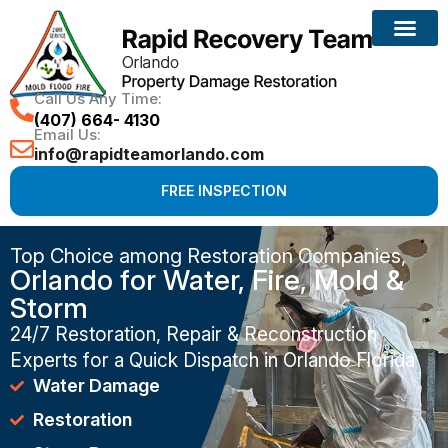
Call Us Any Time:
(407) 664- 4130
Email Us:
info@rapidteamorlando.com
FREE INSPECTION
Top Choice among Restoration Companies,
Orlando for Water, Fire, Mold &
Storm
24/7 Restoration, Repair & Reconstruction
Experts for a Quick Dispatch in Orlando Florida
Water Damage
Restoration