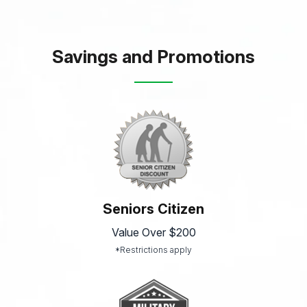
Savings and Promotions
Seniors Citizen
Value Over $200
*Restrictions apply