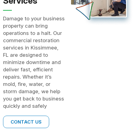
Services
Damage to your business
property can bring
operations to a halt. Our
commercial restoration
services in Kissimmee,
FL are designed to
minimize downtime and
deliver fast, efficient
repairs. Whether it’s
mold, fire, water, or
storm damage, we help
you get back to business
quickly and safely
CONTACT US