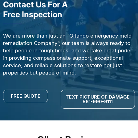
Contact Us For A
Free Inspection
We are more than just an “Orlando emergency mold
remediation Company”; our team is always ready to
help people in tough times, and we take great pride
in providing compassionate support, exceptional
service, and reliable solutions to restore not just
properties but peace of mind.
FREE QUOTE
TEXT PICTURE OF DAMAGE
561-990-9111