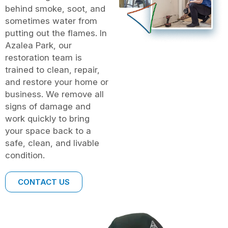
behind smoke, soot, and
sometimes water from
putting out the flames. In
Azalea Park, our
restoration team is
trained to clean, repair,
and restore your home or
business. We remove all
signs of damage and
work quickly to bring
your space back to a
safe, clean, and livable
condition.
CONTACT US