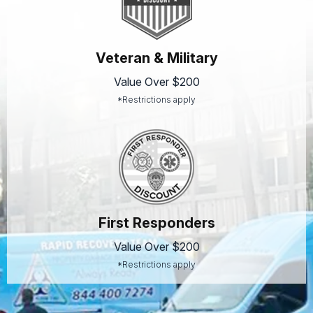
Veteran & Military
Value Over $200
*Restrictions apply
First Responders
Value Over $200
*Restrictions apply