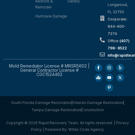
Restore &
Gallery
Longwood,
Remodel
FL 32750
Hurricane Damage
Corporate:
844-400-
7274
Office:
(407)
798- 8522
info@rapidtea
Mold Remediator License # MRSR5602 |
General Contractor License #
CGC1524462
South Florida Damage Restoration
Orlando Damage Restoration
Tampa Damage Restoration
Construction
Copyright © 2026 Rapid Recovery Team. All rights reserved. |
Privacy
Policy
| Powered By:
White Code Agency