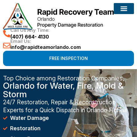
Call Us Any Time:
(407) 664- 4130
Email Us:
info@rapidteamorlando.com
FREE INSPECTION
Top Choice among Restoration Companies,
Orlando for Water, Fire, Mold &
Storm
24/7 Restoration, Repair & Reconstruction
Experts for a Quick Dispatch in Orlando Florida
Water Damage
Restoration