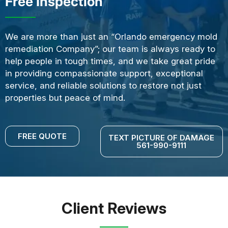
Free Inspection
We are more than just an “Orlando emergency mold
remediation Company”; our team is always ready to
help people in tough times, and we take great pride
in providing compassionate support, exceptional
service, and reliable solutions to restore not just
properties but peace of mind.
FREE QUOTE
TEXT PICTURE OF DAMAGE
561-990-9111
Client Reviews