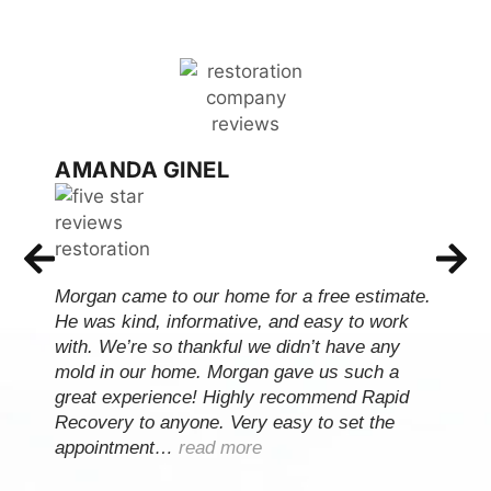
AMANDA GINEL
Morgan came to our home for a free estimate.
He was kind, informative, and easy to work
with. We’re so thankful we didn’t have any
mold in our home. Morgan gave us such a
great experience! Highly recommend Rapid
Recovery to anyone. Very easy to set the
appointment…
read more