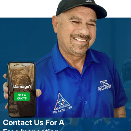
Contact Us For A