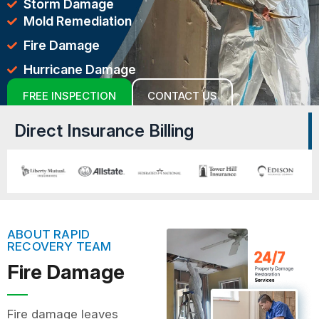
Storm Damage
Mold Remediation
Fire Damage
Hurricane Damage
FREE INSPECTION
CONTACT US
Direct Insurance Billing
ABOUT RAPID
RECOVERY TEAM
Fire Damage
Fire damage leaves