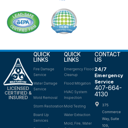
QUICK
QUICK
CONTACT
LINKS
LINKS
US
24/7
Fire Damage
Emergency Flood
Service
Cleanup
Emergency
Service
Water Damage
Flood Mitigation
407-664-
LICENSED
Service
HVAC System
CERTIFIED &
4130
INSURED
Mold Removal
Inspection
375
Storm Restoration
Mold Testing
Commerce
Board Up
Water Extraction
Way, Suite
Services
Mold, Fire, Water
109,