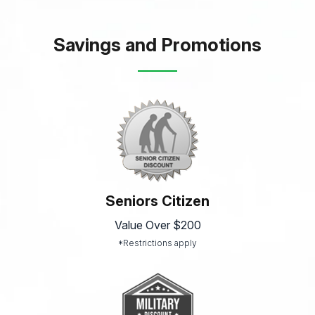
Savings and Promotions
Seniors Citizen
Value Over $200
*Restrictions apply