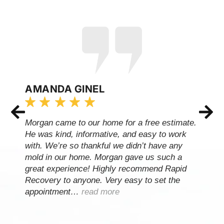
AMANDA GINEL
Morgan came to our home for a free estimate.
He was kind, informative, and easy to work
with. We’re so thankful we didn’t have any
mold in our home. Morgan gave us such a
great experience! Highly recommend Rapid
Recovery to anyone. Very easy to set the
appointment…
read more