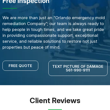
Free Inspection
We are more than just an “Orlando emergency mold
remediation Company”; our team is always ready to
help people in tough times, and we take great pride
in providing compassionate support, exceptional
service, and reliable solutions to restore not just
properties but peace of mind.
FREE QUOTE
TEXT PICTURE OF DAMAGE
561-990-9111
Client Reviews