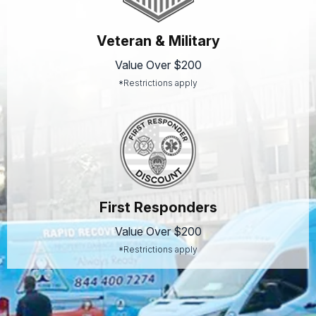
Veteran & Military
Value Over $200
*Restrictions apply
First Responders
Value Over $200
*Restrictions apply