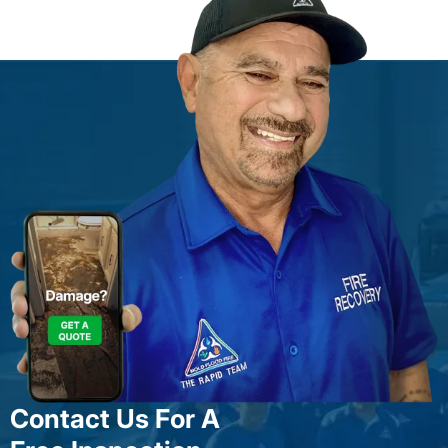
Contact Us For A