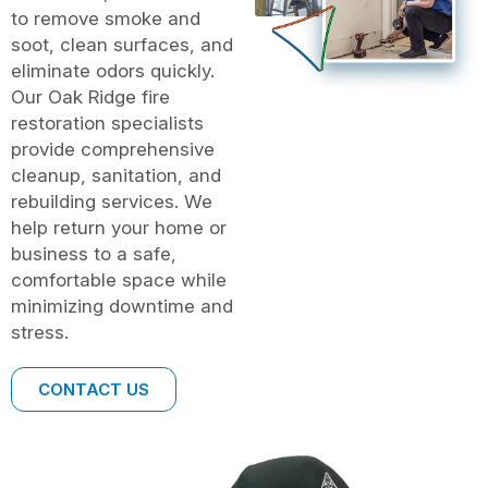
to remove smoke and
soot, clean surfaces, and
eliminate odors quickly.
Our Oak Ridge fire
restoration specialists
provide comprehensive
cleanup, sanitation, and
rebuilding services. We
help return your home or
business to a safe,
comfortable space while
minimizing downtime and
stress.
CONTACT US