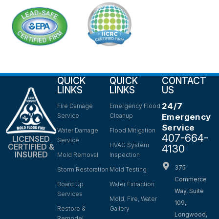
QUICK
QUICK
CONTACT
LINKS
LINKS
US
24/7
Fire Damage
Emergency Flood
Service
Cleanup
Emergency
Service
Water Damage
Flood Mitigation
407-664-
LICENSED
Service
HVAC System
CERTIFIED &
4130
INSURED
Mold Removal
Inspection
375
Storm Restoration
Mold Testing
Commerce
Board Up
Water Extraction
Way, Suite
Services
Mold, Fire, Water
109,
Restore &
Gallery
Longwood,
Remodel