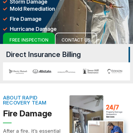
Storm Damage
Mold Remediation
Fire Damage
Hurricane Damage
FREE INSPECTION
CONTACT US
Direct Insurance Billing
ABOUT RAPID
RECOVERY TEAM
Fire Damage
After a fire, it’s essential