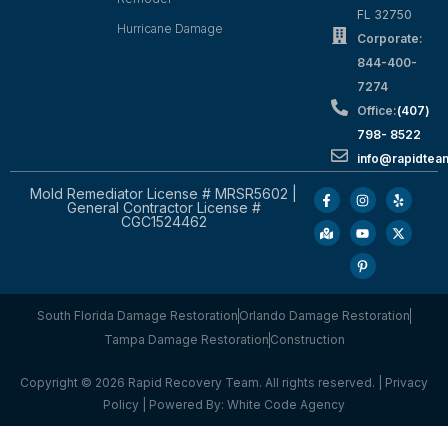
FL 32750
Hurricane Damage
Corporate:
844-400-
7274
Office:
(407)
798- 8522
info@rapidtea
Mold Remediator License # MRSR5602 |
General Contractor License #
CGC1524462
South Florida Damage Restoration
Orlando Damage Restoration
Tampa Damage Restoration
Construction
Copyright © 2026 Rapid Recovery Team. All rights reserved. |
Privacy
Policy
| Powered By:
White Code Agency