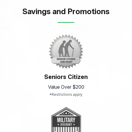
Savings and Promotions
Seniors Citizen
Value Over $200
*Restrictions apply