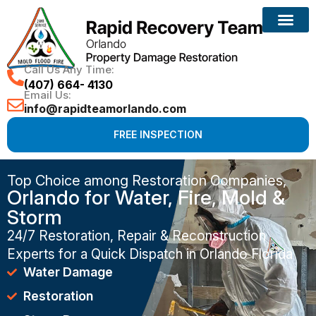
Call Us Any Time:
(407) 664- 4130
Email Us:
info@rapidteamorlando.com
FREE INSPECTION
Top Choice among Restoration Companies,
Orlando for Water, Fire, Mold &
Storm
24/7 Restoration, Repair & Reconstruction
Experts for a Quick Dispatch in Orlando Florida
Water Damage
Restoration