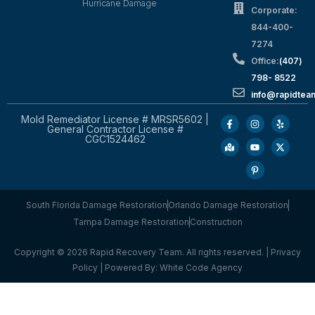
Hurricane Damage
Corporate:
844-400-
7274
Office:
(407)
798- 8522
info@rapidtea
Mold Remediator License # MRSR5602 |
General Contractor License #
CGC1524462
South Florida Damage Restoration
Orlando Damage Restoration
Tampa Damage Restoration
Construction
Copyright © 2026 Rapid Recovery Team. All rights reserved. |
Privacy
Policy
| Powered By:
White Code Agency