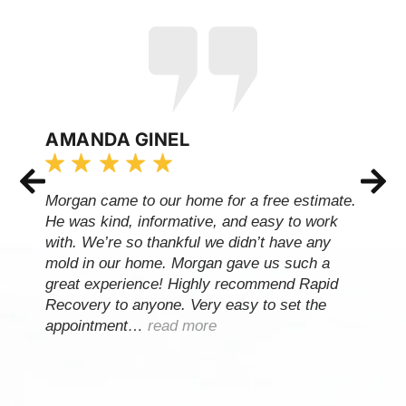
AMANDA GINEL
Morgan came to our home for a free estimate.
He was kind, informative, and easy to work
with. We’re so thankful we didn’t have any
mold in our home. Morgan gave us such a
great experience! Highly recommend Rapid
Recovery to anyone. Very easy to set the
appointment…
read more