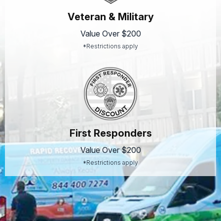
Veteran & Military
Value Over $200
*Restrictions apply
First Responders
Value Over $200
*Restrictions apply