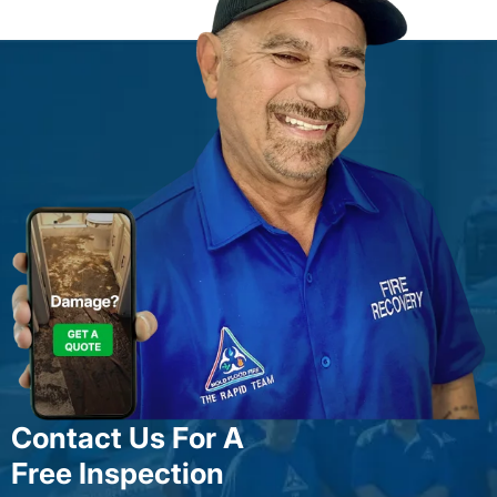
Contact Us For A
Free Inspection