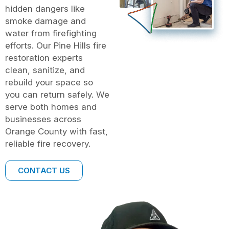
hidden dangers like
smoke damage and
water from firefighting
efforts. Our Pine Hills fire
restoration experts
clean, sanitize, and
rebuild your space so
you can return safely. We
serve both homes and
businesses across
Orange County with fast,
reliable fire recovery.
CONTACT US