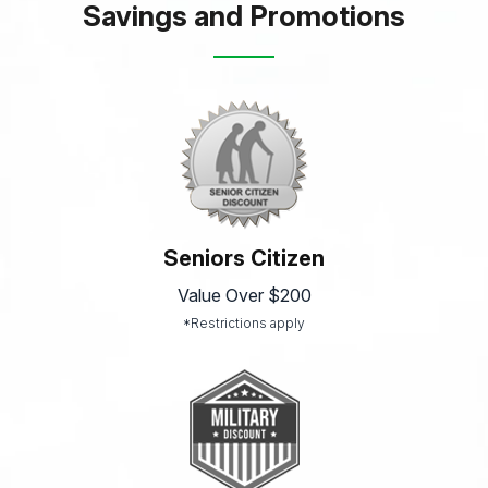
Savings and Promotions
Seniors Citizen
Value Over $200
*Restrictions apply