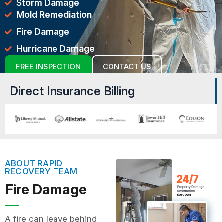
Storm Damage
Mold Remediation
Fire Damage
Hurricane Damage
FREE INSPECTION
CONTACT US
Direct Insurance Billing
ABOUT RAPID
RECOVERY TEAM
Fire Damage
A fire can leave behind