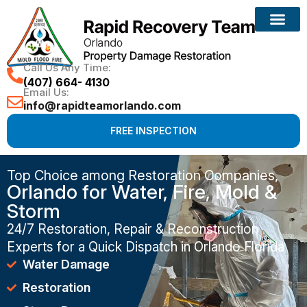
Call Us Any Time:
(407) 664- 4130
Email Us:
info@rapidteamorlando.com
FREE INSPECTION
Top Choice among Restoration Companies,
Orlando for Water, Fire, Mold &
Storm
24/7 Restoration, Repair & Reconstruction
Experts for a Quick Dispatch in Orlando Florida
Water Damage
Restoration