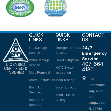
QUICK
QUICK
CONTACT
LINKS
LINKS
US
24/7
Fire Damage
Emergency Flood
Service
Cleanup
Emergency
Service
Water Damage
Flood Mitigation
407-664-
LICENSED
Service
HVAC System
CERTIFIED &
4130
INSURED
Mold Removal
Inspection
375
Storm Restoration
Mold Testing
Commerce
Board Up
Water Extraction
Way, Suite
Services
Mold, Fire, Water
109,
Restore &
Gallery
Longwood,
Remodel
FL 32750