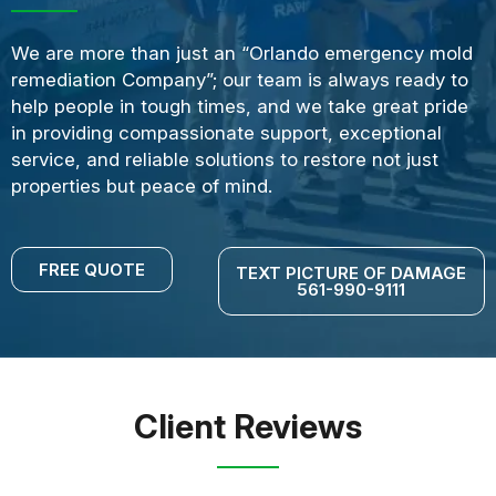
We are more than just an “Orlando emergency mold
remediation Company”; our team is always ready to
help people in tough times, and we take great pride
in providing compassionate support, exceptional
service, and reliable solutions to restore not just
properties but peace of mind.
FREE QUOTE
TEXT PICTURE OF DAMAGE
561-990-9111
Client Reviews