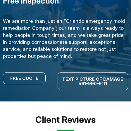
Free Inspection
We are more than just an “Orlando emergency mold
remediation Company”; our team is always ready to
help people in tough times, and we take great pride
in providing compassionate support, exceptional
service, and reliable solutions to restore not just
properties but peace of mind.
FREE QUOTE
TEXT PICTURE OF DAMAGE
561-990-9111
Client Reviews