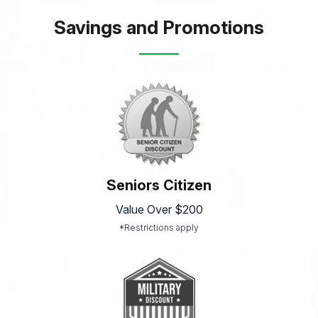
Savings and Promotions
Seniors Citizen
Value Over $200
*Restrictions apply