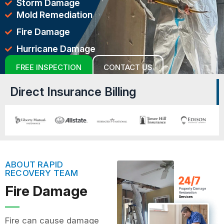
Storm Damage
Mold Remediation
Fire Damage
Hurricane Damage
FREE INSPECTION
CONTACT US
Direct Insurance Billing
ABOUT RAPID
RECOVERY TEAM
Fire Damage
Fire can cause damage