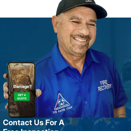
Contact Us For A