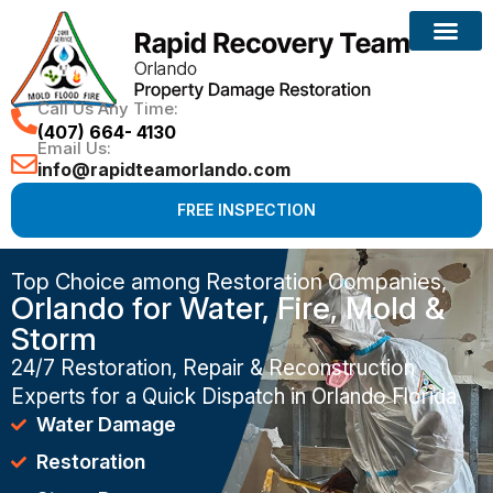
Call Us Any Time:
(407) 664- 4130
Email Us:
info@rapidteamorlando.com
FREE INSPECTION
Top Choice among Restoration Companies,
Orlando for Water, Fire, Mold &
Storm
24/7 Restoration, Repair & Reconstruction
Experts for a Quick Dispatch in Orlando Florida
Water Damage
Restoration