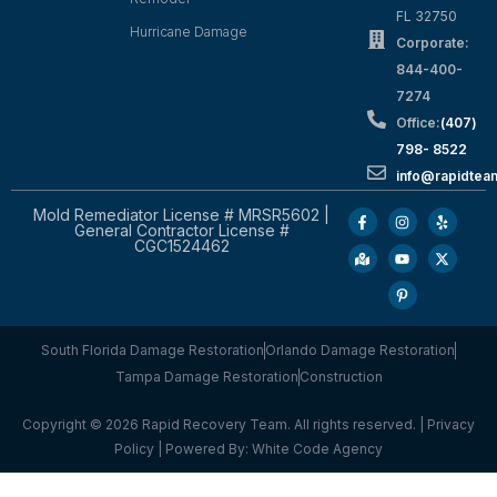
FL 32750
Hurricane Damage
Corporate:
844-400-
7274
Office:
(407)
798- 8522
info@rapidtea
Mold Remediator License # MRSR5602 |
General Contractor License #
CGC1524462
South Florida Damage Restoration
Orlando Damage Restoration
Tampa Damage Restoration
Construction
Copyright © 2026 Rapid Recovery Team. All rights reserved. |
Privacy
Policy
| Powered By:
White Code Agency