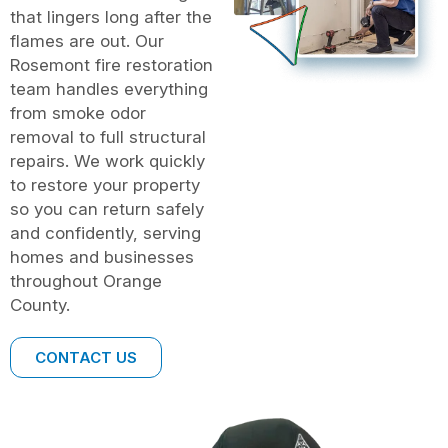
that lingers long after the
flames are out. Our
Rosemont fire restoration
team handles everything
from smoke odor
removal to full structural
repairs. We work quickly
to restore your property
so you can return safely
and confidently, serving
homes and businesses
throughout Orange
County.
CONTACT US