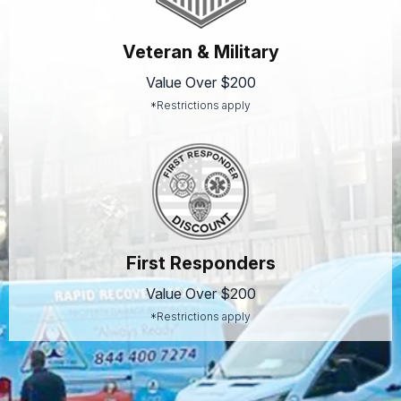
Veteran & Military
Value Over $200
*Restrictions apply
First Responders
Value Over $200
*Restrictions apply