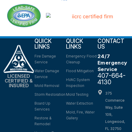
QUICK
QUICK
CONTACT
LINKS
LINKS
US
24/7
Fire Damage
Emergency Flood
Service
Cleanup
Emergency
Service
Water Damage
Flood Mitigation
407-664-
LICENSED
Service
HVAC System
CERTIFIED &
4130
INSURED
Mold Removal
Inspection
375
Storm Restoration
Mold Testing
Commerce
Board Up
Water Extraction
Way, Suite
Services
Mold, Fire, Water
109,
Restore &
Gallery
Longwood,
Remodel
FL 32750