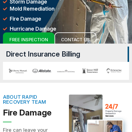
Storm Damage
Mold Remediation
Fire Damage
Hurricane Damage
FREE INSPECTION
CONTACT US
Direct Insurance Billing
ABOUT RAPID
RECOVERY TEAM
Fire Damage
Fire can leave your