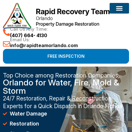
Call Us Any Time:
(407) 664- 4130
Email Us:
info@rapidteamorlando.com
FREE INSPECTION
Top Choice among Restoration Companies,
Orlando for Water, Fire, Mold &
Storm
24/7 Restoration, Repair & Reconstruction
Experts for a Quick Dispatch in Orlando Florida
Water Damage
Restoration