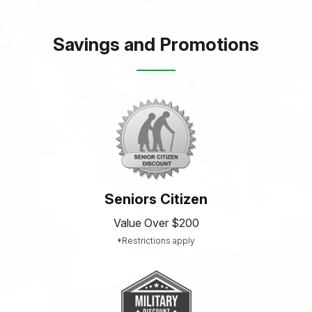
Savings and Promotions
Seniors Citizen
Value Over $200
*Restrictions apply