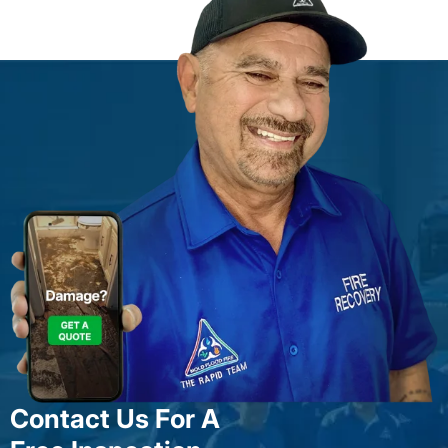
Contact Us For A