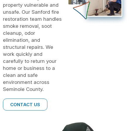
property vulnerable and
unsafe. Our Sanford fire
restoration team handles
smoke removal, soot
cleanup, odor
elimination, and
structural repairs. We
work quickly and
carefully to return your
home or business to a
clean and safe
environment across
Seminole County.
CONTACT US