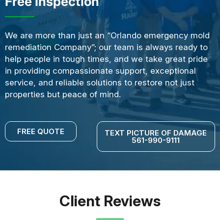
Free Inspection
We are more than just an “Orlando emergency mold
remediation Company”; our team is always ready to
help people in tough times, and we take great pride
in providing compassionate support, exceptional
service, and reliable solutions to restore not just
properties but peace of mind.
FREE QUOTE
TEXT PICTURE OF DAMAGE
561-990-9111
Client Reviews