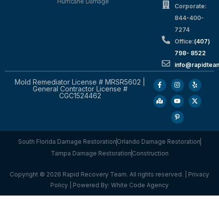
Hurricane Damage
Corporate:
844-400-
7274
Office:
(407)
798- 8522
info@rapidtea
Mold Remediator License # MRSR5602 |
General Contractor License #
CGC1524462
South Florida Damage Restoration
Orlando Damage Restoration
Tampa Damage Restoration
Construction
Copyright © 2026 Rapid Recovery Team. All rights reserved. |
Privacy
Policy
| Powered By:
White Code Agency