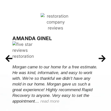
AMANDA GINEL
Morgan came to our home for a free estimate.
He was kind, informative, and easy to work
with. We’re so thankful we didn’t have any
mold in our home. Morgan gave us such a
great experience! Highly recommend Rapid
Recovery to anyone. Very easy to set the
appointment…
read more