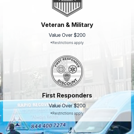
Veteran & Military
Value Over $200
*Restrictions apply
First Responders
Value Over $200
*Restrictions apply