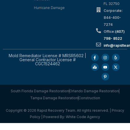
FL 32750
Hurricane Damage
Corporate:
844-400-
7274
Office:
(407)
798- 8522
info@rapidtea
Mold Remediator License # MRSR5602 |
General Contractor License #
CGC1524462
South Florida Damage Restoration
Orlando Damage Restoration
Tampa Damage Restoration
Construction
Copyright © 2026 Rapid Recovery Team. All rights reserved. |
Privacy
Policy
| Powered By:
White Code Agency