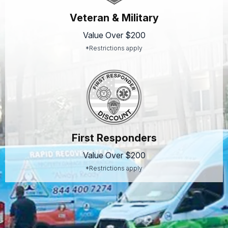
Veteran & Military
Value Over $200
*Restrictions apply
First Responders
Value Over $200
*Restrictions apply