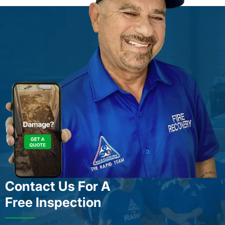
Contact Us For A
Free Inspection