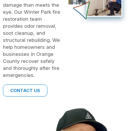
damage than meets the
eye. Our Winter Park fire
restoration team
provides odor removal,
soot cleanup, and
structural rebuilding. We
help homeowners and
businesses in Orange
County recover safely
and thoroughly after fire
emergencies.
CONTACT US