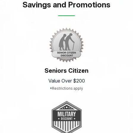
Savings and Promotions
Seniors Citizen
Value Over $200
*Restrictions apply