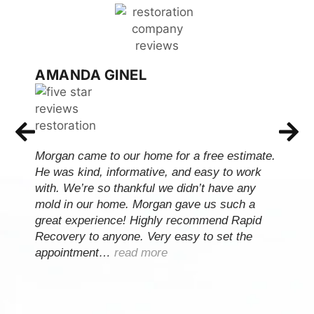
AMANDA GINEL
Morgan came to our home for a free estimate.
He was kind, informative, and easy to work
with. We’re so thankful we didn’t have any
mold in our home. Morgan gave us such a
great experience! Highly recommend Rapid
Recovery to anyone. Very easy to set the
appointment…
read more