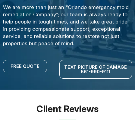
We are more than just an “Orlando emergency mold
remediation Company”; our team is always ready to
help people in tough times, and we take great pride
in providing compassionate support, exceptional
service, and reliable solutions to restore not just
properties but peace of mind.
FREE QUOTE
TEXT PICTURE OF DAMAGE
561-990-9111
Client Reviews