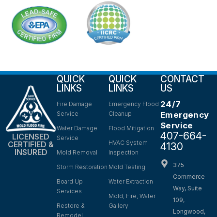
QUICK
QUICK
CONTACT
LINKS
LINKS
US
24/7
Fire Damage
Emergency Flood
Service
Cleanup
Emergency
Service
Water Damage
Flood Mitigation
407-664-
LICENSED
Service
HVAC System
CERTIFIED &
4130
INSURED
Mold Removal
Inspection
375
Storm Restoration
Mold Testing
Commerce
Board Up
Water Extraction
Way, Suite
Services
Mold, Fire, Water
109,
Restore &
Gallery
Longwood,
Remodel