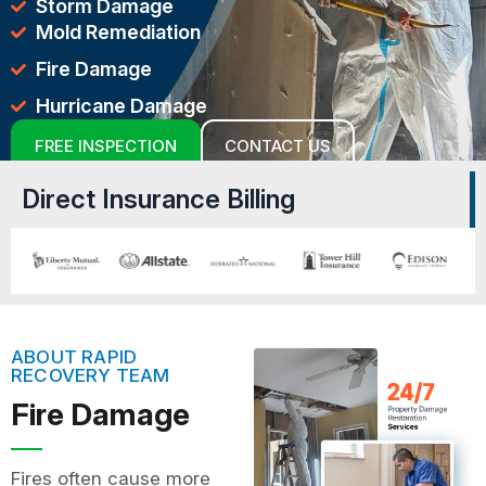
Storm Damage
Mold Remediation
Fire Damage
Hurricane Damage
FREE INSPECTION
CONTACT US
Direct Insurance Billing
ABOUT RAPID
RECOVERY TEAM
Fire Damage
Fires often cause more