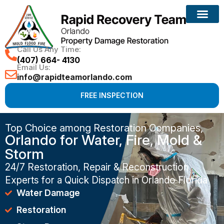
Call Us Any Time:
(407) 664- 4130
Email Us:
info@rapidteamorlando.com
FREE INSPECTION
Top Choice among Restoration Companies,
Orlando for Water, Fire, Mold &
Storm
24/7 Restoration, Repair & Reconstruction
Experts for a Quick Dispatch in Orlando Florida
Water Damage
Restoration