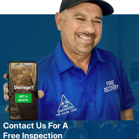
Contact Us For A
Free Inspection