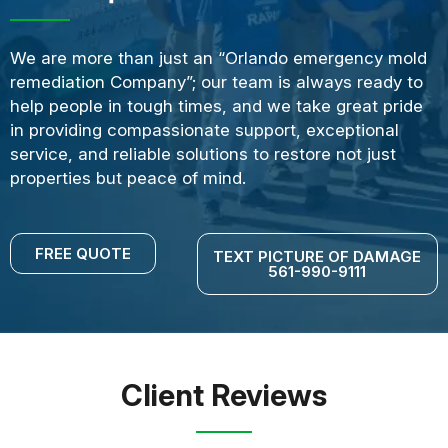
We are more than just an “Orlando emergency mold
remediation Company”; our team is always ready to
help people in tough times, and we take great pride
in providing compassionate support, exceptional
service, and reliable solutions to restore not just
properties but peace of mind.
FREE QUOTE
TEXT PICTURE OF DAMAGE
561-990-9111
Client Reviews