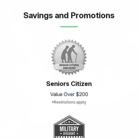
Savings and Promotions
Seniors Citizen
Value Over $200
*Restrictions apply