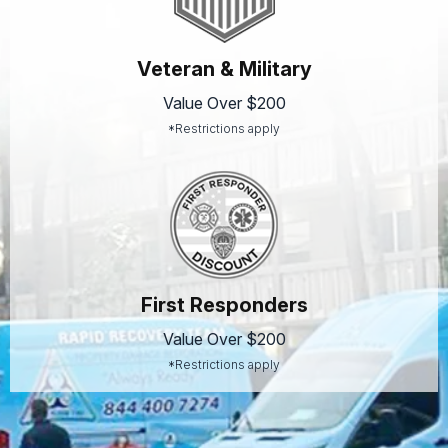
Veteran & Military
Value Over $200
*Restrictions apply
First Responders
Value Over $200
*Restrictions apply