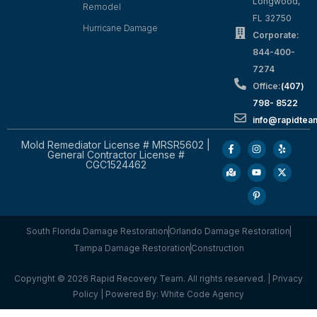
Longwood,
Remodel
FL 32750
Hurricane Damage
Corporate:
844-400-
7274
Office:
(407)
798- 8522
info@rapidtea
Mold Remediator License # MRSR5602 |
General Contractor License #
CGC1524462
South Florida Damage Restoration
Orlando Damage Restoration
Tampa Damage Restoration
Construction
Copyright © 2026 Rapid Recovery Team. All rights reserved. |
Privacy
Policy
| Powered By:
White Code Agency