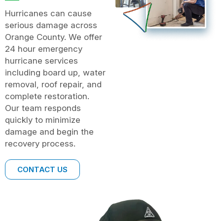
Hurricanes can cause
serious damage across
Orange County. We offer
24 hour emergency
hurricane services
including board up, water
removal, roof repair, and
complete restoration.
Our team responds
quickly to minimize
damage and begin the
recovery process.
CONTACT US