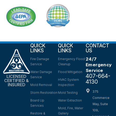
QUICK
QUICK
CONTACT
LINKS
LINKS
US
24/7
Fire Damage
Emergency Flood
Service
Cleanup
Emergency
Service
Water Damage
Flood Mitigation
407-664-
LICENSED
Service
HVAC System
CERTIFIED &
4130
INSURED
Mold Removal
Inspection
375
Storm Restoration
Mold Testing
Commerce
Board Up
Water Extraction
Way, Suite
Services
Mold, Fire, Water
109,
Restore &
Gallery