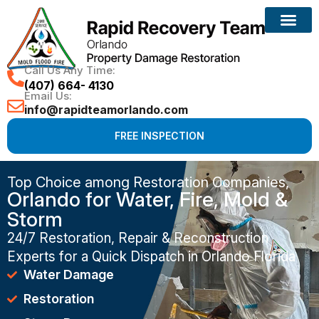
Call Us Any Time:
(407) 664- 4130
Email Us:
info@rapidteamorlando.com
FREE INSPECTION
Top Choice among Restoration Companies,
Orlando for Water, Fire, Mold &
Storm
24/7 Restoration, Repair & Reconstruction
Experts for a Quick Dispatch in Orlando Florida
Water Damage
Restoration