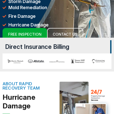
Storm Damage
Mold Remediation
Fire Damage
Hurricane Damage
FREE INSPECTION
CONTACT US
Direct Insurance Billing
ABOUT RAPID
RECOVERY TEAM
Hurricane
Damage