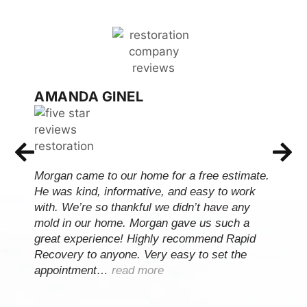
AMANDA GINEL
Morgan came to our home for a free estimate.
He was kind, informative, and easy to work
with. We’re so thankful we didn’t have any
mold in our home. Morgan gave us such a
great experience! Highly recommend Rapid
Recovery to anyone. Very easy to set the
appointment…
read more