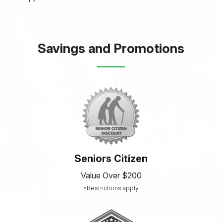
Savings and Promotions
Seniors Citizen
Value Over $200
*Restrictions apply