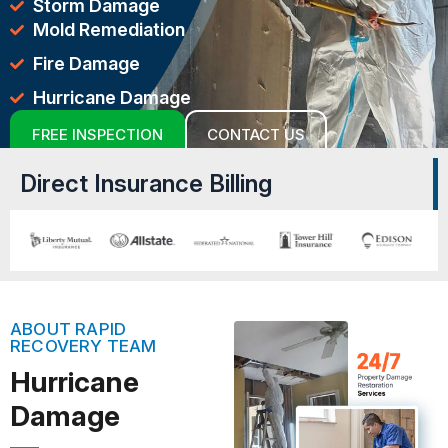
Storm Damage
Mold Remediation
Fire Damage
Hurricane Damage
FREE INSPECTION
CONTACT US
Direct Insurance Billing
ABOUT RAPID
RECOVERY TEAM
Hurricane
Damage