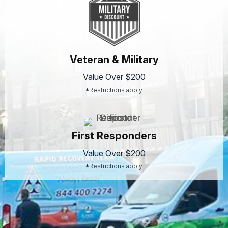
Veteran & Military
Value Over $200
*Restrictions apply
First Responders
Value Over $200
*Restrictions apply