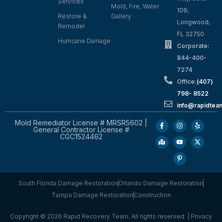
Services
Mold, Fire, Water
109,
Restore &
Gallery
Longwood,
Remodel
FL 32750
Hurricane Damage
Corporate:
844-400-
7274
Office:
(407)
798- 8522
info@rapidtea
Mold Remediator License # MRSR5602 |
General Contractor License #
CGC1524462
South Florida Damage Restoration
Orlando Damage Restoration
Tampa Damage Restoration
Construction
Copyright © 2026 Rapid Recovery Team. All rights reserved. |
Privacy