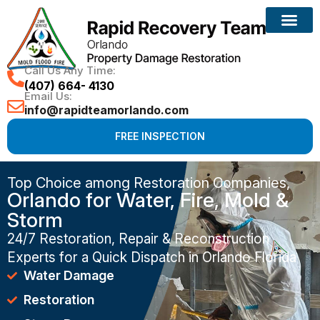
Call Us Any Time:
(407) 664- 4130
Email Us:
info@rapidteamorlando.com
FREE INSPECTION
Top Choice among Restoration Companies,
Orlando for Water, Fire, Mold &
Storm
24/7 Restoration, Repair & Reconstruction
Experts for a Quick Dispatch in Orlando Florida
Water Damage
Restoration