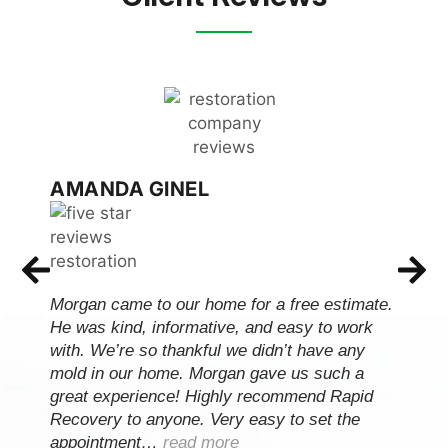
AMANDA GINEL
Morgan came to our home for a free estimate.
He was kind, informative, and easy to work
with. We’re so thankful we didn’t have any
mold in our home. Morgan gave us such a
great experience! Highly recommend Rapid
Recovery to anyone. Very easy to set the
appointment…
read more