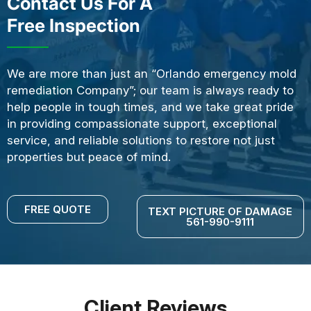
Contact Us For A
Free Inspection
We are more than just an “Orlando emergency mold
remediation Company”; our team is always ready to
help people in tough times, and we take great pride
in providing compassionate support, exceptional
service, and reliable solutions to restore not just
properties but peace of mind.
FREE QUOTE
TEXT PICTURE OF DAMAGE
561-990-9111
Client Reviews