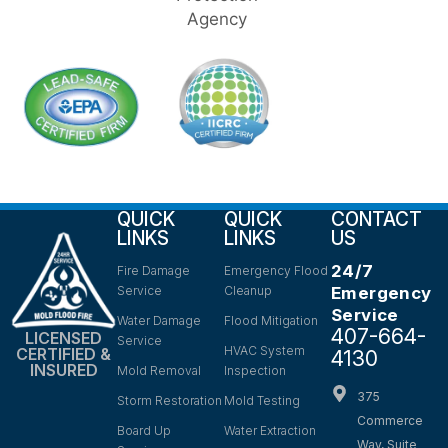
QUICK
QUICK
CONTACT
LINKS
LINKS
US
24/7
Fire Damage
Emergency Flood
Service
Cleanup
Emergency
Service
Water Damage
Flood Mitigation
407-664-
LICENSED
Service
HVAC System
CERTIFIED &
4130
INSURED
Mold Removal
Inspection
375
Storm Restoration
Mold Testing
Commerce
Board Up
Water Extraction
Way, Suite