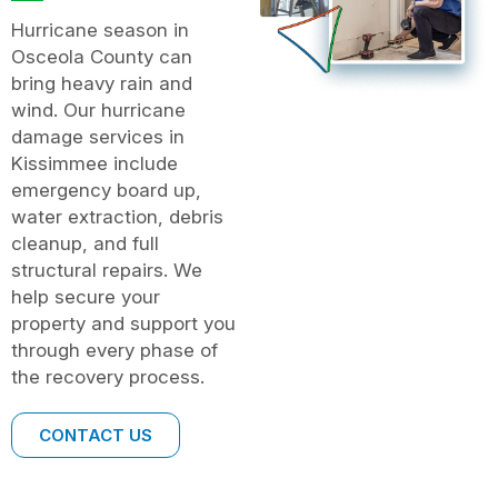
Hurricane season in
Osceola County can
bring heavy rain and
wind. Our hurricane
damage services in
Kissimmee include
emergency board up,
water extraction, debris
cleanup, and full
structural repairs. We
help secure your
property and support you
through every phase of
the recovery process.
CONTACT US