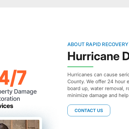
ABOUT RAPID RECOVERY
Hurricane
Hurricanes can cause ser
County. We offer 24 hour 
board up, water removal, ro
minimize damage and help 
CONTACT US