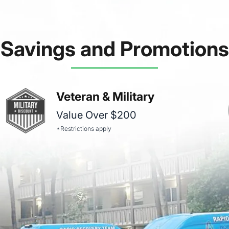
Savings and Promotions
Veteran & Military
Value Over $200
*Restrictions apply