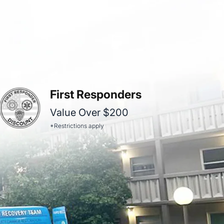
First Responders
Value Over $200
*Restrictions apply