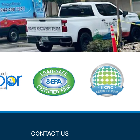
CONTACT US