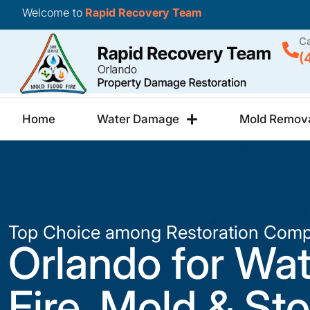
Welcome to
Rapid Recovery Team
Ca
(
Home
Water Damage
Mold Remov
Top Choice among Restoration Comp
Orlando for Wat
Fire, Mold & St