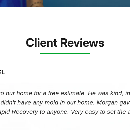
Client Reviews
EL
 our home for a free estimate. He was kind, in
 didn’t have any mold in our home. Morgan gav
id Recovery to anyone. Very easy to set th