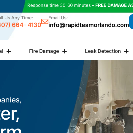
Response time 30-60 minutes -
FREE DAMAGE A
ll Us Any Time:
Email Us:
407) 664- 4130
info@rapidteamorlando.com
al
Fire Damage
Leak Detection
anies,
er,
orm