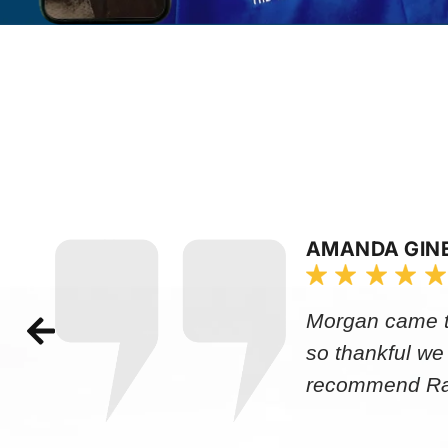
AMANDA GIN
Morgan came to
so thankful we
recommend Rap