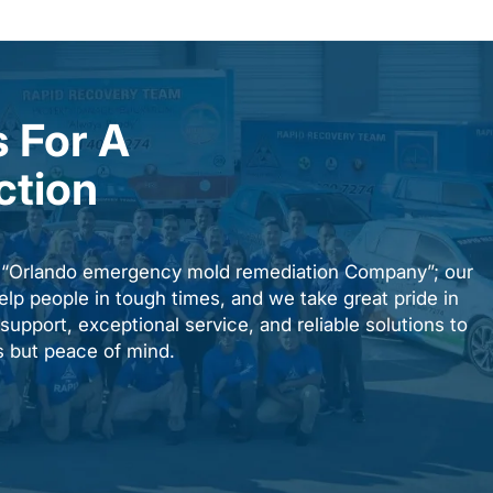
 For A
ction
n “Orlando emergency mold remediation Company”; our
elp people in tough times, and we take great pride in
upport, exceptional service, and reliable solutions to
es but peace of mind.