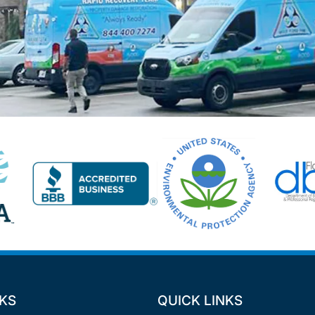
NKS
QUICK LINKS