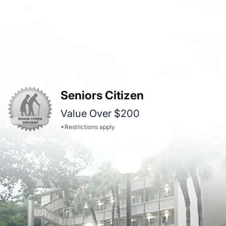
Seniors Citizen
Value Over $200
*Restrictions apply