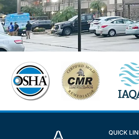
QUICK LI