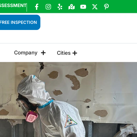
SSESSMENT
FREE INSPECTION
Company
Cities