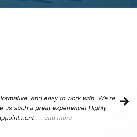
formative, and easy to work with. We’re
e us such a great experience! Highly
e appointment…
read more