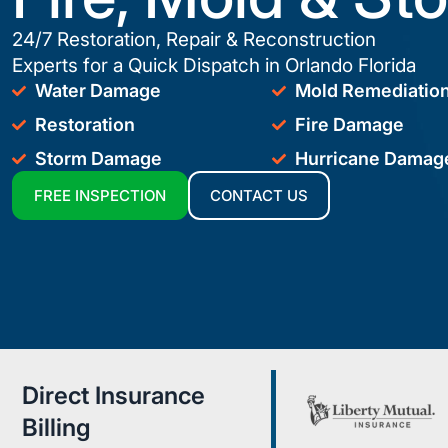
24/7 Restoration, Repair & Reconstruction
Experts for a Quick Dispatch in Orlando Florida
Water Damage
Mold Remediatio
Restoration
Fire Damage
Storm Damage
Hurricane Damag
FREE INSPECTION
CONTACT US
Direct Insurance
Billing