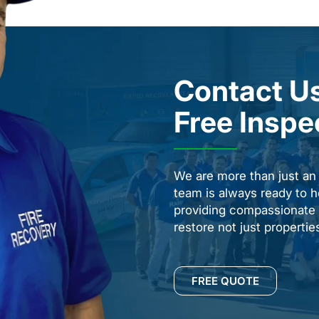
Contact Us
Free Inspe
We are more than just a
team is always ready to h
providing compassionate s
restore not just properti
FREE QUOTE