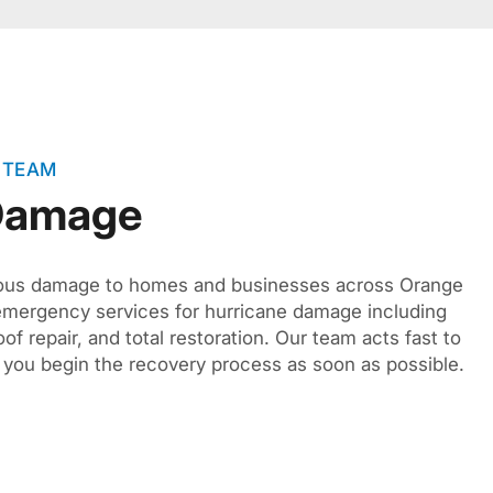
 TEAM
 Damage
ious damage to homes and businesses across Orange
emergency services for hurricane damage including
of repair, and total restoration. Our team acts fast to
you begin the recovery process as soon as possible.