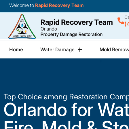
Welcome to
Rapid Recovery Team
Ca
(
Home
Water Damage
Mold Remov
Top Choice among Restoration Comp
Orlando for Wat
Fire, Mold & St