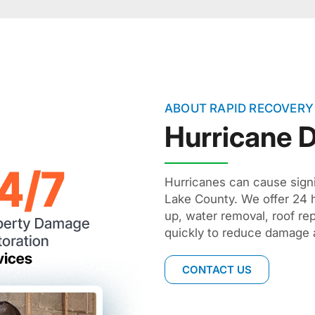
ABOUT RAPID RECOVERY
Hurricane
Hurricanes can cause sign
Lake County. We offer 24 
up, water removal, roof re
quickly to reduce damage 
CONTACT US