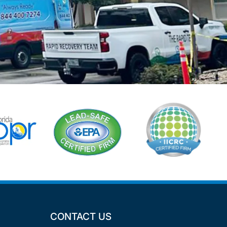
CONTACT US