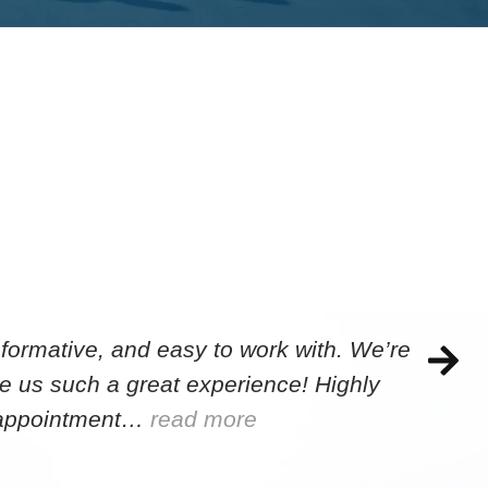
formative, and easy to work with. We’re
e us such a great experience! Highly
e appointment…
read more