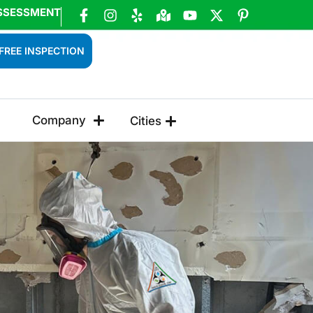
SSESSMENT
FREE INSPECTION
Company
Cities