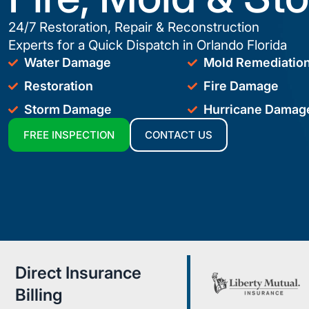
24/7 Restoration, Repair & Reconstruction
Experts for a Quick Dispatch in Orlando Florida
Water Damage
Mold Remediatio
Restoration
Fire Damage
Storm Damage
Hurricane Damag
FREE INSPECTION
CONTACT US
Direct Insurance
Billing