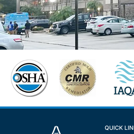
QUICK LI