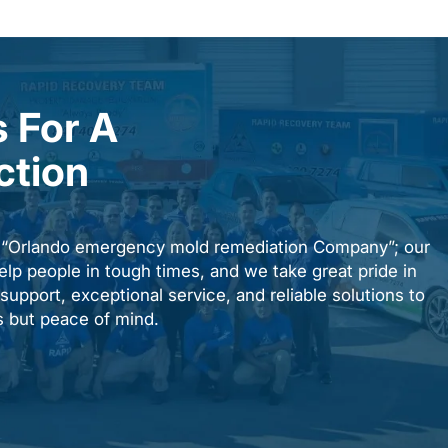
 For A
ction
n “Orlando emergency mold remediation Company”; our
elp people in tough times, and we take great pride in
upport, exceptional service, and reliable solutions to
es but peace of mind.