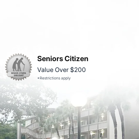
Seniors Citizen
Value Over $200
*Restrictions apply