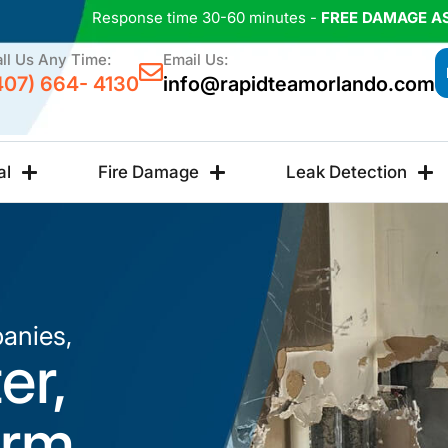
Response time 30-60 minutes -
FREE DAMAGE A
ll Us Any Time:
Email Us:
407) 664- 4130
info@rapidteamorlando.com
al
Fire Damage
Leak Detection
anies,
er,
orm