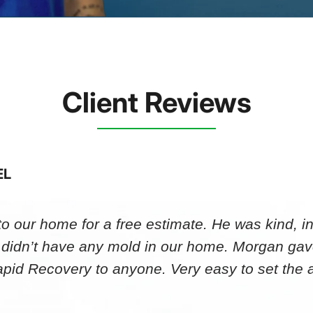
Client Reviews
EL
 our home for a free estimate. He was kind, in
 didn’t have any mold in our home. Morgan gav
id Recovery to anyone. Very easy to set th