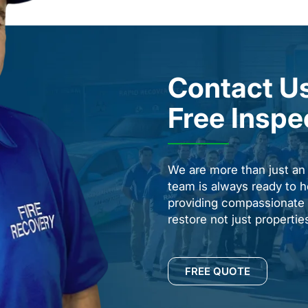
Contact Us
Free Inspe
We are more than just a
team is always ready to h
providing compassionate s
restore not just properti
FREE QUOTE