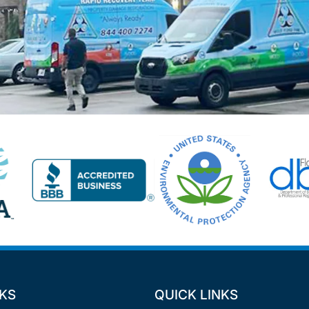
NKS
QUICK LINKS