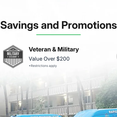
Savings and Promotions
Veteran & Military
Value Over $200
*Restrictions apply