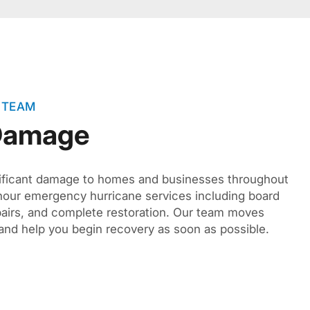
 TEAM
 Damage
ificant damage to homes and businesses throughout
hour emergency hurricane services including board
pairs, and complete restoration. Our team moves
and help you begin recovery as soon as possible.