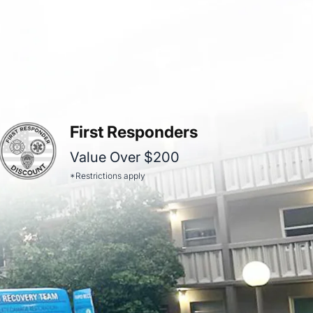
First Responders
Value Over $200
*Restrictions apply