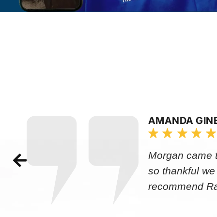
AMANDA GIN
Morgan came to
so thankful we
recommend Rap