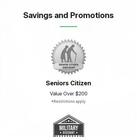
Savings and Promotions
Seniors Citizen
Value Over $200
*Restrictions apply