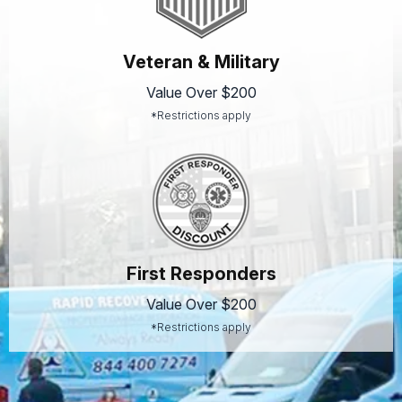
Veteran & Military
Value Over $200
*Restrictions apply
First Responders
Value Over $200
*Restrictions apply