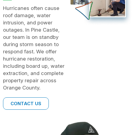
Hurricanes often cause
roof damage, water
intrusion, and power
outages. In Pine Castle,
our team is on standby
during storm season to
respond fast. We offer
hurricane restoration,
including board up, water
extraction, and complete
property repair across
Orange County.
CONTACT US