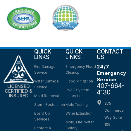
QUICK
QUICK
CONTACT
LINKS
LINKS
US
24/7
Fire Damage
Emergency Flood
Service
Cleanup
Emergency
Service
Water Damage
Flood Mitigation
407-664-
LICENSED
Service
HVAC System
CERTIFIED &
4130
INSURED
Mold Removal
Inspection
375
Storm Restoration
Mold Testing
Commerce
Board Up
Water Extraction
Way, Suite
Services
Mold, Fire, Water
109,
Restore &
Gallery