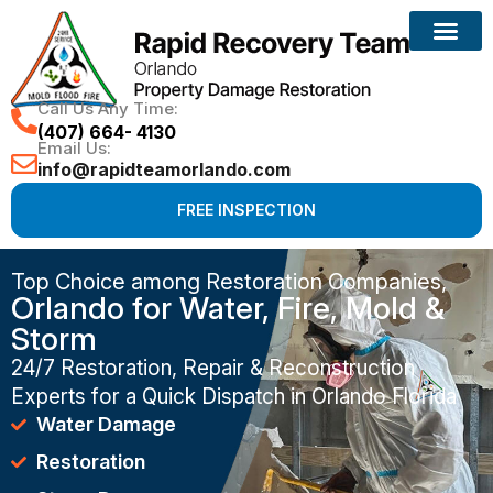
Call Us Any Time:
(407) 664- 4130
Email Us:
info@rapidteamorlando.com
FREE INSPECTION
Top Choice among Restoration Companies,
Orlando for Water, Fire, Mold &
Storm
24/7 Restoration, Repair & Reconstruction
Experts for a Quick Dispatch in Orlando Florida
Water Damage
Restoration