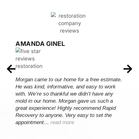
AMANDA GINEL
Morgan came to our home for a free estimate.
He was kind, informative, and easy to work
with. We’re so thankful we didn’t have any
mold in our home. Morgan gave us such a
great experience! Highly recommend Rapid
Recovery to anyone. Very easy to set the
appointment…
read more