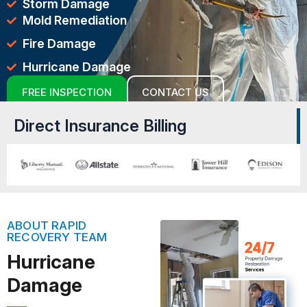
Storm Damage
Mold Remediation
Fire Damage
Hurricane Damage
FREE INSPECTION
CONTACT US
Direct Insurance Billing
ABOUT RAPID
RECOVERY TEAM
Hurricane
Damage