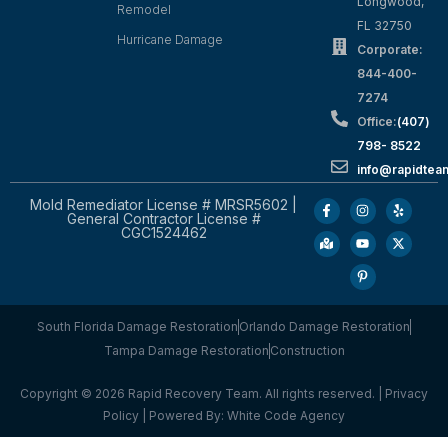
Longwood,
Remodel
FL 32750
Hurricane Damage
Corporate:
844-400-
7274
Office:
(407)
798- 8522
info@rapidtea
Mold Remediator License # MRSR5602 |
General Contractor License #
CGC1524462
South Florida Damage Restoration
Orlando Damage Restoration
Tampa Damage Restoration
Construction
Copyright © 2026 Rapid Recovery Team. All rights reserved. |
Privacy
Policy
| Powered By:
White Code Agency