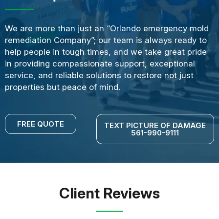
We are more than just an “Orlando emergency mold
remediation Company”; our team is always ready to
help people in tough times, and we take great pride
in providing compassionate support, exceptional
service, and reliable solutions to restore not just
properties but peace of mind.
FREE QUOTE
TEXT PICTURE OF DAMAGE
561-990-9111
Client Reviews