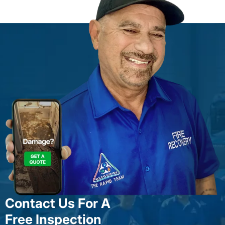
Contact Us For A
Free Inspection