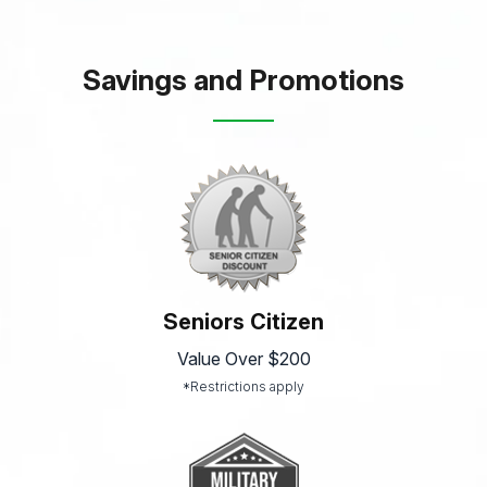
Savings and Promotions
Seniors Citizen
Value Over $200
*Restrictions apply