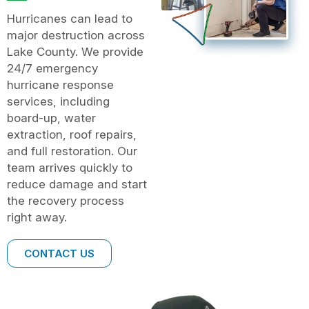
Hurricanes can lead to
major destruction across
Lake County. We provide
24/7 emergency
hurricane response
services, including
board-up, water
extraction, roof repairs,
and full restoration. Our
team arrives quickly to
reduce damage and start
the recovery process
right away.
CONTACT US