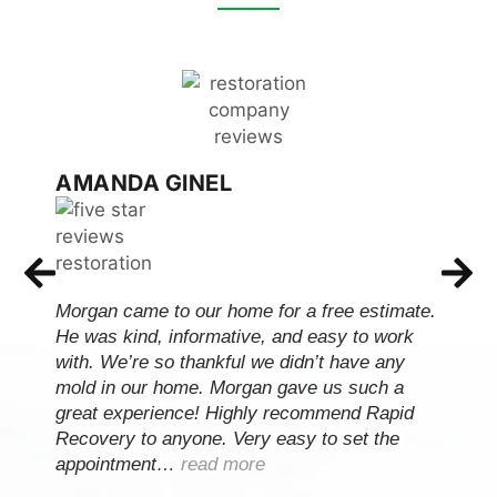
AMANDA GINEL
Morgan came to our home for a free estimate.
He was kind, informative, and easy to work
with. We’re so thankful we didn’t have any
mold in our home. Morgan gave us such a
great experience! Highly recommend Rapid
Recovery to anyone. Very easy to set the
appointment…
read more