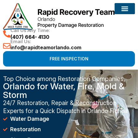
Call Us Any Time:
(407) 664- 4130
Email Us:
info@rapidteamorlando.com
FREE INSPECTION
Top Choice among Restoration Companies,
Orlando for Water, Fire, Mold &
Storm
24/7 Restoration, Repair & Reconstruction
Experts for a Quick Dispatch in Orlando Florida
Water Damage
Restoration