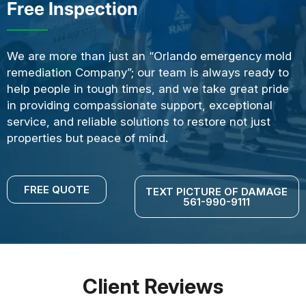
Free Inspection
We are more than just an “Orlando emergency mold
remediation Company”; our team is always ready to
help people in tough times, and we take great pride
in providing compassionate support, exceptional
service, and reliable solutions to restore not just
properties but peace of mind.
FREE QUOTE
TEXT PICTURE OF DAMAGE
561-990-9111
Client Reviews