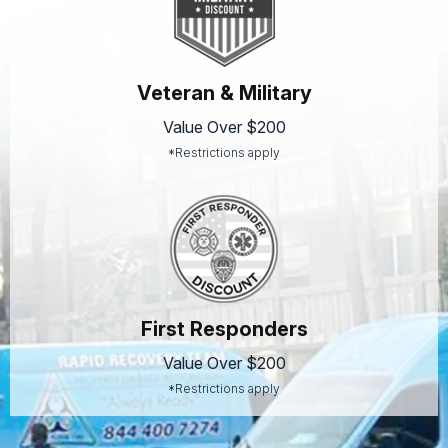
Veteran & Military
Value Over $200
*Restrictions apply
First Responders
Value Over $200
*Restrictions apply