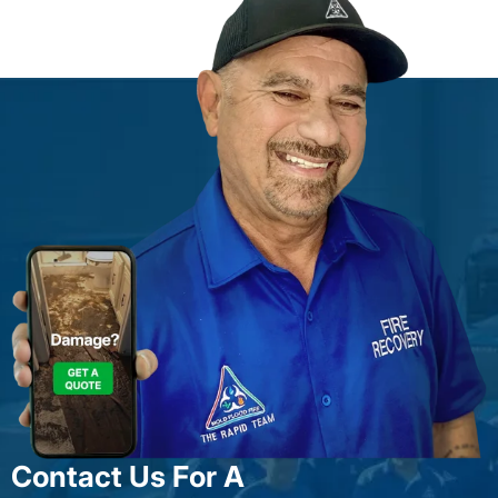
Contact Us For A