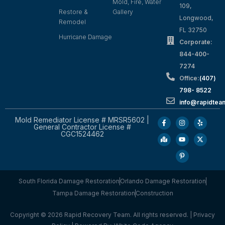
Mold, Fire, Water
109,
Restore &
Gallery
Longwood,
Remodel
FL 32750
Hurricane Damage
Corporate:
844-400-
7274
Office:
(407)
798- 8522
info@rapidtea
Mold Remediator License # MRSR5602 |
General Contractor License #
CGC1524462
South Florida Damage Restoration
Orlando Damage Restoration
Tampa Damage Restoration
Construction
Copyright © 2026 Rapid Recovery Team. All rights reserved. |
Privacy