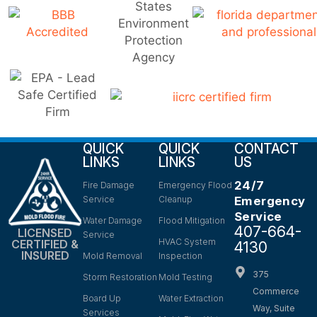
QUICK
QUICK
CONTACT
LINKS
LINKS
US
24/7
Fire Damage
Emergency Flood
Service
Cleanup
Emergency
Service
Water Damage
Flood Mitigation
407-664-
LICENSED
Service
HVAC System
CERTIFIED &
4130
INSURED
Mold Removal
Inspection
375
Storm Restoration
Mold Testing
Commerce
Board Up
Water Extraction
Way, Suite
Services