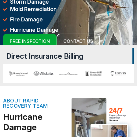
Storm Damage
Mold Remediation
Fire Damage
Hurricane Damage
FREE INSPECTION
CONTACT US
Direct Insurance Billing
ABOUT RAPID
RECOVERY TEAM
Hurricane
Damage