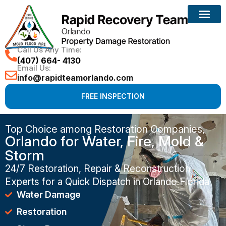
Call Us Any Time:
(407) 664- 4130
Email Us:
info@rapidteamorlando.com
FREE INSPECTION
Top Choice among Restoration Companies,
Orlando for Water, Fire, Mold &
Storm
24/7 Restoration, Repair & Reconstruction
Experts for a Quick Dispatch in Orlando Florida
Water Damage
Restoration