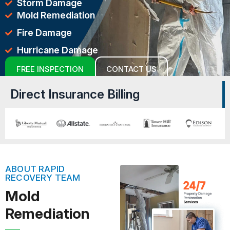
Storm Damage
Mold Remediation
Fire Damage
Hurricane Damage
FREE INSPECTION
CONTACT US
Direct Insurance Billing
ABOUT RAPID
RECOVERY TEAM
Mold
Remediation