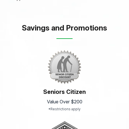
Savings and Promotions
Seniors Citizen
Value Over $200
*Restrictions apply