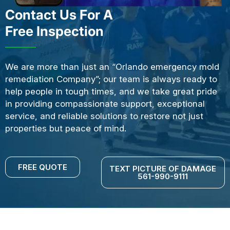
Contact Us For A
Free Inspection
We are more than just an “Orlando emergency mold
remediation Company”; our team is always ready to
help people in tough times, and we take great pride
in providing compassionate support, exceptional
service, and reliable solutions to restore not just
properties but peace of mind.
FREE QUOTE
TEXT PICTURE OF DAMAGE
561-990-9111