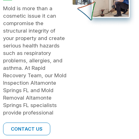
Mold is more than a
cosmetic issue it can
compromise the
structural integrity of
your property and create
serious health hazards
such as respiratory
problems, allergies, and
asthma. At Rapid
Recovery Team, our Mold
Inspection Altamonte
Springs FL and Mold
Removal Altamonte
Springs FL specialists
provide professional
CONTACT US