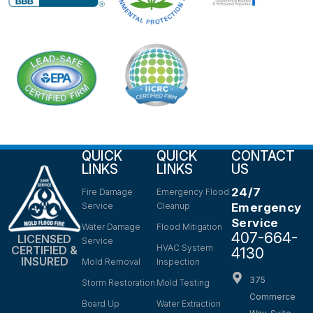
QUICK
QUICK
CONTACT
LINKS
LINKS
US
24/7
Fire Damage
Emergency Flood
Service
Cleanup
Emergency
Service
Water Damage
Flood Mitigation
407-664-
LICENSED
Service
HVAC System
CERTIFIED &
4130
INSURED
Mold Removal
Inspection
375
Storm Restoration
Mold Testing
Commerce
Board Up
Water Extraction