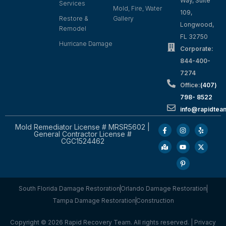
Way, Suite
Services
Mold, Fire, Water
109,
Restore &
Gallery
Longwood,
Remodel
FL 32750
Hurricane Damage
Corporate:
844-400-
7274
Office:
(407)
798- 8522
info@rapidtea
Mold Remediator License # MRSR5602 |
General Contractor License #
CGC1524462
South Florida Damage Restoration
Orlando Damage Restoration
Tampa Damage Restoration
Construction
Copyright © 2026 Rapid Recovery Team. All rights reserved. |
Privacy