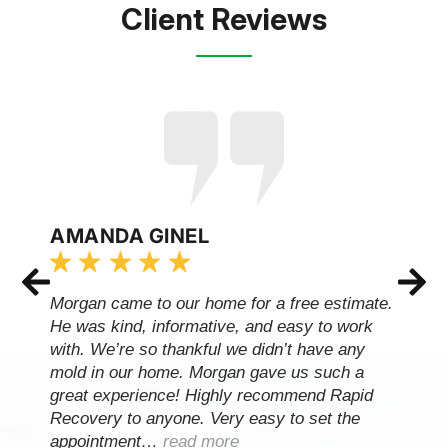
Client Reviews
AMANDA GINEL
Morgan came to our home for a free estimate.
He was kind, informative, and easy to work
with. We’re so thankful we didn’t have any
mold in our home. Morgan gave us such a
great experience! Highly recommend Rapid
Recovery to anyone. Very easy to set the
appointment…
read more