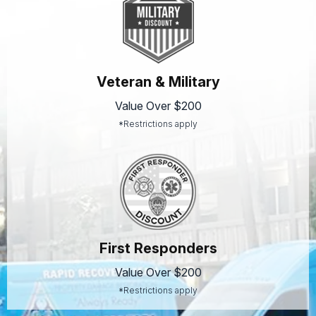
Veteran & Military
Value Over $200
*Restrictions apply
First Responders
Value Over $200
*Restrictions apply