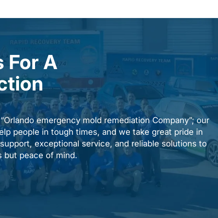
 For A
ction
n “Orlando emergency mold remediation Company”; our
elp people in tough times, and we take great pride in
upport, exceptional service, and reliable solutions to
es but peace of mind.