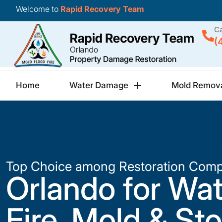
Welcome to
Rapid Recovery Team
Ca
(
Home
Water Damage
Mold Remov
Top Choice among Restoration Comp
Orlando for Wat
Fire, Mold & St