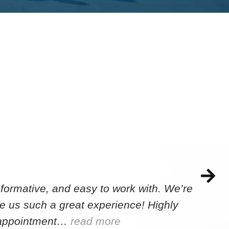
formative, and easy to work with. We’re
e us such a great experience! Highly
e appointment…
read more