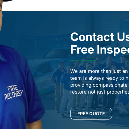
Contact Us
Free Inspe
We are more than just a
team is always ready to h
providing compassionate s
restore not just properti
FREE QUOTE