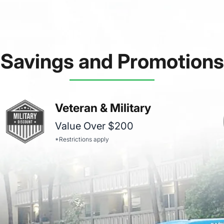
Savings and Promotions
Veteran & Military
Value Over $200
*Restrictions apply