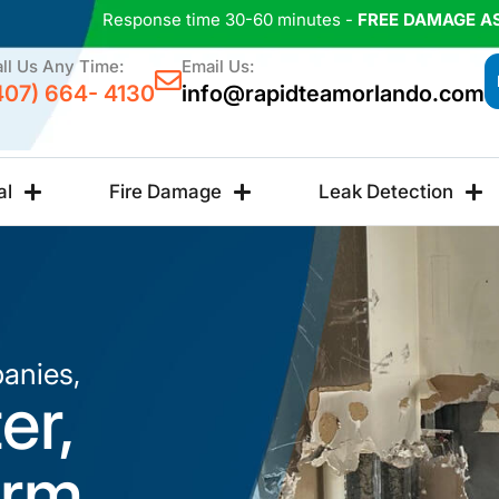
Response time 30-60 minutes -
FREE DAMAGE A
ll Us Any Time:
Email Us:
407) 664- 4130
info@rapidteamorlando.com
al
Fire Damage
Leak Detection
anies,
er,
orm