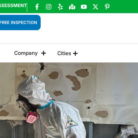
SSESSMENT
FREE INSPECTION
Company
Cities