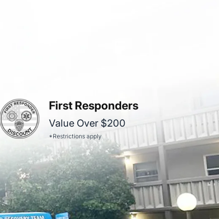
First Responders
Value Over $200
*Restrictions apply