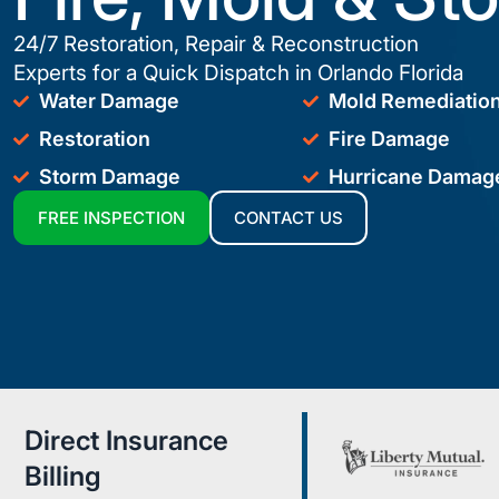
24/7 Restoration, Repair & Reconstruction
Experts for a Quick Dispatch in Orlando Florida
Water Damage
Mold Remediatio
Restoration
Fire Damage
Storm Damage
Hurricane Damag
FREE INSPECTION
CONTACT US
Direct Insurance
Billing