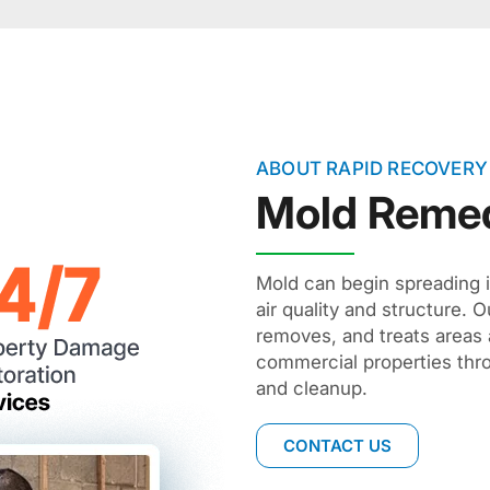
ABOUT RAPID RECOVERY
Mold Remed
Mold can begin spreading i
air quality and structure. O
removes, and treats areas 
commercial properties thr
and cleanup.
CONTACT US