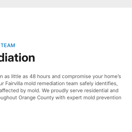
 TEAM
iation
n as little as 48 hours and compromise your home’s
ur Fairvilla mold remediation team safely identifies,
affected by mold. We proudly serve residential and
oughout Orange County with expert mold prevention