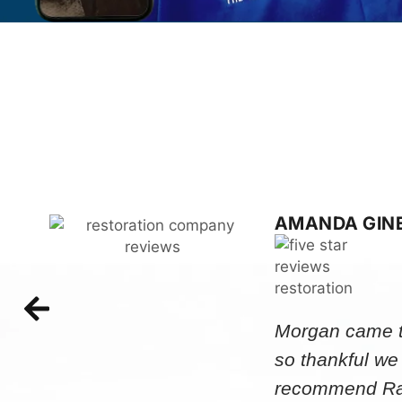
AMANDA GIN
Morgan came to
so thankful we
recommend Rap