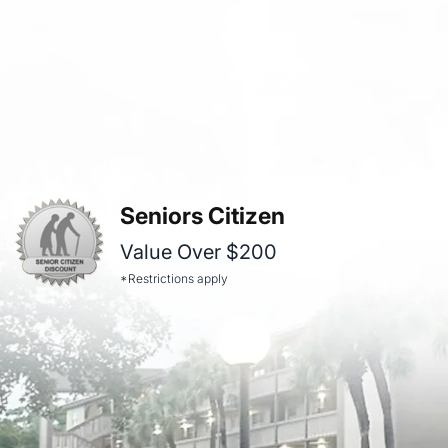
Seniors Citizen
Value Over $200
*Restrictions apply