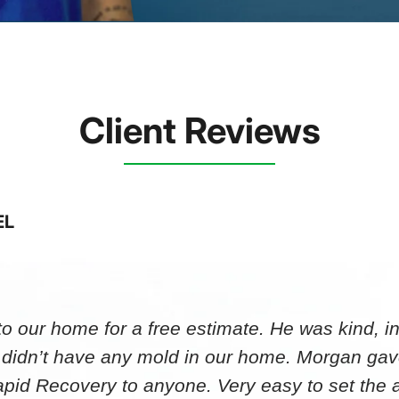
Client Reviews
EL
 our home for a free estimate. He was kind, in
 didn’t have any mold in our home. Morgan gav
id Recovery to anyone. Very easy to set th