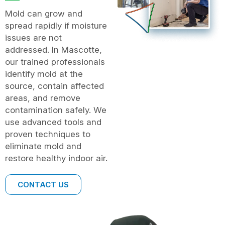
Mold can grow and
spread rapidly if moisture
issues are not
addressed. In Mascotte,
our trained professionals
identify mold at the
source, contain affected
areas, and remove
contamination safely. We
use advanced tools and
proven techniques to
eliminate mold and
restore healthy indoor air.
CONTACT US