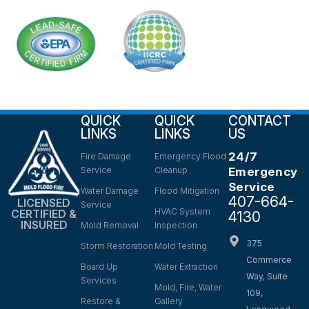
QUICK
QUICK
CONTACT
LINKS
LINKS
US
24/7
Fire Damage
Emergency Flood
Service
Cleanup
Emergency
Service
Water Damage
Flood Mitigation
407-664-
LICENSED
Service
HVAC System
CERTIFIED &
4130
INSURED
Mold Removal
Inspection
375
Storm Restoration
Mold Testing
Commerce
Board Up
Water Extraction
Way, Suite
Services
Mold, Fire, Water
109,
Restore &
Gallery