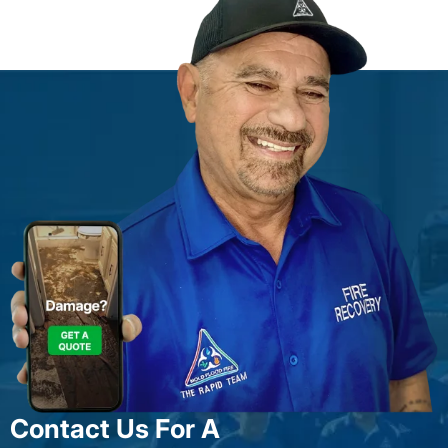
Contact Us For A