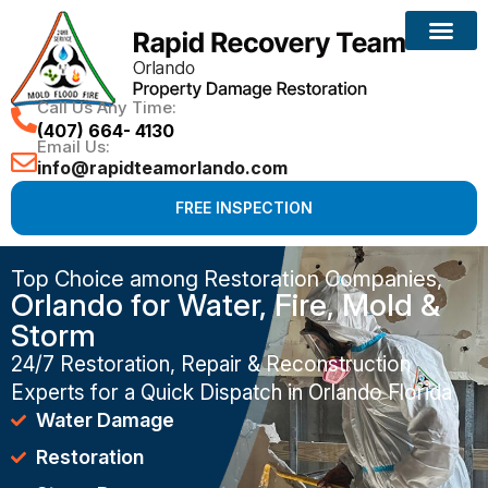
Call Us Any Time:
(407) 664- 4130
Email Us:
info@rapidteamorlando.com
FREE INSPECTION
Top Choice among Restoration Companies,
Orlando for Water, Fire, Mold &
Storm
24/7 Restoration, Repair & Reconstruction
Experts for a Quick Dispatch in Orlando Florida
Water Damage
Restoration