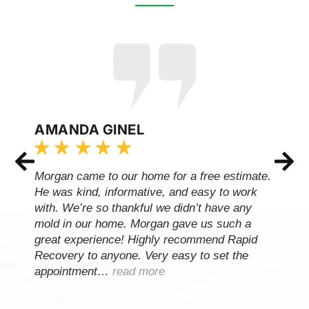
AMANDA GINEL
Morgan came to our home for a free estimate.
He was kind, informative, and easy to work
with. We’re so thankful we didn’t have any
mold in our home. Morgan gave us such a
great experience! Highly recommend Rapid
Recovery to anyone. Very easy to set the
appointment…
read more