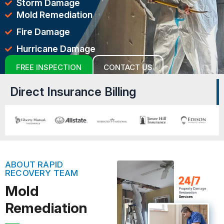
Storm Damage
Mold Remediation
Fire Damage
Hurricane Damage
FREE INSPECTION
CONTACT US
Direct Insurance Billing
ABOUT RAPID
RECOVERY TEAM
Mold
Remediation