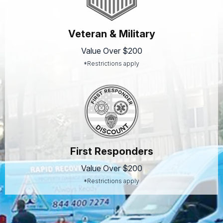
Veteran & Military
Value Over $200
*Restrictions apply
First Responders
Value Over $200
*Restrictions apply