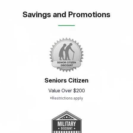
Savings and Promotions
Seniors Citizen
Value Over $200
*Restrictions apply