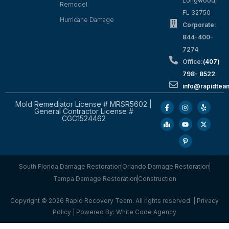
Longwood,
Remodel
FL 32750
Hurricane Damage
Corporate:
844-400-
7274
Office:
(407)
798- 8522
info@rapidtea
Mold Remediator License # MRSR5602 |
General Contractor License #
CGC1524462
South Florida Damage Restoration
Orlando Damage Restoration
Tampa Damage Restoration
Construction
Copyright © 2026 Rapid Recovery Team. All rights reserved. |
Privacy
Policy
| Powered By:
White Code Agency