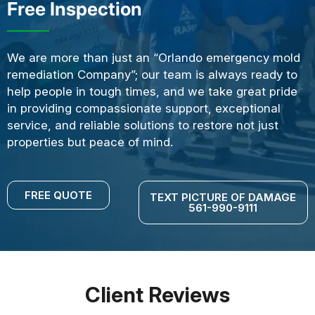
Free Inspection
We are more than just an “Orlando emergency mold
remediation Company”; our team is always ready to
help people in tough times, and we take great pride
in providing compassionate support, exceptional
service, and reliable solutions to restore not just
properties but peace of mind.
FREE QUOTE
TEXT PICTURE OF DAMAGE
561-990-9111
Client Reviews