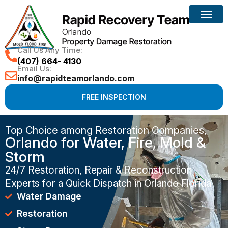
Call Us Any Time:
(407) 664- 4130
Email Us:
info@rapidteamorlando.com
FREE INSPECTION
Top Choice among Restoration Companies,
Orlando for Water, Fire, Mold &
Storm
24/7 Restoration, Repair & Reconstruction
Experts for a Quick Dispatch in Orlando Florida
Water Damage
Restoration