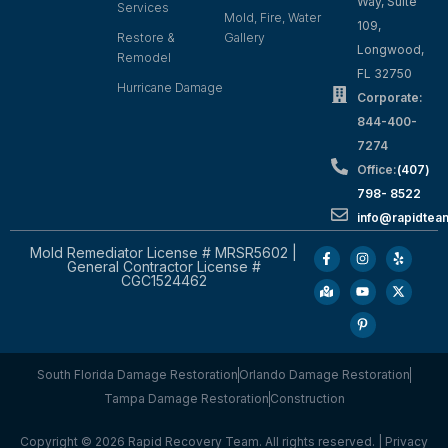
Way, Suite
Services
Mold, Fire, Water
109,
Restore &
Gallery
Longwood,
Remodel
FL 32750
Hurricane Damage
Corporate:
844-400-
7274
Office:
(407)
798- 8522
info@rapidtea
Mold Remediator License # MRSR5602 |
General Contractor License #
CGC1524462
South Florida Damage Restoration
Orlando Damage Restoration
Tampa Damage Restoration
Construction
Copyright © 2026 Rapid Recovery Team. All rights reserved. |
Privacy