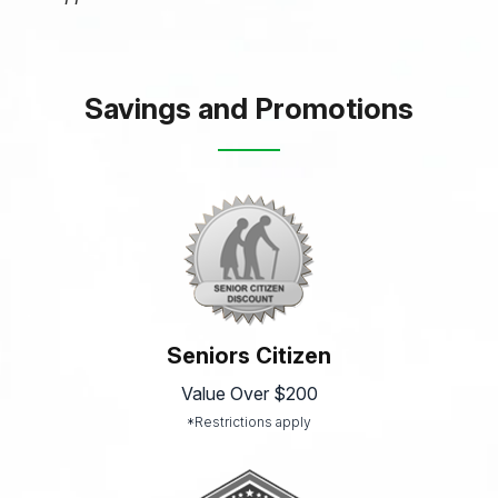
Savings and Promotions
Seniors Citizen
Value Over $200
*Restrictions apply