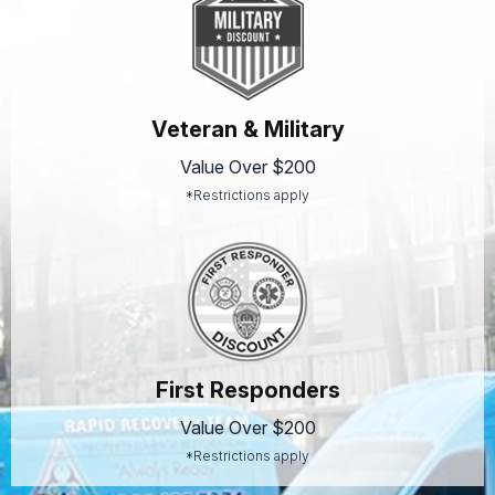
Veteran & Military
Value Over $200
*Restrictions apply
First Responders
Value Over $200
*Restrictions apply