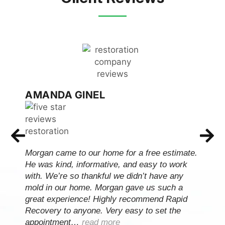
AMANDA GINEL
Morgan came to our home for a free estimate.
He was kind, informative, and easy to work
with. We’re so thankful we didn’t have any
mold in our home. Morgan gave us such a
great experience! Highly recommend Rapid
Recovery to anyone. Very easy to set the
appointment…
read more