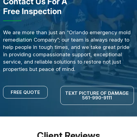
Contact Us For A
Free Inspection
We are more than just an “Orlando emergency mold
remediation Company”; our team is always ready to
help people in tough times, and we take great pride
in providing compassionate support, exceptional
service, and reliable solutions to restore not just
properties but peace of mind.
FREE QUOTE
TEXT PICTURE OF DAMAGE
561-990-9111
Client Reviews