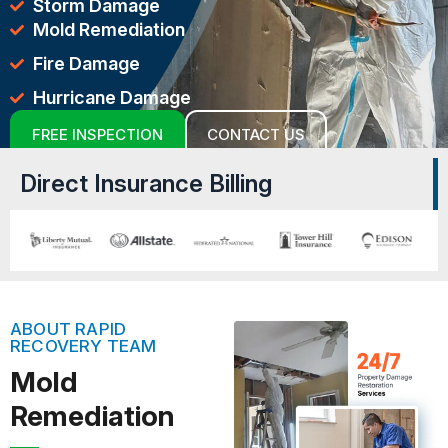
Storm Damage
Mold Remediation
Fire Damage
Hurricane Damage
FREE INSPECTION
CONTACT US
Direct Insurance Billing
ABOUT RAPID
RECOVERY TEAM
Mold
Remediation