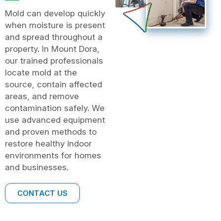
Mold can develop quickly
when moisture is present
and spread throughout a
property. In Mount Dora,
our trained professionals
locate mold at the
source, contain affected
areas, and remove
contamination safely. We
use advanced equipment
and proven methods to
restore healthy indoor
environments for homes
and businesses.
CONTACT US