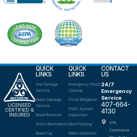
QUICK
QUICK
CONTACT
LINKS
LINKS
US
24/7
Fire Damage
Emergency Flood
Service
Cleanup
Emergency
Service
Water Damage
Flood Mitigation
407-664-
LICENSED
Service
HVAC System
CERTIFIED &
4130
INSURED
Mold Removal
Inspection
375
Storm Restoration
Mold Testing
Commerce
Board Up
Water Extraction