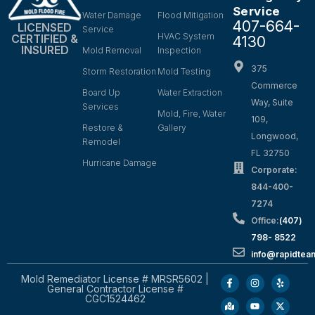
Service
Water Damage
Flood Mitigation
407-664-
LICENSED
Service
HVAC System
CERTIFIED &
4130
INSURED
Mold Removal
Inspection
375
Storm Restoration
Mold Testing
Commerce
Board Up
Water Extraction
Way, Suite
Services
Mold, Fire, Water
109,
Restore &
Gallery
Longwood,
Remodel
FL 32750
Hurricane Damage
Corporate:
844-400-
7274
Office:
(407)
798- 8522
info@rapidtea
Mold Remediator License # MRSR5602 |
General Contractor License #
CGC1524462