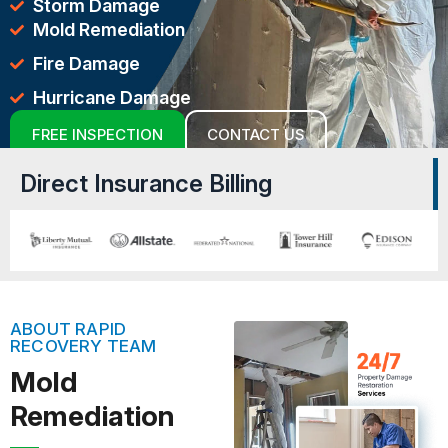
Storm Damage
Mold Remediation
Fire Damage
Hurricane Damage
FREE INSPECTION
CONTACT US
Direct Insurance Billing
ABOUT RAPID
RECOVERY TEAM
Mold
Remediation