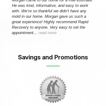
Morgan came to our home for a free estimate.
He was kind, informative, and easy to work
with. We’re so thankful we didn’t have any
mold in our home. Morgan gave us such a
great experience! Highly recommend Rapid
Recovery to anyone. Very easy to set the
appointment…
read more
Savings and Promotions