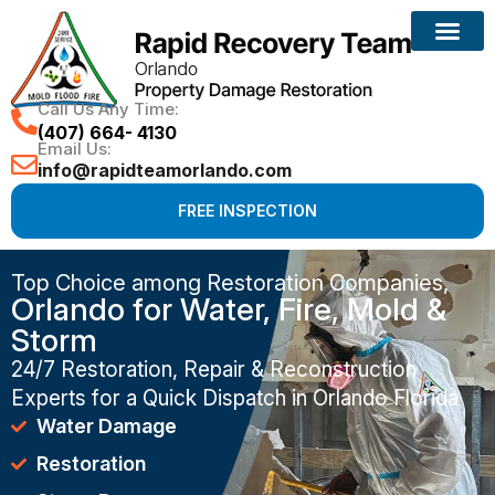
Call Us Any Time:
(407) 664- 4130
Email Us:
info@rapidteamorlando.com
FREE INSPECTION
Top Choice among Restoration Companies,
Orlando for Water, Fire, Mold &
Storm
24/7 Restoration, Repair & Reconstruction
Experts for a Quick Dispatch in Orlando Florida
Water Damage
Restoration