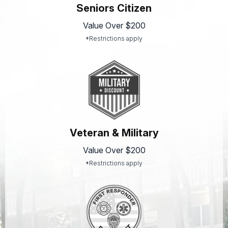
Seniors Citizen
Value Over $200
*Restrictions apply
Veteran & Military
Value Over $200
*Restrictions apply