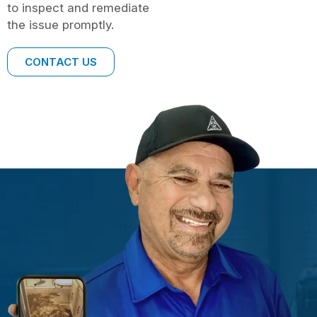
to inspect and remediate
the issue promptly.
CONTACT US