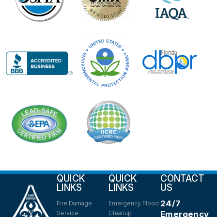
QUICK
QUICK
CONTACT
LINKS
LINKS
US
24/7
Fire Damage
Emergency Flood
Service
Cleanup
Emergency