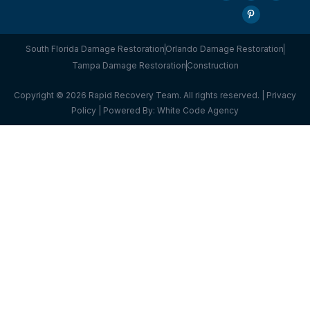
South Florida Damage Restoration
Orlando Damage Restoration
Tampa Damage Restoration
Construction
Copyright © 2026 Rapid Recovery Team. All rights reserved. |
Privacy
Policy
| Powered By:
White Code Agency