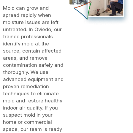
Mold can grow and
spread rapidly when
moisture issues are left
untreated. In Oviedo, our
trained professionals
identify mold at the
source, contain affected
areas, and remove
contamination safely and
thoroughly. We use
advanced equipment and
proven remediation
techniques to eliminate
mold and restore healthy
indoor air quality. If you
suspect mold in your
home or commercial
space, our team is ready