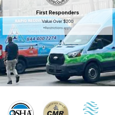
First Responders
Value Over $200
*Restrictions apply