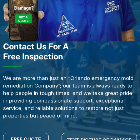
Contact Us For A
Free Inspection
We are more than just an “Orlando emergency mold
remediation Company”; our team is always ready to
help people in tough times, and we take great pride
in providing compassionate support, exceptional
service, and reliable solutions to restore not just
properties but peace of mind.
FREE QUOTE