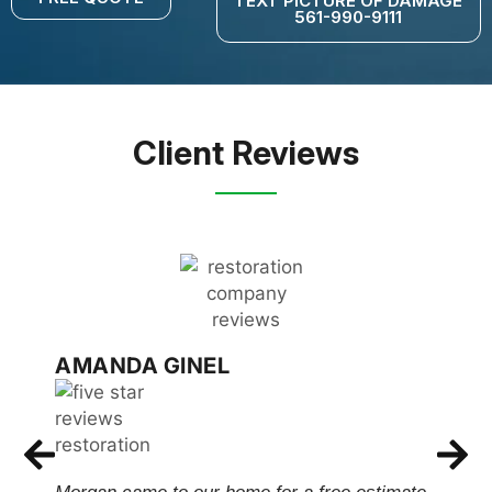
TEXT PICTURE OF DAMAGE
561-990-9111
Client Reviews
AMANDA GINEL