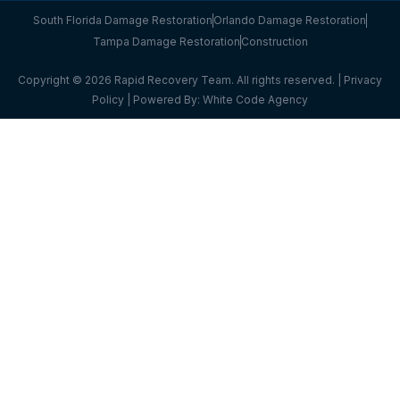
South Florida Damage Restoration
Orlando Damage Restoration
Tampa Damage Restoration
Construction
Copyright © 2026 Rapid Recovery Team. All rights reserved. |
Privacy
Policy
| Powered By:
White Code Agency