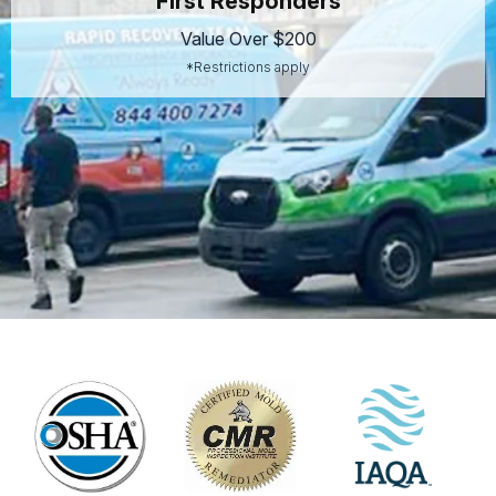
First Responders
Value Over $200
*Restrictions apply