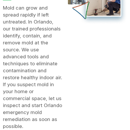
Mold can grow and
spread rapidly if left
untreated. In Orlando,
our trained professionals
identify, contain, and
remove mold at the
source. We use
advanced tools and
techniques to eliminate
contamination and
restore healthy indoor air.
If you suspect mold in
your home or
commercial space, let us
inspect and start Orlando
emergency mold
remediation as soon as
possible.