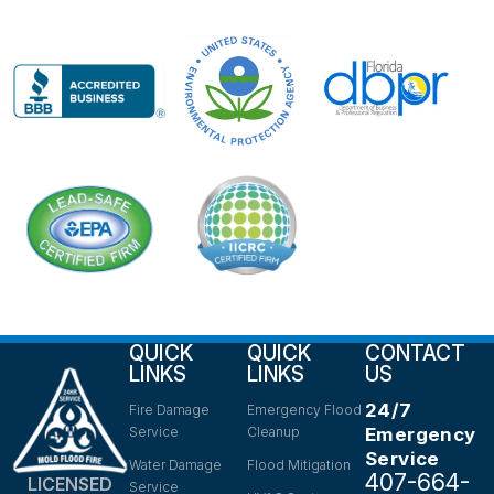
QUICK
QUICK
CONTACT
LINKS
LINKS
US
24/7
Fire Damage
Emergency Flood
Service
Cleanup
Emergency
Service
Water Damage
Flood Mitigation
407-664-
LICENSED
Service