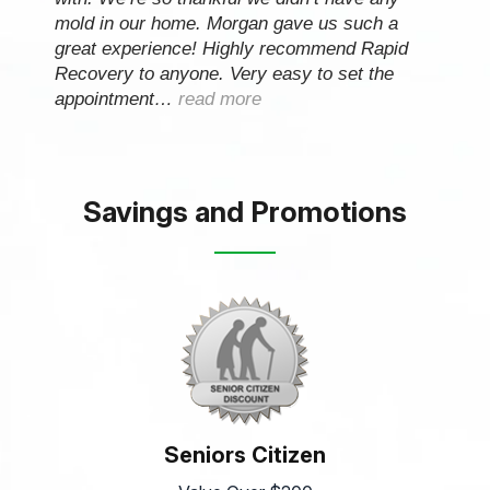
mold in our home. Morgan gave us such a
great experience! Highly recommend Rapid
Recovery to anyone. Very easy to set the
appointment…
read more
Savings and Promotions
Seniors Citizen