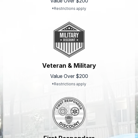
Value Over $200
*Restrictions apply
Veteran & Military
Value Over $200
*Restrictions apply