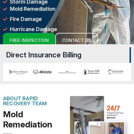
Storm Damage
Mold Remediation
Fire Damage
Hurricane Damage
FREE INSPECTION
CONTACT US
Direct Insurance Billing
ABOUT RAPID
RECOVERY TEAM
Mold
Remediation