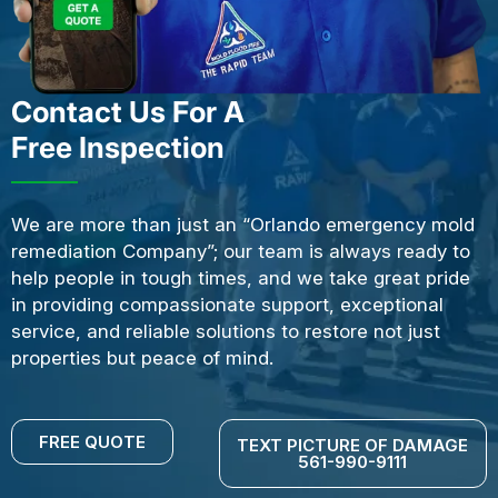
Contact Us For A
Free Inspection
We are more than just an “Orlando emergency mold
remediation Company”; our team is always ready to
help people in tough times, and we take great pride
in providing compassionate support, exceptional
service, and reliable solutions to restore not just
properties but peace of mind.
FREE QUOTE
TEXT PICTURE OF DAMAGE
561-990-9111