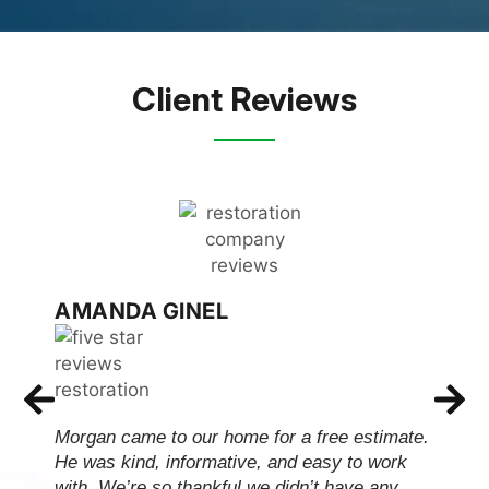
Client Reviews
AMANDA GINEL
Morgan came to our home for a free estimate.
He was kind, informative, and easy to work
with. We’re so thankful we didn’t have any