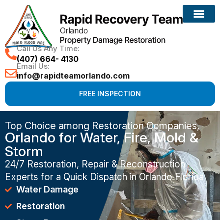
Call Us Any Time:
(407) 664- 4130
Email Us:
info@rapidteamorlando.com
FREE INSPECTION
Top Choice among Restoration Companies,
Orlando for Water, Fire, Mold &
Storm
24/7 Restoration, Repair & Reconstruction
Experts for a Quick Dispatch in Orlando Florida
Water Damage
Restoration