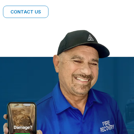
CONTACT US