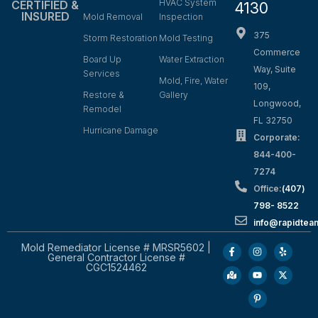
HVAC System
CERTIFIED &
4130
INSURED
Mold Removal
Inspection
375
Storm Restoration
Mold Testing
Commerce
Board Up
Water Extraction
Way, Suite
Services
Mold, Fire, Water
109,
Restore &
Gallery
Longwood,
Remodel
FL 32750
Hurricane Damage
Corporate:
844-400-
7274
Office:
(407)
798- 8522
info@rapidtea
Mold Remediator License # MRSR5602 |
General Contractor License #
CGC1524462