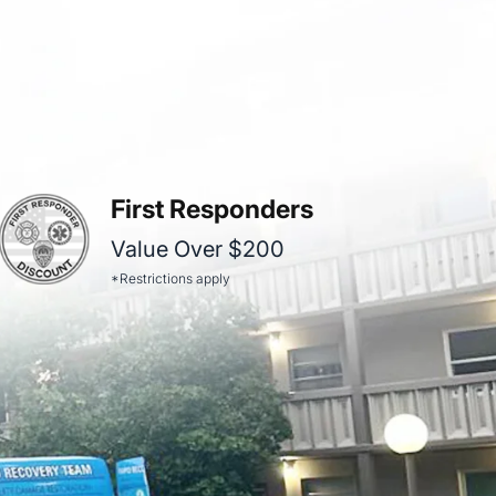
First Responders
Value Over $200
*Restrictions apply