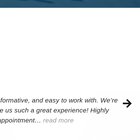
formative, and easy to work with. We’re
e us such a great experience! Highly
e appointment…
read more