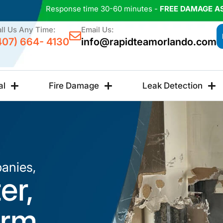
Response time 30-60 minutes -
FREE DAMAGE A
ll Us Any Time:
Email Us:
407) 664- 4130
info@rapidteamorlando.com
al
Fire Damage
Leak Detection
anies,
er,
orm