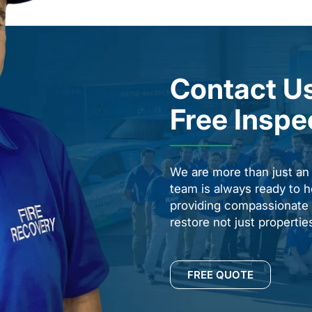
Contact Us
Free Inspe
We are more than just a
team is always ready to h
providing compassionate s
restore not just properti
FREE QUOTE