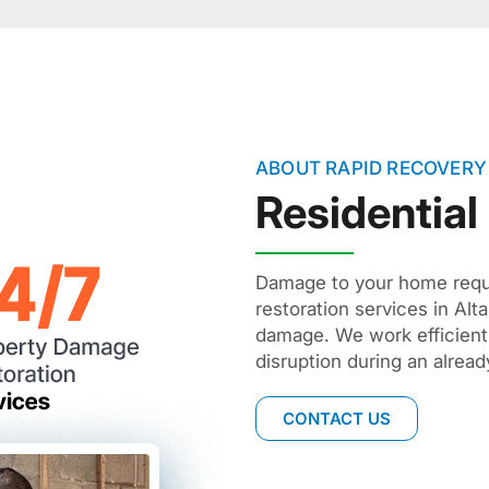
ABOUT RAPID RECOVERY
Residential
Damage to your home requir
restoration services in Al
damage. We work efficient
disruption during an already
CONTACT US