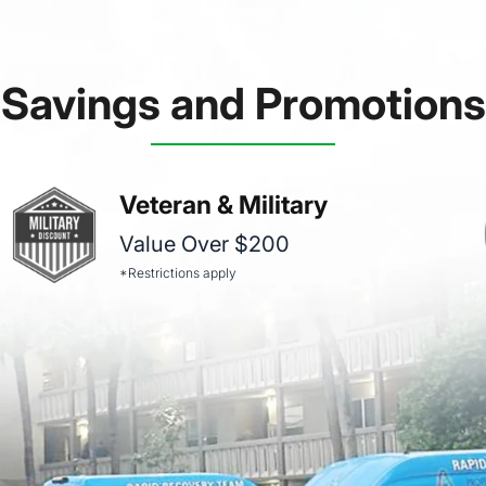
Savings and Promotions
Veteran & Military
Value Over $200
*Restrictions apply