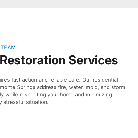
 TEAM
 Restoration Services
es fast action and reliable care. Our residential
tamonte Springs address fire, water, mold, and storm
ly while respecting your home and minimizing
 stressful situation.