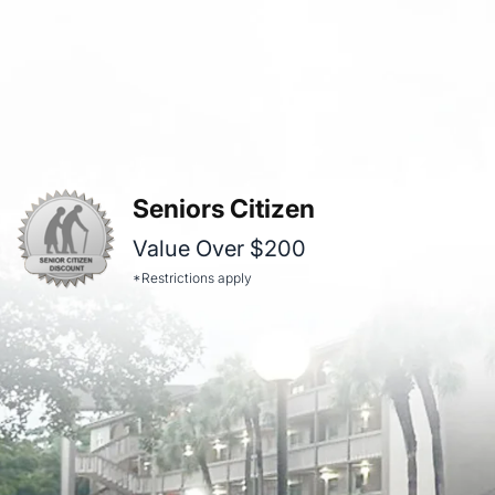
Seniors Citizen
Value Over $200
*Restrictions apply