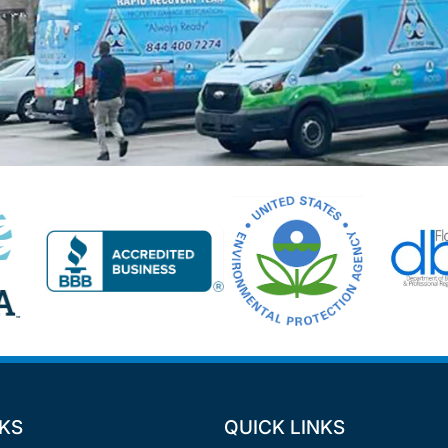
NKS
QUICK LINKS