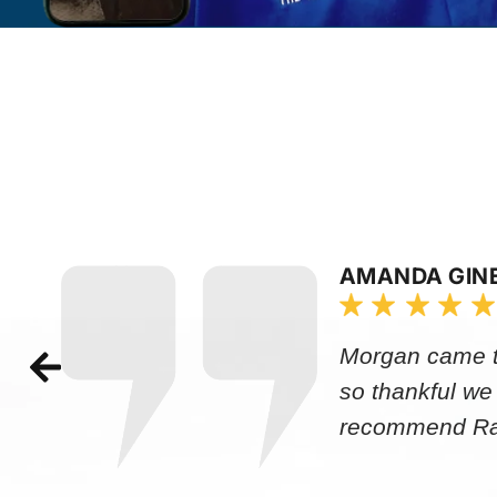
AMANDA GIN
Morgan came to
so thankful we
recommend Rap