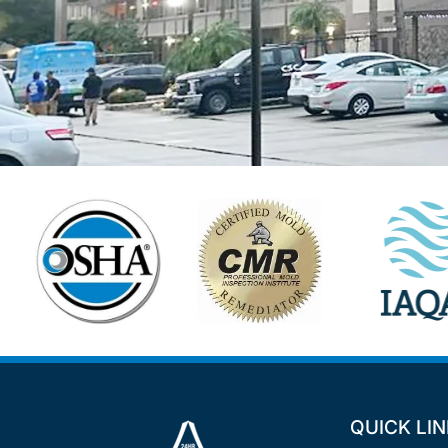
QUICK LI