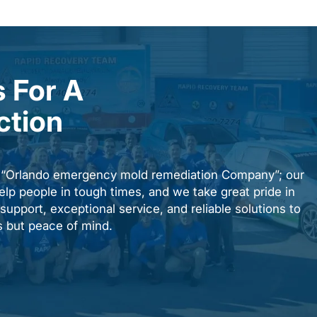
 For A
ction
n “Orlando emergency mold remediation Company”; our
elp people in tough times, and we take great pride in
upport, exceptional service, and reliable solutions to
es but peace of mind.