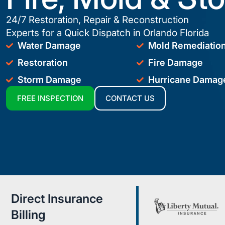
24/7 Restoration, Repair & Reconstruction
Experts for a Quick Dispatch in Orlando Florida
Water Damage
Mold Remediatio
Restoration
Fire Damage
Storm Damage
Hurricane Damag
FREE INSPECTION
CONTACT US
Direct Insurance
Billing