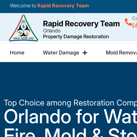
Welcome to
Rapid Recovery Team
Ca
(
Home
Water Damage
Mold Remov
Top Choice among Restoration Comp
Orlando for Wat
Fire, Mold & St