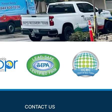
CONTACT US