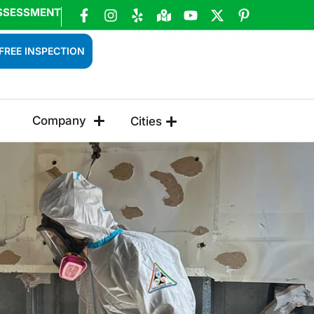
SSESSMENT
FREE INSPECTION
Company
Cities