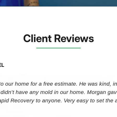
Client Reviews
EL
 our home for a free estimate. He was kind, in
 didn’t have any mold in our home. Morgan gav
id Recovery to anyone. Very easy to set th