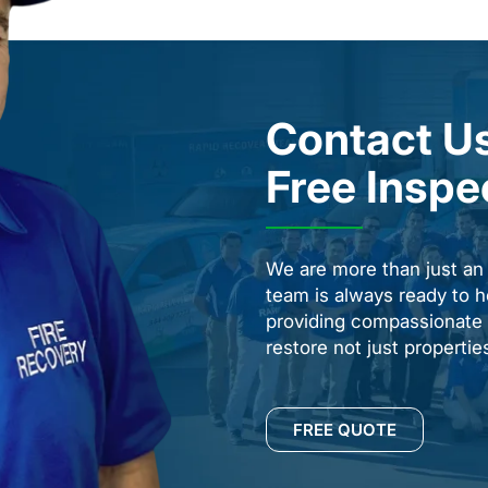
Contact Us
Free Inspe
We are more than just a
team is always ready to h
providing compassionate s
restore not just properti
FREE QUOTE