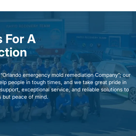
 For A
ction
n “Orlando emergency mold remediation Company”; our
elp people in tough times, and we take great pride in
upport, exceptional service, and reliable solutions to
es but peace of mind.