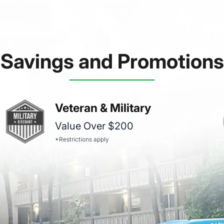
Savings and Promotions
Veteran & Military
Value Over $200
*Restrictions apply