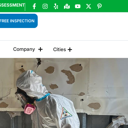
SSESSMENT
FREE INSPECTION
Company
Cities