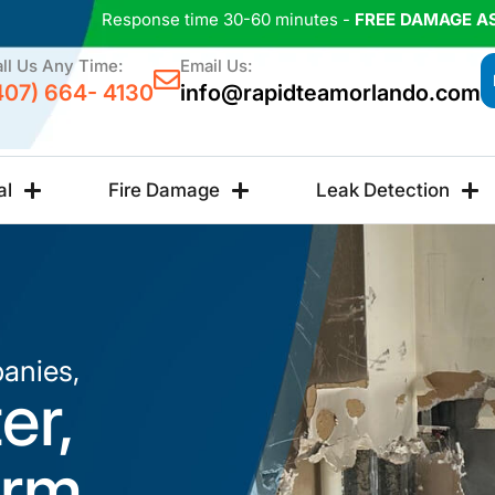
Response time 30-60 minutes -
FREE DAMAGE A
ll Us Any Time:
Email Us:
407) 664- 4130
info@rapidteamorlando.com
al
Fire Damage
Leak Detection
anies,
er,
orm