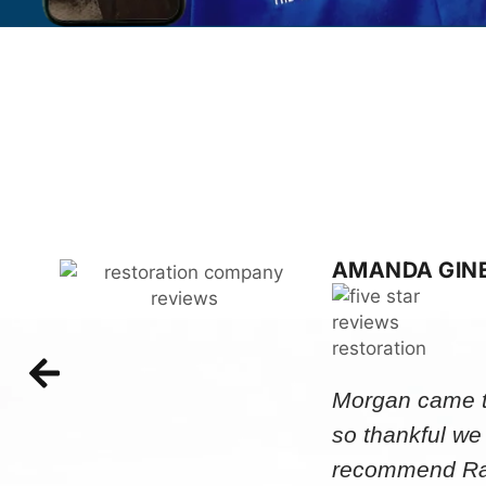
AMANDA GIN
Morgan came to
so thankful we
recommend Rap