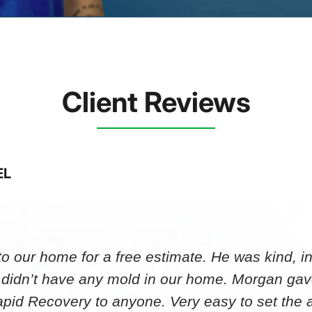
Client Reviews
EL
 our home for a free estimate. He was kind, in
 didn’t have any mold in our home. Morgan gav
id Recovery to anyone. Very easy to set th