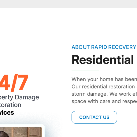
ABOUT RAPID RECOVERY
Residential
When your home has been d
Our residential restoration
storm damage. We work effi
space with care and respec
CONTACT US