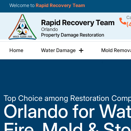
Welcome to
Rapid Recovery Team
Ca
(
Home
Water Damage
Mold Remov
Top Choice among Restoration Comp
Orlando for Wat
Fire, Mold & St