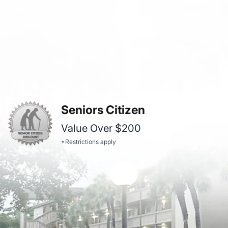
Seniors Citizen
Value Over $200
*Restrictions apply