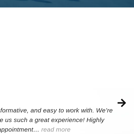
formative, and easy to work with. We’re
e us such a great experience! Highly
e appointment…
read more