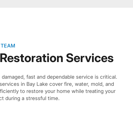
 TEAM
 Restoration Services
amaged, fast and dependable service is critical.
 services in Bay Lake cover fire, water, mold, and
ciently to restore your home while treating your
t during a stressful time.