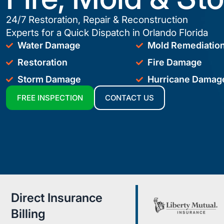
24/7 Restoration, Repair & Reconstruction
Experts for a Quick Dispatch in Orlando Florida
Water Damage
Mold Remediatio
Restoration
Fire Damage
Storm Damage
Hurricane Damag
FREE INSPECTION
CONTACT US
Direct Insurance
Billing