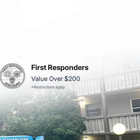
First Responders
Value Over $200
*Restrictions apply