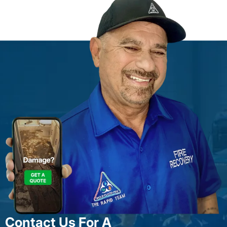
Contact Us For A