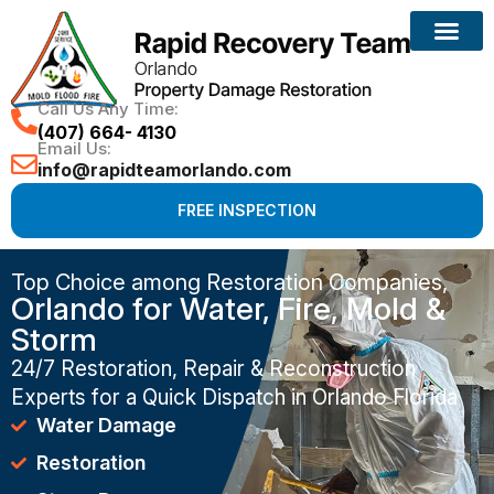
Call Us Any Time:
(407) 664- 4130
Email Us:
info@rapidteamorlando.com
FREE INSPECTION
Top Choice among Restoration Companies,
Orlando for Water, Fire, Mold &
Storm
24/7 Restoration, Repair & Reconstruction
Experts for a Quick Dispatch in Orlando Florida
Water Damage
Restoration