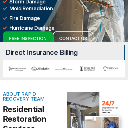
Storm Damage
Mold Remediation
Fire Damage
Hurricane Damage
FREE INSPECTION
CONTACT US
Direct Insurance Billing
ABOUT RAPID
RECOVERY TEAM
Residential
Restoration