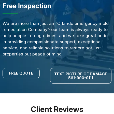
Free Inspection
We are more than just an “Orlando emergency mold
remediation Company”; our team is always ready to
help people in tough times, and we take great pride
in providing compassionate support, exceptional
service, and reliable solutions to restore not just
properties but peace of mind.
FREE QUOTE
TEXT PICTURE OF DAMAGE
561-990-9111
Client Reviews