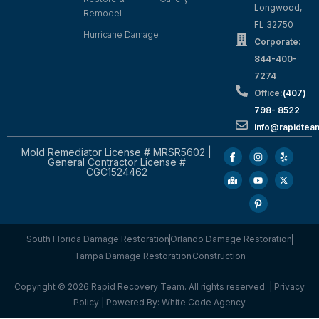
Longwood,
Remodel
FL 32750
Hurricane Damage
Corporate:
844-400-
7274
Office:
(407)
798- 8522
info@rapidtea
Mold Remediator License # MRSR5602 |
General Contractor License #
CGC1524462
South Florida Damage Restoration
Orlando Damage Restoration
Tampa Damage Restoration
Construction
Copyright © 2026 Rapid Recovery Team. All rights reserved. |
Privacy
Policy
| Powered By:
White Code Agency