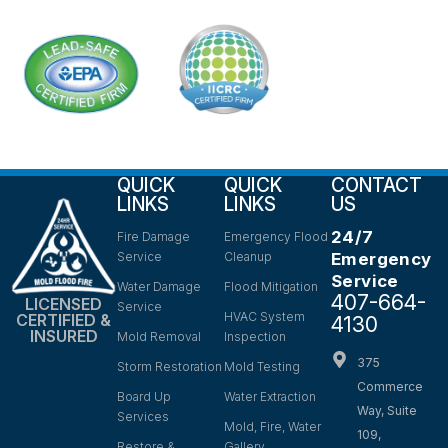
QUICK
QUICK
CONTACT
LINKS
LINKS
US
24/7
Fire Damage
Emergency Flood
Service
Cleanup
Emergency
Service
Water Damage
Flood Mitigation
407-664-
LICENSED
Service
HVAC System
CERTIFIED &
4130
INSURED
Mold Removal
Inspection
375
Storm Restoration
Mold Testing
Commerce
Board Up
Water Extraction
Way, Suite
Services
Mold, Fire, Water
109,
Restore &
Gallery