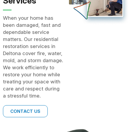
Services
When your home has
been damaged, fast and
dependable service
matters. Our residential
restoration services in
Deltona cover fire, water,
mold, and storm damage.
We work efficiently to
restore your home while
treating your space with
care and respect during
a stressful time.
CONTACT US