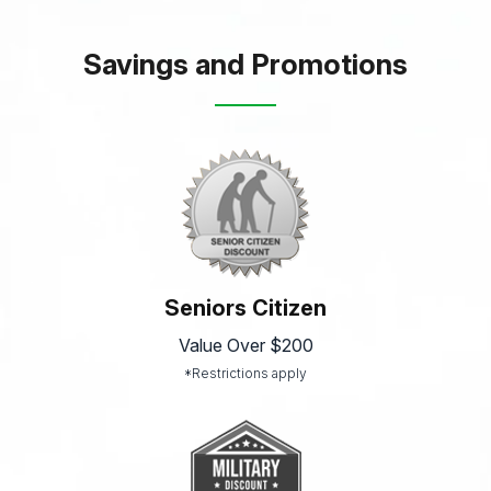
Savings and Promotions
Seniors Citizen
Value Over $200
*Restrictions apply