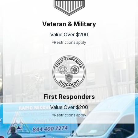
Veteran & Military
Value Over $200
*Restrictions apply
First Responders
Value Over $200
*Restrictions apply