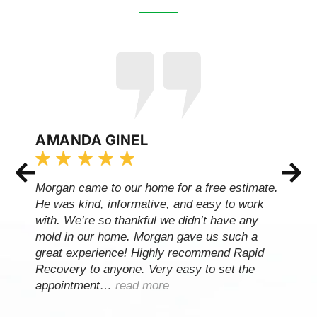
AMANDA GINEL
Morgan came to our home for a free estimate.
He was kind, informative, and easy to work
with. We’re so thankful we didn’t have any
mold in our home. Morgan gave us such a
great experience! Highly recommend Rapid
Recovery to anyone. Very easy to set the
appointment…
read more