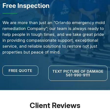
Free Inspection
We are more than just an “Orlando emergency mold
remediation Company”; our team is always ready to
help people in tough times, and we take great pride
in providing compassionate support, exceptional
service, and reliable solutions to restore not just
properties but peace of mind.
FREE QUOTE
TEXT PICTURE OF DAMAGE
561-990-9111
Client Reviews