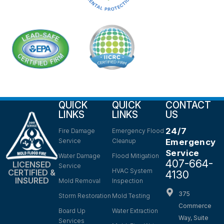
QUICK
QUICK
CONTACT
LINKS
LINKS
US
24/7
Fire Damage
Emergency Flood
Service
Cleanup
Emergency
Service
Water Damage
Flood Mitigation
407-664-
LICENSED
Service
HVAC System
CERTIFIED &
4130
INSURED
Mold Removal
Inspection
375
Storm Restoration
Mold Testing
Commerce
Board Up
Water Extraction
Way, Suite
Services