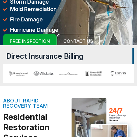
Storm Damage
Mold Remediation
Fire Damage
Hurricane Damage
FREE INSPECTION
CONTACT US
Direct Insurance Billing
ABOUT RAPID
RECOVERY TEAM
Residential
Restoration