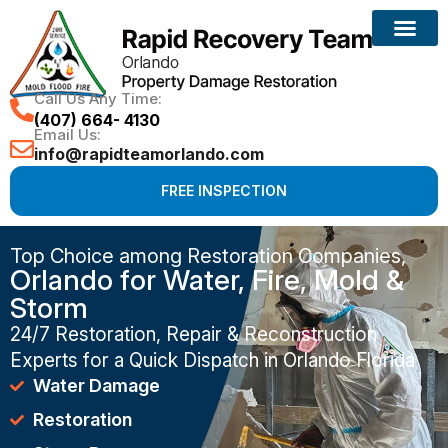
Call Us Any Time:
(407) 664- 4130
Email Us:
info@rapidteamorlando.com
FREE INSPECTION
Top Choice among Restoration Companies,
Orlando for Water, Fire, Mold &
Storm
24/7 Restoration, Repair & Reconstruction
Experts for a Quick Dispatch in Orlando Florida
Water Damage
Restoration