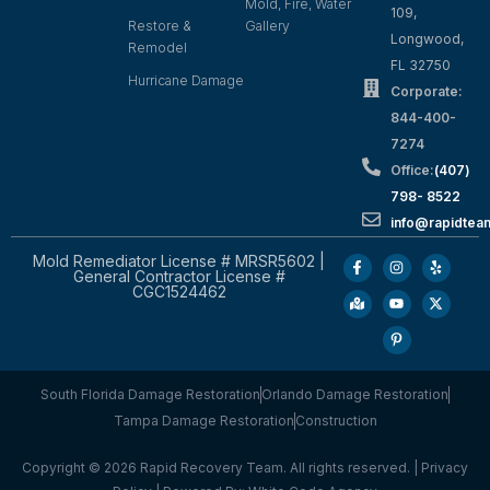
Mold, Fire, Water
109,
Restore &
Gallery
Longwood,
Remodel
FL 32750
Hurricane Damage
Corporate:
844-400-
7274
Office:
(407)
798- 8522
info@rapidtea
Mold Remediator License # MRSR5602 |
General Contractor License #
CGC1524462
South Florida Damage Restoration
Orlando Damage Restoration
Tampa Damage Restoration
Construction
Copyright © 2026 Rapid Recovery Team. All rights reserved. |
Privacy