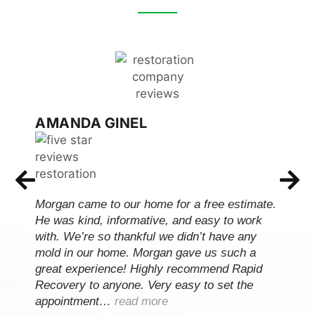
AMANDA GINEL
Morgan came to our home for a free estimate.
He was kind, informative, and easy to work
with. We’re so thankful we didn’t have any
mold in our home. Morgan gave us such a
great experience! Highly recommend Rapid
Recovery to anyone. Very easy to set the
appointment…
read more