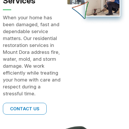
Services
When your home has
been damaged, fast and
dependable service
matters. Our residential
restoration services in
Mount Dora address fire,
water, mold, and storm
damage. We work
efficiently while treating
your home with care and
respect during a
stressful time.
CONTACT US