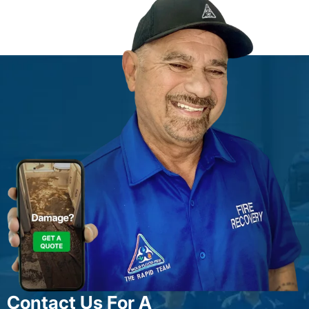
Contact Us For A