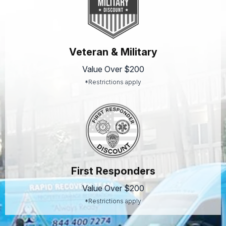
Veteran & Military
Value Over $200
*Restrictions apply
First Responders
Value Over $200
*Restrictions apply