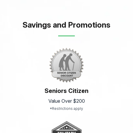
Savings and Promotions
Seniors Citizen
Value Over $200
*Restrictions apply