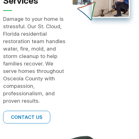
Services
Damage to your home is
stressful. Our St. Cloud,
Florida residential
restoration team handles
water, fire, mold, and
storm cleanup to help
families recover. We
serve homes throughout
Osceola County with
compassion,
professionalism, and
proven results.
CONTACT US