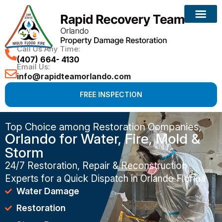
Call Us Any Time:
(407) 664- 4130
Email Us:
info@rapidteamorlando.com
FREE INSPECTION
Top Choice among Restoration Companies,
Orlando for Water, Fire, Mold &
Storm
24/7 Restoration, Repair & Reconstruction
Experts for a Quick Dispatch in Orlando Florida
Water Damage
Restoration