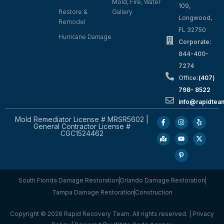
Mold, Fire, Water
109,
Restore &
Gallery
Longwood,
Remodel
FL 32750
Hurricane Damage
Corporate:
844-400-
7274
Office:
(407)
798- 8522
info@rapidtea
Mold Remediator License # MRSR5602 |
General Contractor License #
CGC1524462
South Florida Damage Restoration
Orlando Damage Restoration
Tampa Damage Restoration
Construction
Copyright © 2026 Rapid Recovery Team. All rights reserved. |
Privacy