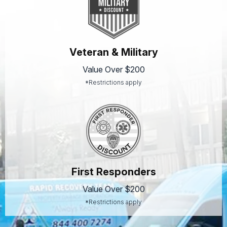
Veteran & Military
Value Over $200
*Restrictions apply
First Responders
Value Over $200
*Restrictions apply