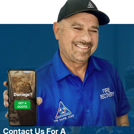
Contact Us For A