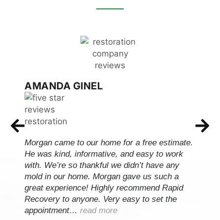
AMANDA GINEL
Morgan came to our home for a free estimate.
He was kind, informative, and easy to work
with. We’re so thankful we didn’t have any
mold in our home. Morgan gave us such a
great experience! Highly recommend Rapid
Recovery to anyone. Very easy to set the
appointment…
read more