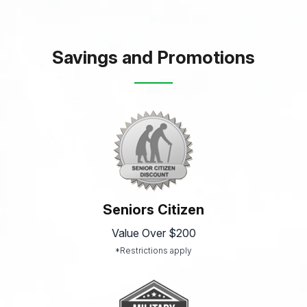
Savings and Promotions
Seniors Citizen
Value Over $200
*Restrictions apply