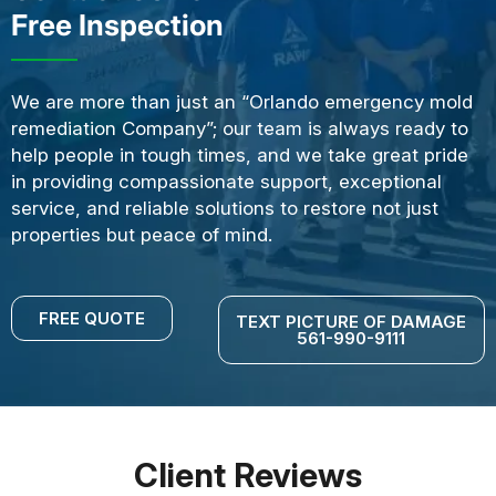
Free Inspection
We are more than just an “Orlando emergency mold
remediation Company”; our team is always ready to
help people in tough times, and we take great pride
in providing compassionate support, exceptional
service, and reliable solutions to restore not just
properties but peace of mind.
FREE QUOTE
TEXT PICTURE OF DAMAGE
561-990-9111
Client Reviews