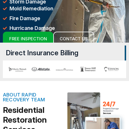
Storm Damage
Mold Remediation
Fire Damage
Hurricane Damage
FREE INSPECTION
CONTACT US
Direct Insurance Billing
ABOUT RAPID
RECOVERY TEAM
Residential
Restoration