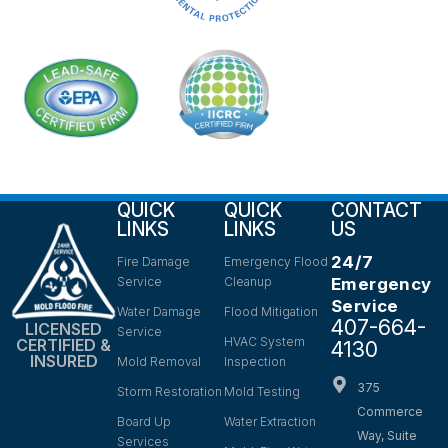
QUICK
QUICK
CONTACT
LINKS
LINKS
US
24/7
Fire Damage
Emergency Flood
Service
Cleanup
Emergency
Service
Water Damage
Flood Mitigation
407-664-
LICENSED
Service
HVAC System
CERTIFIED &
4130
INSURED
Mold Removal
Inspection
375
Storm Restoration
Mold Testing
Commerce
Board Up
Water Extraction
Way, Suite
Services