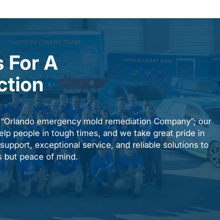
 For A
ction
n “Orlando emergency mold remediation Company”; our
elp people in tough times, and we take great pride in
upport, exceptional service, and reliable solutions to
es but peace of mind.