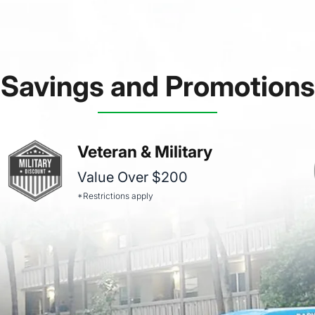
Savings and Promotions
Veteran & Military
Value Over $200
*Restrictions apply