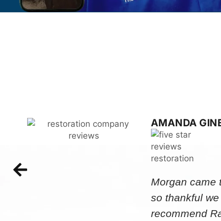
AMANDA GIN
Morgan came to
so thankful we
recommend Rap