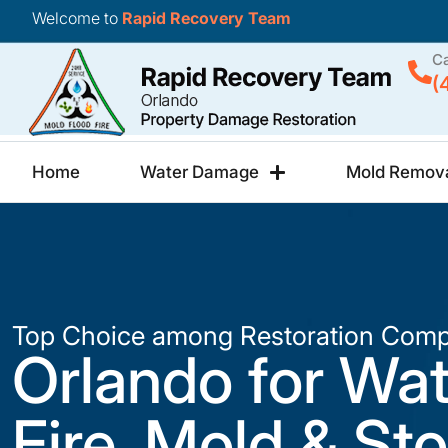
Welcome to
Rapid Recovery Team
Ca
(
Home
Water Damage
Mold Remov
Top Choice among Restoration Comp
Orlando for Wat
Fire, Mold & St