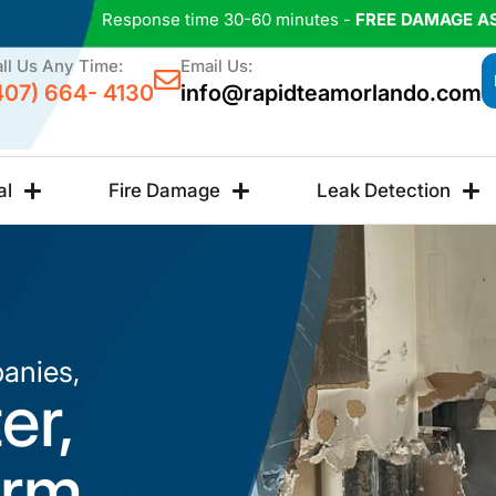
Response time 30-60 minutes -
FREE DAMAGE A
ll Us Any Time:
Email Us:
407) 664- 4130
info@rapidteamorlando.com
al
Fire Damage
Leak Detection
anies,
er,
orm