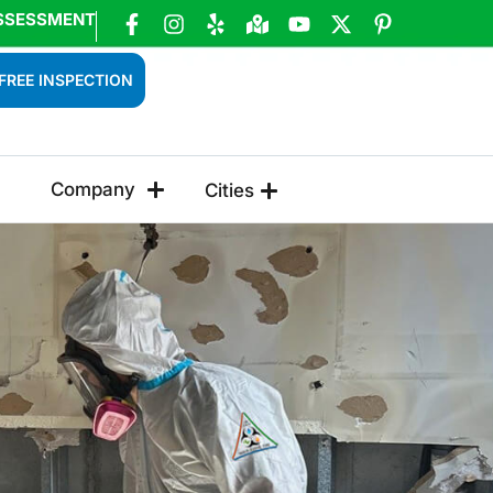
SSESSMENT
FREE INSPECTION
Company
Cities