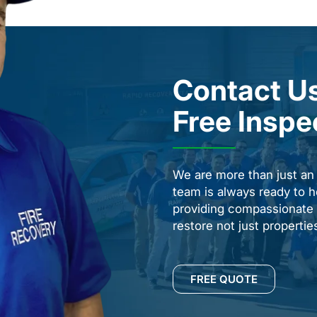
Contact Us
Free Inspe
We are more than just a
team is always ready to h
providing compassionate s
restore not just properti
FREE QUOTE