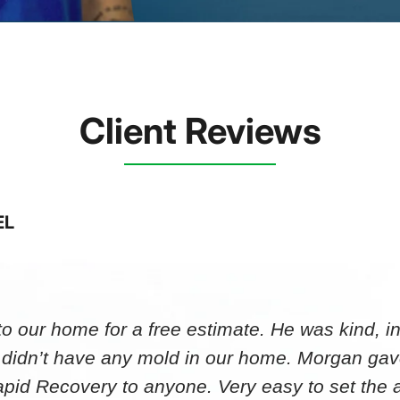
Client Reviews
EL
 our home for a free estimate. He was kind, in
 didn’t have any mold in our home. Morgan gav
id Recovery to anyone. Very easy to set th