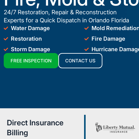
24/7 Restoration, Repair & Reconstruction
Experts for a Quick Dispatch in Orlando Florida
Water Damage
Mold Remediatio
Restoration
Fire Damage
Storm Damage
Hurricane Damag
FREE INSPECTION
CONTACT US
Direct Insurance
Billing