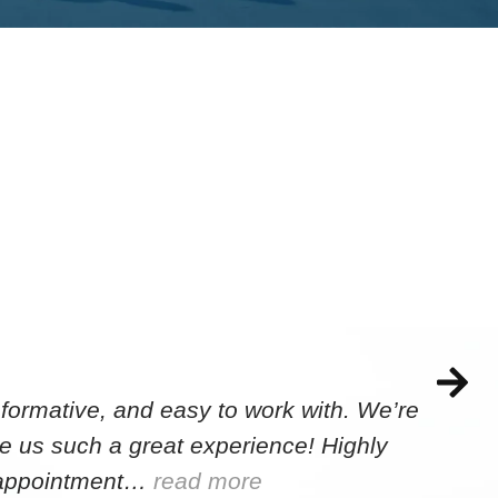
formative, and easy to work with. We’re
e us such a great experience! Highly
e appointment…
read more