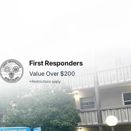
First Responders
Value Over $200
*Restrictions apply