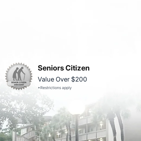
Seniors Citizen
Value Over $200
*Restrictions apply