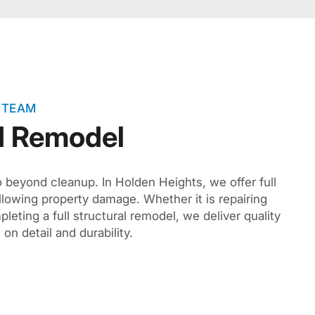
 TEAM
d Remodel
o beyond cleanup. In Holden Heights, we offer full
llowing property damage. Whether it is repairing
pleting a full structural remodel, we deliver quality
on detail and durability.