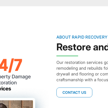
ABOUT RAPID RECOVERY
Restore an
Our restoration services g
remodeling and rebuilds fo
drywall and flooring or com
craftsmanship with a focus 
CONTACT US