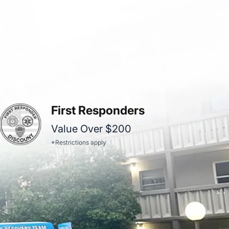
First Responders
Value Over $200
*Restrictions apply