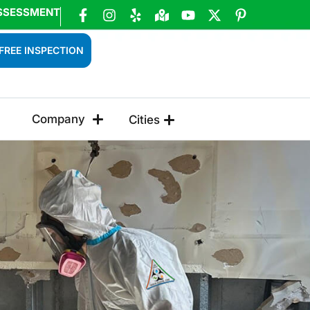
SSESSMENT
FREE INSPECTION
Company
Cities