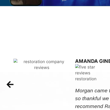
AMANDA GIN
Morgan came to
so thankful we
recommend Rap