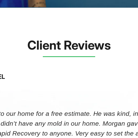
Client Reviews
EL
 our home for a free estimate. He was kind, in
 didn’t have any mold in our home. Morgan gav
id Recovery to anyone. Very easy to set th