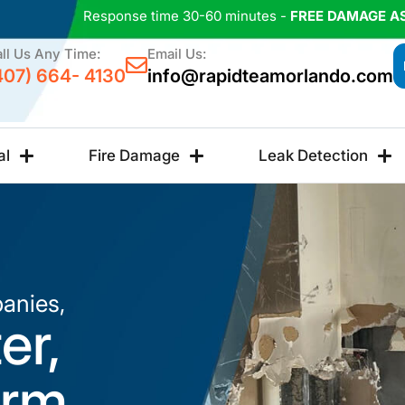
Response time 30-60 minutes -
FREE DAMAGE A
ll Us Any Time:
Email Us:
407) 664- 4130
info@rapidteamorlando.com
al
Fire Damage
Leak Detection
anies,
er,
orm