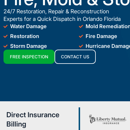
24/7 Restoration, Repair & Reconstruction
Experts for a Quick Dispatch in Orlando Florida
Water Damage
Mold Remediatio
Restoration
Fire Damage
Storm Damage
Hurricane Damag
FREE INSPECTION
CONTACT US
Direct Insurance
Billing