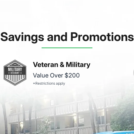
Savings and Promotions
Veteran & Military
Value Over $200
*Restrictions apply