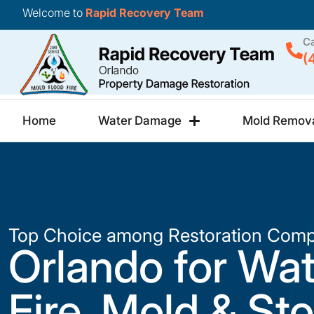
Welcome to
Rapid Recovery Team
Ca
(
Home
Water Damage
Mold Remov
Top Choice among Restoration Comp
Orlando for Wat
Fire, Mold & St