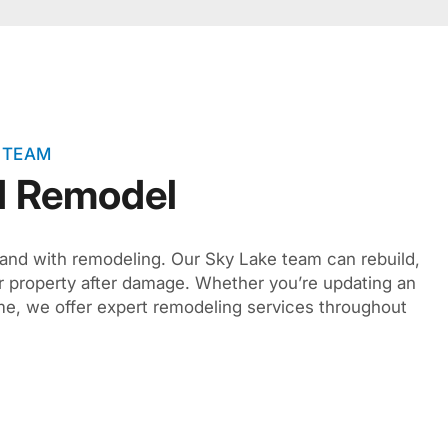
 TEAM
d Remodel
hand with remodeling. Our Sky Lake team can rebuild,
r property after damage. Whether you’re updating an
ome, we offer expert remodeling services throughout