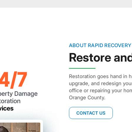
ABOUT RAPID RECOVERY
Restore an
Restoration goes hand in 
upgrade, and redesign you
office or repairing your h
Orange County.
CONTACT US