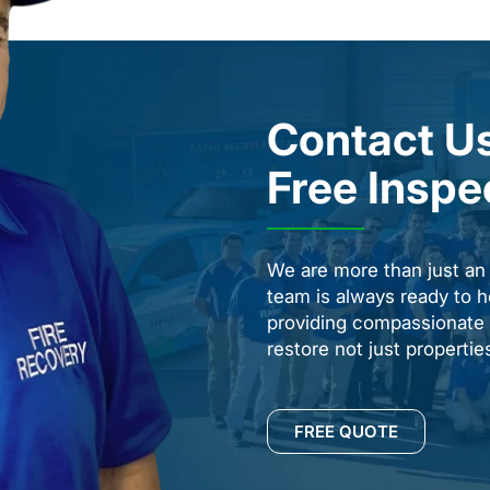
Contact Us
Free Inspe
We are more than just a
team is always ready to h
providing compassionate s
restore not just properti
FREE QUOTE