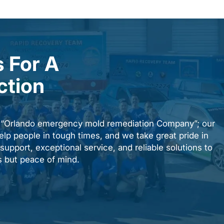
 For A
ction
n “Orlando emergency mold remediation Company”; our
elp people in tough times, and we take great pride in
upport, exceptional service, and reliable solutions to
es but peace of mind.