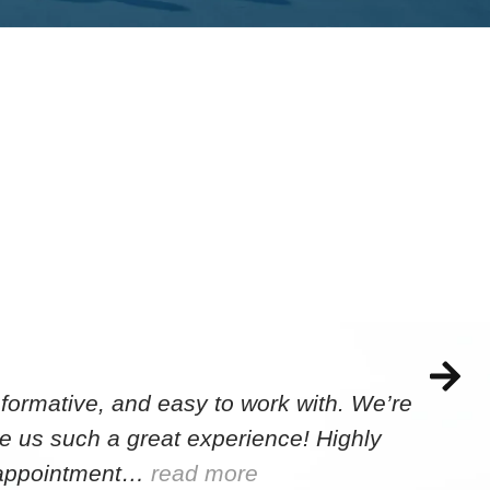
formative, and easy to work with. We’re
e us such a great experience! Highly
e appointment…
read more