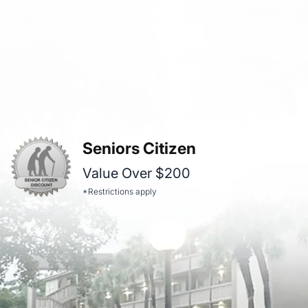
Seniors Citizen
Value Over $200
*Restrictions apply