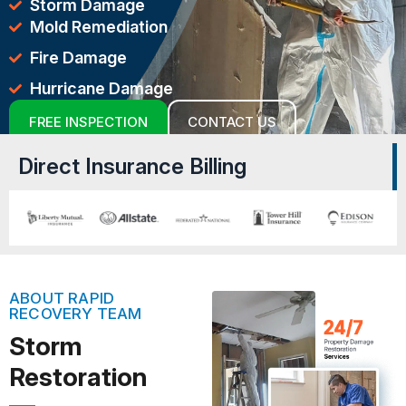
Storm Damage
Mold Remediation
Fire Damage
Hurricane Damage
FREE INSPECTION
CONTACT US
Direct Insurance Billing
ABOUT RAPID
RECOVERY TEAM
Storm
Restoration