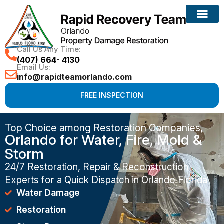
Call Us Any Time:
(407) 664- 4130
Email Us:
info@rapidteamorlando.com
FREE INSPECTION
Top Choice among Restoration Companies,
Orlando for Water, Fire, Mold &
Storm
24/7 Restoration, Repair & Reconstruction
Experts for a Quick Dispatch in Orlando Florida
Water Damage
Restoration