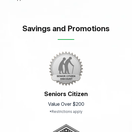
Savings and Promotions
Seniors Citizen
Value Over $200
*Restrictions apply