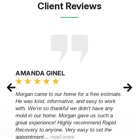
Client Reviews
AMANDA GINEL
Morgan came to our home for a free estimate.
He was kind, informative, and easy to work
with. We’re so thankful we didn’t have any
mold in our home. Morgan gave us such a
great experience! Highly recommend Rapid
Recovery to anyone. Very easy to set the
appointment…
read more