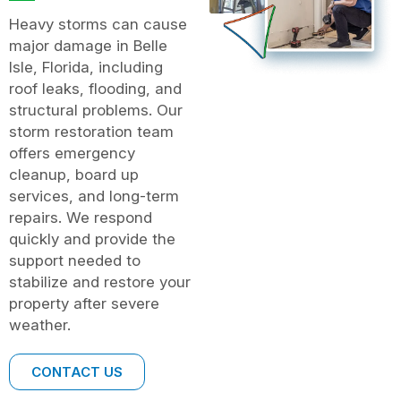
Heavy storms can cause
major damage in Belle
Isle, Florida, including
roof leaks, flooding, and
structural problems. Our
storm restoration team
offers emergency
cleanup, board up
services, and long-term
repairs. We respond
quickly and provide the
support needed to
stabilize and restore your
property after severe
weather.
CONTACT US