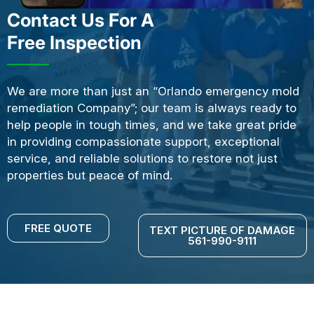
Contact Us For A
Free Inspection
We are more than just an “Orlando emergency mold
remediation Company”; our team is always ready to
help people in tough times, and we take great pride
in providing compassionate support, exceptional
service, and reliable solutions to restore not just
properties but peace of mind.
FREE QUOTE
TEXT PICTURE OF DAMAGE
561-990-9111