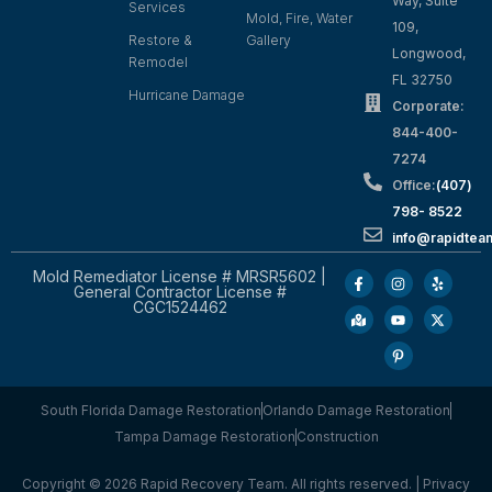
Way, Suite
Services
Mold, Fire, Water
109,
Restore &
Gallery
Longwood,
Remodel
FL 32750
Hurricane Damage
Corporate:
844-400-
7274
Office:
(407)
798- 8522
info@rapidtea
Mold Remediator License # MRSR5602 |
General Contractor License #
CGC1524462
South Florida Damage Restoration
Orlando Damage Restoration
Tampa Damage Restoration
Construction
Copyright © 2026 Rapid Recovery Team. All rights reserved. |
Privacy