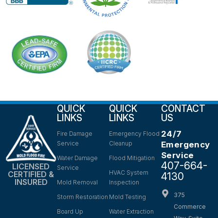
QUICK
QUICK
CONTACT
LINKS
LINKS
US
24/7
Fire Damage
Emergency Flood
Service
Cleanup
Emergency
Service
Water Damage
Flood Mitigation
407-664-
LICENSED
Service
HVAC System
CERTIFIED &
4130
INSURED
Mold Removal
Inspection
375
Storm Restoration
Mold Testing
Commerce
Board Up
Water Extraction