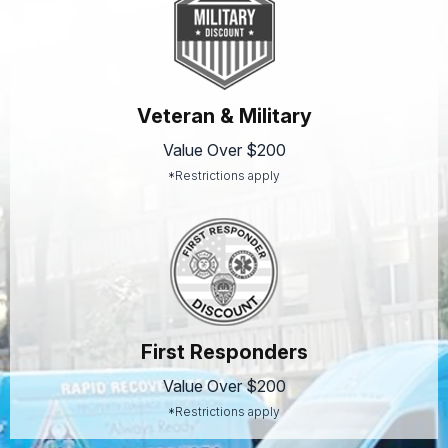
Veteran & Military
Value Over $200
*Restrictions apply
First Responders
Value Over $200
*Restrictions apply