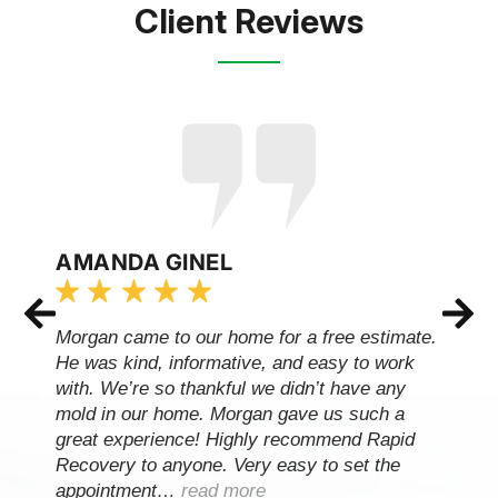
Client Reviews
AMANDA GINEL
Morgan came to our home for a free estimate.
He was kind, informative, and easy to work
with. We’re so thankful we didn’t have any
mold in our home. Morgan gave us such a
great experience! Highly recommend Rapid
Recovery to anyone. Very easy to set the
appointment…
read more