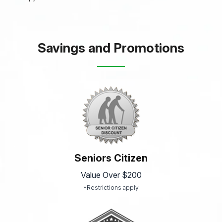
Savings and Promotions
Seniors Citizen
Value Over $200
*Restrictions apply