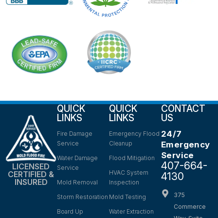
QUICK
QUICK
CONTACT
LINKS
LINKS
US
24/7
Fire Damage
Emergency Flood
Service
Cleanup
Emergency
Service
Water Damage
Flood Mitigation
407-664-
LICENSED
Service
HVAC System
CERTIFIED &
4130
INSURED
Mold Removal
Inspection
375
Storm Restoration
Mold Testing
Commerce
Board Up
Water Extraction