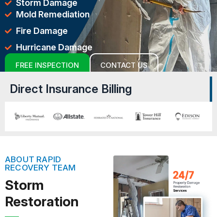
Storm Damage
Mold Remediation
Fire Damage
Hurricane Damage
FREE INSPECTION
CONTACT US
Direct Insurance Billing
ABOUT RAPID
RECOVERY TEAM
Storm
Restoration