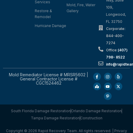
Way, Suite
Services
Mold, Fire, Water
109,
Restore &
Gallery
Longwood,
Remodel
FL 32750
Hurricane Damage
Corporate:
844-400-
7274
Office:
(407)
798- 8522
info@rapidtea
Mold Remediator License # MRSR5602 |
General Contractor License #
CGC1524462
South Florida Damage Restoration
Orlando Damage Restoration
Tampa Damage Restoration
Construction
Copyright © 2026 Rapid Recovery Team. All rights reserved. |
Privacy