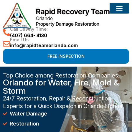
Call Us Any Time:
(407) 664- 4130
Email Us:
info@rapidteamorlando.com
FREE INSPECTION
Top Choice among Restoration Companies,
Orlando for Water, Fire, Mold &
Storm
24/7 Restoration, Repair & Reconstruction
Experts for a Quick Dispatch in Orlando Florida
Water Damage
Restoration