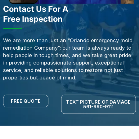
Contact Us For A
Free Inspection
We are more than just an “Orlando emergency mold
remediation Company”; our team is always ready to
help people in tough times, and we take great pride
in providing compassionate support, exceptional
service, and reliable solutions to restore not just
properties but peace of mind.
FREE QUOTE
TEXT PICTURE OF DAMAGE
561-990-9111