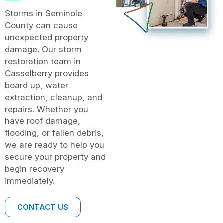
Storms in Seminole
County can cause
unexpected property
damage. Our storm
restoration team in
Casselberry provides
board up, water
extraction, cleanup, and
repairs. Whether you
have roof damage,
flooding, or fallen debris,
we are ready to help you
secure your property and
begin recovery
immediately.
CONTACT US