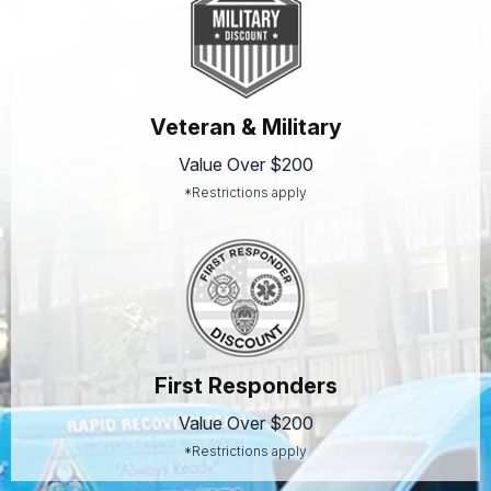
Veteran & Military
Value Over $200
*Restrictions apply
First Responders
Value Over $200
*Restrictions apply