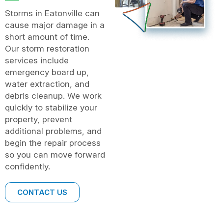
Storms in Eatonville can
cause major damage in a
short amount of time.
Our storm restoration
services include
emergency board up,
water extraction, and
debris cleanup. We work
quickly to stabilize your
property, prevent
additional problems, and
begin the repair process
so you can move forward
confidently.
CONTACT US