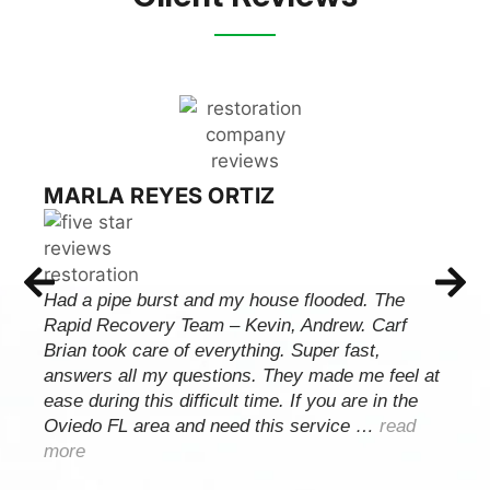
MARLA REYES ORTIZ
Had a pipe burst and my house flooded. The
Rapid Recovery Team – Kevin, Andrew. Carf
Brian took care of everything. Super fast,
answers all my questions. They made me feel at
ease during this difficult time. If you are in the
Oviedo FL area and need this service …
read
more