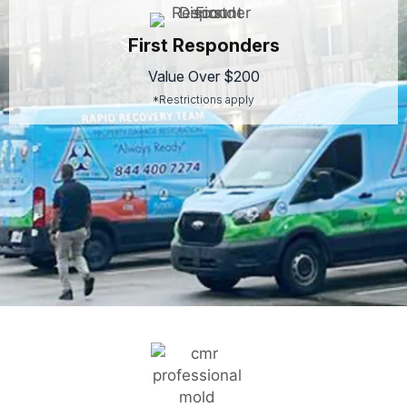
First Responders
Value Over $200
*Restrictions apply