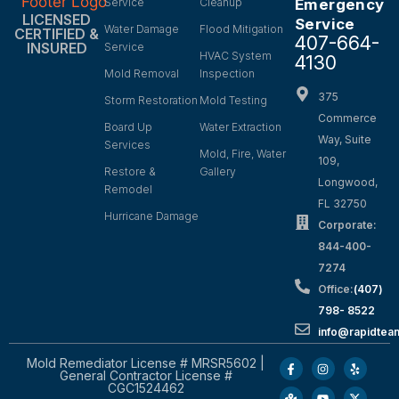
Service
Cleanup
Emergency
LICENSED
Service
Water Damage
Flood Mitigation
CERTIFIED &
407-664-
INSURED
Service
HVAC System
4130
Mold Removal
Inspection
375
Storm Restoration
Mold Testing
Commerce
Board Up
Water Extraction
Way, Suite
Services
Mold, Fire, Water
109,
Restore &
Gallery
Longwood,
Remodel
FL 32750
Hurricane Damage
Corporate:
844-400-
7274
Office:
(407)
798- 8522
info@rapidtea
Mold Remediator License # MRSR5602 |
General Contractor License #
CGC1524462