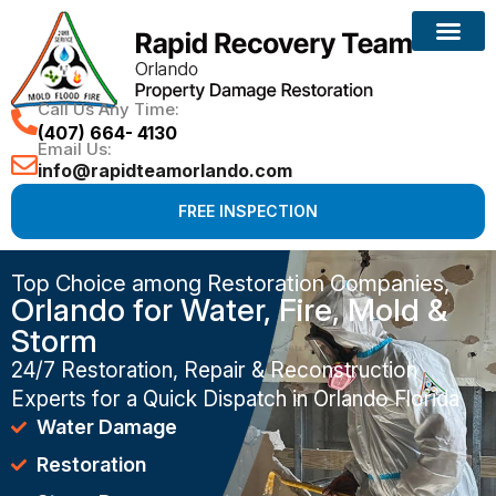
Water Damage
Mold Removal
Fire Damage
Leak Detectio
Call Us Any Time:
(407) 664- 4130
Email Us:
info@rapidteamorlando.com
FREE INSPECTION
Top Choice among Restoration Companies,
Orlando for Water, Fire, Mold &
Storm
24/7 Restoration, Repair & Reconstruction
Experts for a Quick Dispatch in Orlando Florida
Water Damage
Restoration