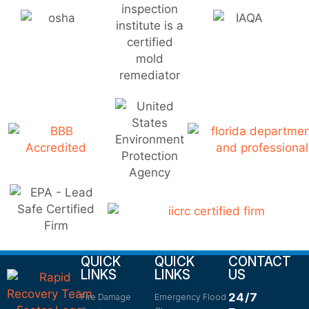
QUICK
QUICK
CONTACT
LINKS
LINKS
US
24/7
Fire Damage
Emergency Flood