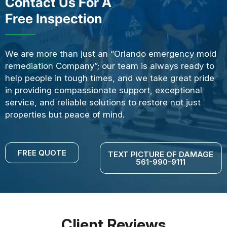
Contact Us For A
Free Inspection
We are more than just an “Orlando emergency mold
remediation Company”; our team is always ready to
help people in tough times, and we take great pride
in providing compassionate support, exceptional
service, and reliable solutions to restore not just
properties but peace of mind.
FREE QUOTE
TEXT PICTURE OF DAMAGE
561-990-9111
Client Reviews