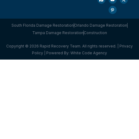
South Florida Damage Restoration
Orlando Damage Restoration
Tampa Damage Restoration
Construction
Copyright © 2026 Rapid Recovery Team. All rights reserved. |
Privacy
Policy
| Powered By:
White Code Agency