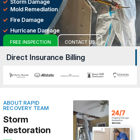
Storm Damage
Mold Remediation
Fire Damage
Hurricane Damage
FREE INSPECTION
CONTACT US
Direct Insurance Billing
ABOUT RAPID
RECOVERY TEAM
Storm
Restoration