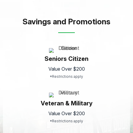
Savings and Promotions
Seniors Citizen
Value Over $200
*Restrictions apply
Veteran & Military
Value Over $200
*Restrictions apply