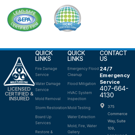
QUICK
QUICK
CONTACT
LINKS
LINKS
US
24/7
Fire Damage
Emergency Flood
Service
Cleanup
Emergency
Service
Water Damage
Flood Mitigation
407-664-
LICENSED
Service
HVAC System
CERTIFIED &
4130
INSURED
Mold Removal
Inspection
375
Storm Restoration
Mold Testing
Commerce
Board Up
Water Extraction
Way, Suite
Services
Mold, Fire, Water
109,
Restore &
Gallery