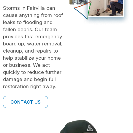
Storms in Fairvilla can
cause anything from roof
leaks to flooding and
fallen debris. Our team
provides fast emergency
board up, water removal,
cleanup, and repairs to
help stabilize your home
or business. We act
quickly to reduce further
damage and begin full
restoration right away.
CONTACT US