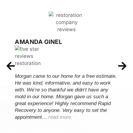
AMANDA GINEL
Morgan came to our home for a free estimate.
He was kind, informative, and easy to work
with. We’re so thankful we didn’t have any
mold in our home. Morgan gave us such a
great experience! Highly recommend Rapid
Recovery to anyone. Very easy to set the
appointment…
read more