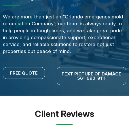
We are more than just an “Orlando emergency mold
remediation Company”; our team is always ready to
help people in tough times, and we take great pride
in providing compassionate support, exceptional
service, and reliable solutions to restore not just
properties but peace of mind.
FREE QUOTE
TEXT PICTURE OF DAMAGE
561-990-9111
Client Reviews