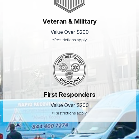
Veteran & Military
Value Over $200
*Restrictions apply
First Responders
Value Over $200
*Restrictions apply