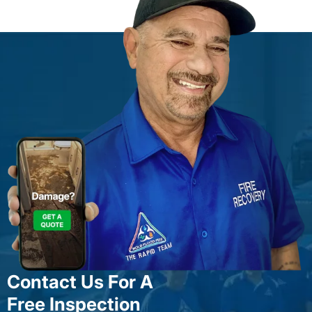
Contact Us For A
Free Inspection