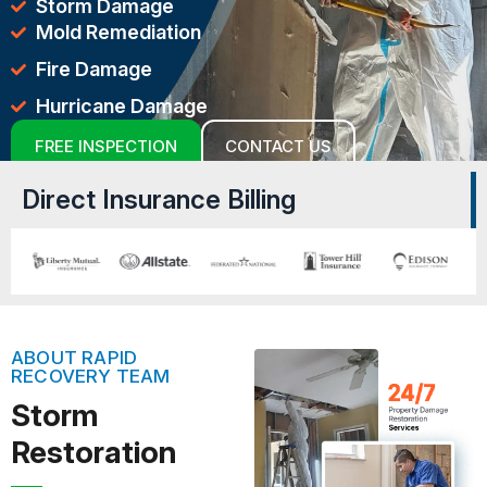
Storm Damage
Mold Remediation
Fire Damage
Hurricane Damage
FREE INSPECTION
CONTACT US
Direct Insurance Billing
ABOUT RAPID
RECOVERY TEAM
Storm
Restoration