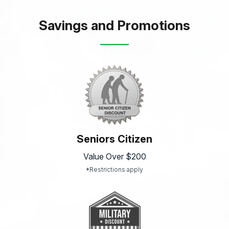
Savings and Promotions
Seniors Citizen
Value Over $200
*Restrictions apply