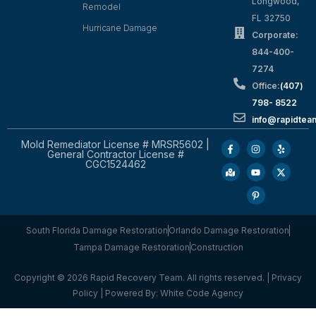
Longwood,
Remodel
FL 32750
Hurricane Damage
Corporate:
844-400-
7274
Office:
(407)
798- 8522
info@rapidtea
Mold Remediator License # MRSR5602 |
General Contractor License #
CGC1524462
South Florida Damage Restoration
Orlando Damage Restoration
Tampa Damage Restoration
Construction
Copyright © 2026 Rapid Recovery Team. All rights reserved. |
Privacy
Policy
| Powered By:
White Code Agency