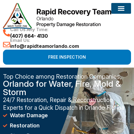
Call Us Any Time:
(407) 664- 4130
Email Us:
info@rapidteamorlando.com
FREE INSPECTION
Top Choice among Restoration Companies,
Orlando for Water, Fire, Mold &
Storm
24/7 Restoration, Repair & Reconstruction
Experts for a Quick Dispatch in Orlando Florida
Water Damage
Restoration