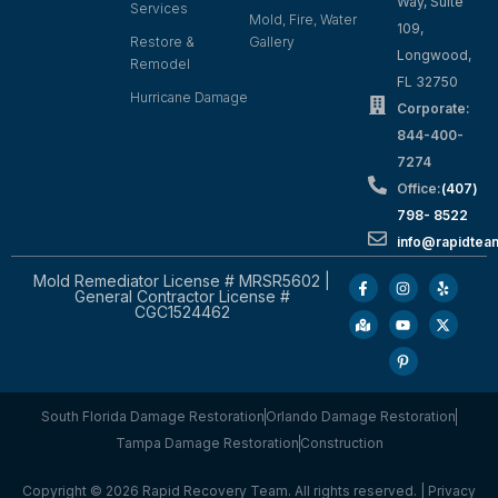
Way, Suite
Services
Mold, Fire, Water
109,
Restore &
Gallery
Longwood,
Remodel
FL 32750
Hurricane Damage
Corporate:
844-400-
7274
Office:
(407)
798- 8522
info@rapidtea
Mold Remediator License # MRSR5602 |
General Contractor License #
CGC1524462
South Florida Damage Restoration
Orlando Damage Restoration
Tampa Damage Restoration
Construction
Copyright © 2026 Rapid Recovery Team. All rights reserved. |
Privacy