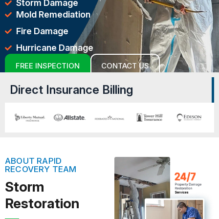
Storm Damage
Mold Remediation
Fire Damage
Hurricane Damage
FREE INSPECTION
CONTACT US
Direct Insurance Billing
ABOUT RAPID
RECOVERY TEAM
Storm
Restoration