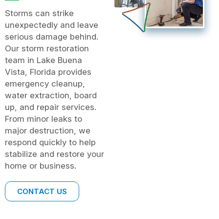
Storms can strike
unexpectedly and leave
serious damage behind.
Our storm restoration
team in Lake Buena
Vista, Florida provides
emergency cleanup,
water extraction, board
up, and repair services.
From minor leaks to
major destruction, we
respond quickly to help
stabilize and restore your
home or business.
CONTACT US