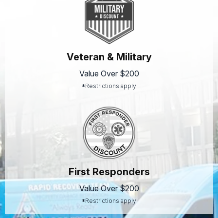
Veteran & Military
Value Over $200
*Restrictions apply
First Responders
Value Over $200
*Restrictions apply