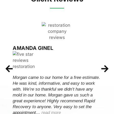
AMANDA GINEL
Morgan came to our home for a free estimate.
He was kind, informative, and easy to work
with. We’re so thankful we didn’t have any
mold in our home. Morgan gave us such a
great experience! Highly recommend Rapid
Recovery to anyone. Very easy to set the
appointment…
read more