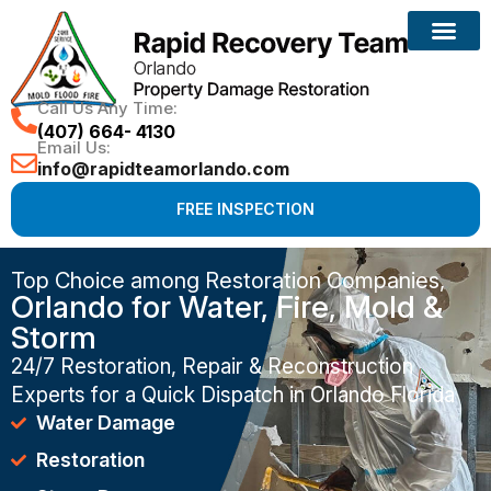
Call Us Any Time:
(407) 664- 4130
Email Us:
info@rapidteamorlando.com
FREE INSPECTION
Top Choice among Restoration Companies,
Orlando for Water, Fire, Mold &
Storm
24/7 Restoration, Repair & Reconstruction
Experts for a Quick Dispatch in Orlando Florida
Water Damage
Restoration