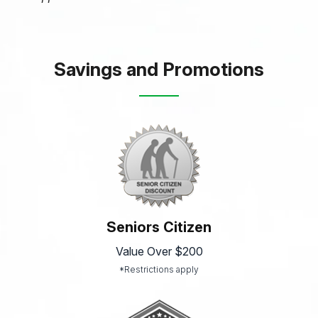
Savings and Promotions
Seniors Citizen
Value Over $200
*Restrictions apply