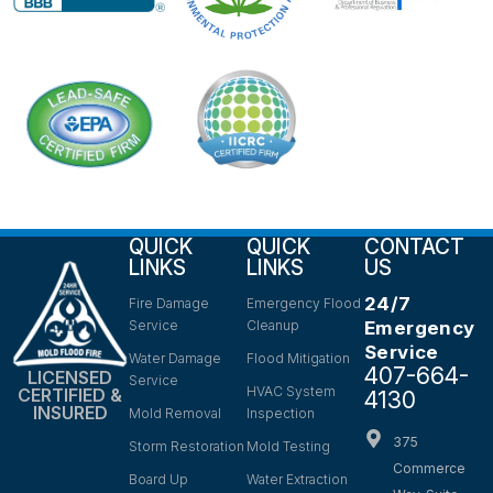
QUICK
QUICK
CONTACT
LINKS
LINKS
US
24/7
Fire Damage
Emergency Flood
Service
Cleanup
Emergency
Service
Water Damage
Flood Mitigation
407-664-
LICENSED
Service
HVAC System
CERTIFIED &
4130
INSURED
Mold Removal
Inspection
375
Storm Restoration
Mold Testing
Commerce
Board Up
Water Extraction