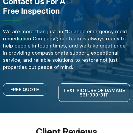
Contact Us For A
Free Inspection
We are more than just an “Orlando emergency mold
remediation Company”; our team is always ready to
help people in tough times, and we take great pride
in providing compassionate support, exceptional
service, and reliable solutions to restore not just
properties but peace of mind.
FREE QUOTE
TEXT PICTURE OF DAMAGE
561-990-9111
Client Reviews